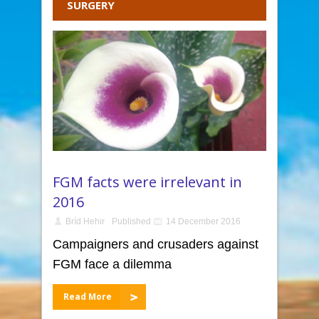
SURGERY
FGM facts were irrelevant in
2016
Bríd Hehir
Published
14 December 2016
Campaigners and crusaders against
FGM face a dilemma
Read More