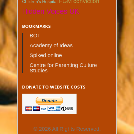
FGM conviction
Children's Hospital
Hidden Voices UK
BOOKMARKS
BOI
Academy of Ideas
Spiked online
Centre for Parenting Culture
Studies
DONATE TO WEBSITE COSTS
© 2026 All Rights Reserved.