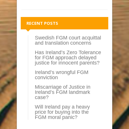
RECENT POSTS
Swedish FGM court acquittal
and translation concerns
Has Ireland’s Zero Tolerance
for FGM approach delayed
justice for innocent parents?
Ireland’s wrongful FGM
conviction
Miscarriage of Justice in
Ireland’s FGM landmark
case?
Will Ireland pay a heavy
price for buying into the
FGM moral panic?