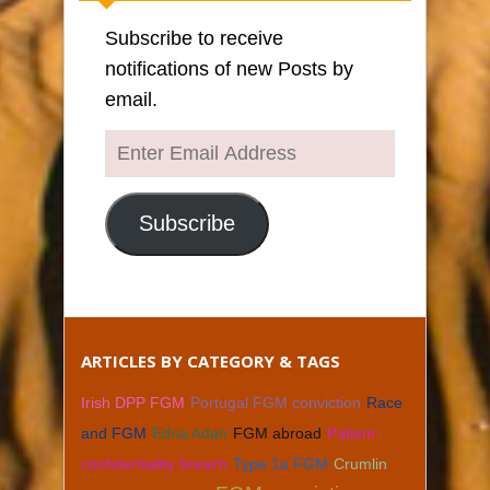
Subscribe to receive
notifications of new Posts by
email.
Enter
Email
Address
Subscribe
ARTICLES BY CATEGORY & TAGS
Irish DPP FGM
Portugal FGM conviction
Race
and FGM
Edna Adan
FGM abroad
Patient
confidentiality breach
Type 1a FGM
Crumlin