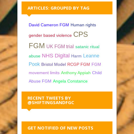
ARTICLES: GROUPED BY TAG
David Cameron FGM
Human rights
CPS
gender based violence
FGM
UK FGM trial
satanic ritual
NHS Digital
Leanne
abuse
Harm
Pook
Bristol Model
RCGP FGM
FGM
movement limits
Anthony Appiah
Child
Abuse FGM
Angela Constance
RECENT TWEETS BY
@SHIFTINGSANDFGC
GET NOTIFIED OF NEW POSTS