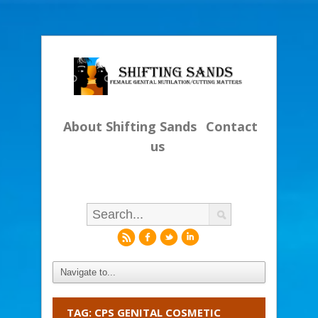
About Shifting Sands
Contact
us
r
f
l
i
TAG: CPS GENITAL COSMETIC