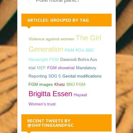
ARTICLES: GROUPED BY TAG
The Girl
Violence against women
Generation
FGM PO's
BBC
Newsnight FGM
Dawoodi Bohra Aus
trial
MEP
FGM showtrial
Mandatory
Reporting
SDG 5
Genital modifications
FGM images
Khatz
BMJ FGM
Brigitta Essen
Hayaat
Women's trust
RECENT TWEETS BY
@SHIFTINGSANDFGC