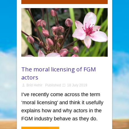
The moral licensing of FGM
actors
Bríd Hehir
Published
18 July 2019
I’ve recently come across the term
‘moral licensing’ and think it usefully
explains how and why actors in the
FGM industry behave as they do.