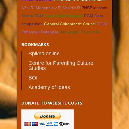
A2 v R; Magennis v R; Vaziri v R
PHSE lessons
Sudan FGM
Social Work England
FGM Data
comparison
General Chiropractic Council
FGM
Enhanced Database
Norwegian Church Aid
BOOKMARKS
Spiked online
Centre for Parenting Culture
Studies
BOI
Academy of Ideas
DONATE TO WEBSITE COSTS