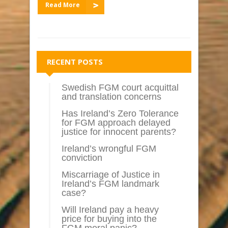
Read More
RECENT POSTS
Swedish FGM court acquittal
and translation concerns
Has Ireland’s Zero Tolerance
for FGM approach delayed
justice for innocent parents?
Ireland’s wrongful FGM
conviction
Miscarriage of Justice in
Ireland’s FGM landmark
case?
Will Ireland pay a heavy
price for buying into the
FGM moral panic?