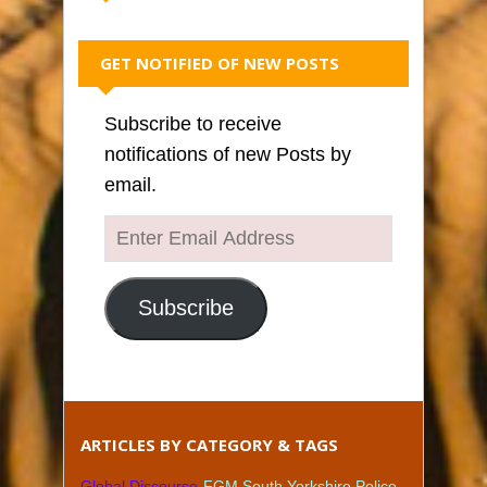
GET NOTIFIED OF NEW POSTS
Subscribe to receive
notifications of new Posts by
email.
Enter
Email
Address
Subscribe
ARTICLES BY CATEGORY & TAGS
Global Discourse
FGM South Yorkshire Police