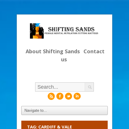
About Shifting Sands
Contact
us
r
f
l
i
TAG: CARDIFF & VALE