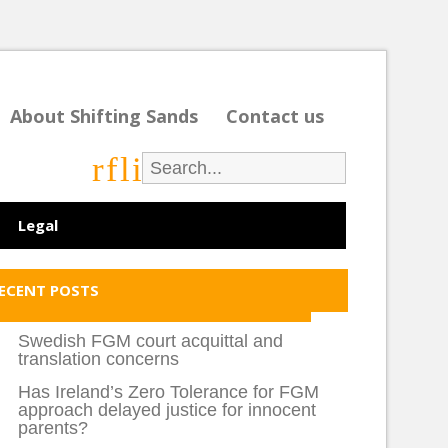
About Shifting Sands
Contact us
r
f
l
i
Legal
ECENT POSTS
Swedish FGM court acquittal and
translation concerns
Has Ireland’s Zero Tolerance for FGM
approach delayed justice for innocent
parents?