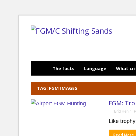
The facts
Language
What cri
TAG: FGM IMAGES
FGM: Trop
Bríd Hehir
P
Like trophy
Read More