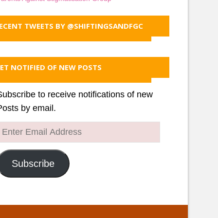
ECENT TWEETS BY @SHIFTINGSANDFGC
ET NOTIFIED OF NEW POSTS
Subscribe to receive notifications of new
Posts by email.
Enter
Email
Address
Subscribe