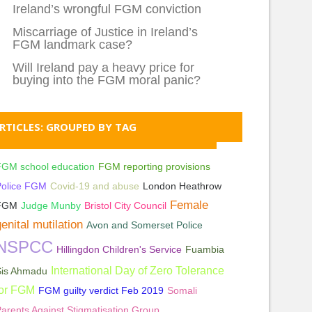
Ireland’s wrongful FGM conviction
Miscarriage of Justice in Ireland’s
FGM landmark case?
Will Ireland pay a heavy price for
buying into the FGM moral panic?
RTICLES: GROUPED BY TAG
FGM school education
FGM reporting provisions
Police FGM
Covid-19 and abuse
London Heathrow
Female
FGM
Judge Munby
Bristol City Council
enital mutilation
Avon and Somerset Police
NSPCC
Hillingdon Children's Service
Fuambia
International Day of Zero Tolerance
Sis Ahmadu
for FGM
FGM guilty verdict Feb 2019
Somali
arents Against Stigmatisation Group