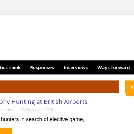
tics think
Responses
Interviews
Ways forward
R
hy Hunting at British Airports
ublished
16 September 2016
 hunters in search of elective game,