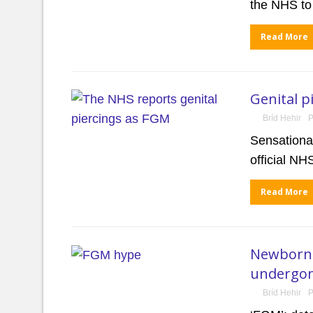
the NHS t
Read More
Genital p
Bríd Hehir
P
Sensational
official N
Read More
Newborns 
undergon
Bríd Hehir
P