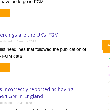
o have undergone FGM.
iercings are the UK’s ‘FGM’
ublished
1 August 2019
A
ist headlines that followed the publication of
HS FGM data
c
c
G
incorrectly reported as having
D
e ‘FGM’ in England
c
A
ublished
9 March 2018
C