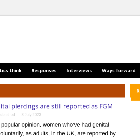
tics think
Responses
Interviews
Ways forward
R
ital piercings are still reported as FGM
ublished
3 July 2023
o popular opinion, women who’ve had genital
voluntarily, as adults, in the UK, are reported by