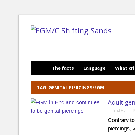
The facts
Language
What cri
TAG: GENITAL PIERCINGS/FGM
Adult gen
Bríd Hehir
P
Contrary t
piercings, 