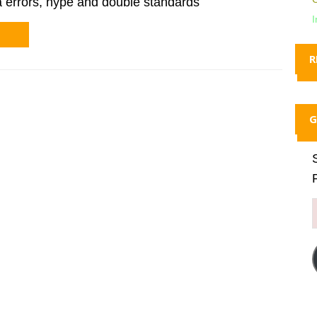
a errors, hype and double standards
I
R
G