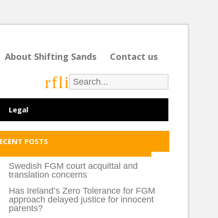
About Shifting Sands
Contact us
r
f
l
i
Legal
ECENT POSTS
Swedish FGM court acquittal and
translation concerns
Has Ireland’s Zero Tolerance for FGM
approach delayed justice for innocent
parents?