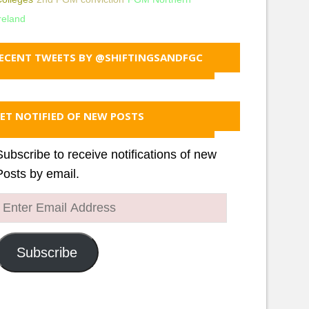
reland
ECENT TWEETS BY @SHIFTINGSANDFGC
ET NOTIFIED OF NEW POSTS
Subscribe to receive notifications of new
Posts by email.
Enter
Email
Address
Subscribe