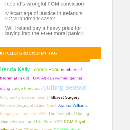
Ireland’s wrongful FGM conviction
Miscarriage of Justice in Ireland’s
FGM landmark case?
Will Ireland pay a heavy price for
buying into the FGM moral panic?
RTICLES: GROUPED BY TAG
Brenda Kelly
Leanne Pook
numbers of
hildren at risk of FGM
African women genital
cutting season
utting
Judge Friedman
uilty until proven innocent
Hillcrest Surgery
etective Sergeant Elaine Cook
Joanna Williams
hanging attitudes to FGM
The Twilight of Cutting:
frican Activism and Life After NGO
FGM Royal
olleges
2nd FGM conviction
FGM Northern