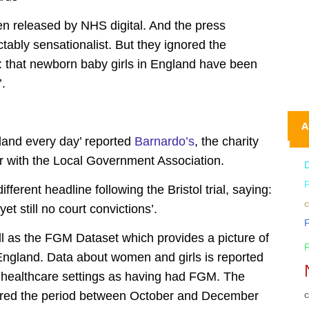
 released by NHS digital. And the press
tably sensationalist. But they ignored the
t: that newborn baby girls in England have been
.
A
land every day’ reported
Barnardo’s
, the charity
r with the Local Government Association.
different headline following the Bristol trial, saying:
c
t still no court convictions’.
l as the FGM Dataset which provides a picture of
ngland. Data about women and girls is reported
n healthcare settings as having had FGM. The
c
ered the period between October and December