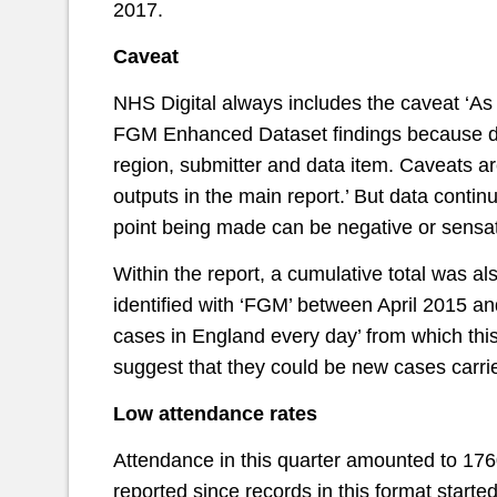
2017.
Caveat
NHS Digital always includes the caveat ‘As a
FGM Enhanced Dataset findings because da
region, submitter and data item. Caveats a
outputs in the main report.’ But data contin
point being made can be negative or sensat
Within the report, a cumulative total was 
identified with ‘FGM’ between April 2015 
cases in England every day’ from which this
suggest that they could be new cases carrie
Low attendance rates
Attendance in this quarter amounted to 1760
reported since records in this format starte