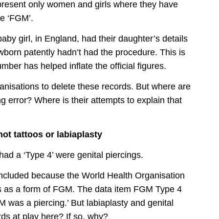
epresent only women and girls where they have
ne ‘FGM’.
y girl, in England, had their daughter’s details
ewborn patently hadn’t had the procedure. This is
ber has helped inflate the official figures.
ganisations to delete these records. But where are
 error? Where is their attempts to explain that
ot tattoos or labiaplasty
had a ‘Type 4’ were genital piercings.
 included because the World Health Organisation
ings as a form of FGM. The data item FGM Type 4
GM was a piercing.’ But labiaplasty and genital
rds at play here? If so, why?