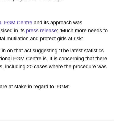
al FGM Centre
and its approach was
ised in its
press release
: ‘Much more needs to
l mutilation and protect girls at risk’.
 in on that act suggesting ‘The latest statistics
ional FGM Centre is. It is concerning that there
s, including 20 cases where the procedure was
 are at stake in regard to ‘FGM’.