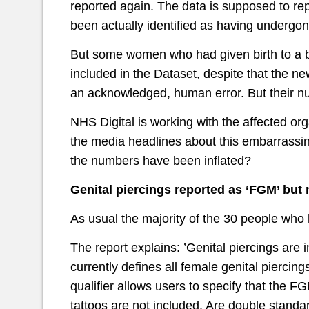
reported again. The data is supposed to r
been actually identified as having undergo
But some women who had given birth to a bab
included in the Dataset, despite that the n
an acknowledged, human error. But their num
NHS Digital is working with the affected or
the media headlines about this embarrassing
the numbers have been inflated?
Genital piercings reported as ‘FGM’ but n
As usual the majority of the 30 people who 
The report explains: ’Genital piercings are
currently defines all female genital pierc
qualifier allows users to specify that the F
tattoos are not included. Are double standa