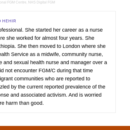
ional FGM Centre
,
NHS Digital FGM
D HEHIR
rofessional. She started her career as a nurse
ere she worked for almost four years. She
hiopia. She then moved to London where she
ealth Service as a midwife, community nurse,
ive and sexual health nurse and manager over a
did not encounter FGM/C during that time
igrant communities who are reported to
puzzled by the current reported prevalence of the
sponse and associated activism. And is worried
re harm than good.