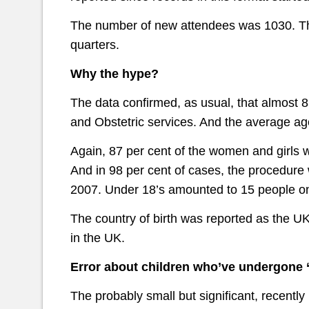
The number of new attendees was 1030. Tha
quarters.
Why the hype?
The data confirmed, as usual, that almost 
and Obstetric services. And the average ag
Again, 87 per cent of the women and girls
And in 98 per cent of cases, the procedure 
2007. Under 18’s amounted to 15 people on
The country of birth was reported as the U
in the UK.
Error about children who’ve undergone 
The probably small but significant, recently