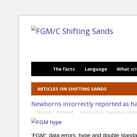
The facts
Language
What cri
ARTICLES ON SHIFTING SANDS
Newborns incorrectly reported as h
Bríd Hehir
Published
9 March 2018
Associated Catego
‘FGM’: data errors, hype and double stand