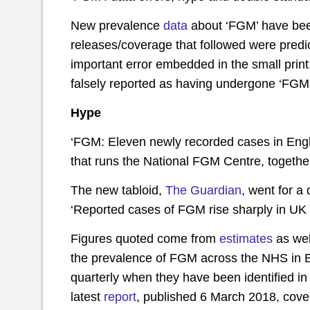
New prevalence
data
about ‘FGM’ have been
releases/coverage that followed were predic
important error embedded in the small prin
falsely reported as having undergone ‘FGM’
Hype
‘FGM: Eleven newly recorded cases in Eng
that runs the National FGM Centre, togethe
The new tabloid,
The Guardian
, went for a 
‘Reported cases of FGM rise sharply in UK ye
Figures quoted come from
estimates
as wel
the prevalence of FGM across the NHS in E
quarterly when they have been identified i
latest
report
, published 6 March 2018, cov