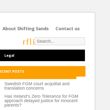
About Shifting Sands
Contact us
r
f
l
i
Legal
ECENT POSTS
Swedish FGM court acquittal and
translation concerns
Has Ireland’s Zero Tolerance for FGM
approach delayed justice for innocent
parents?