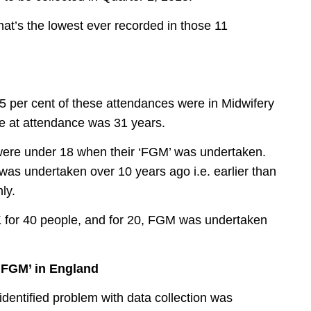
t’s the lowest ever recorded in those 11
85 per cent of these attendances were in Midwifery
e at attendance was 31 years.
 were under 18 when their ‘FGM’ was undertaken.
was undertaken over 10 years ago i.e. earlier than
ly.
K for 40 people, and for 20, FGM was undertaken
‘FGM’ in England
 identified problem with data collection was