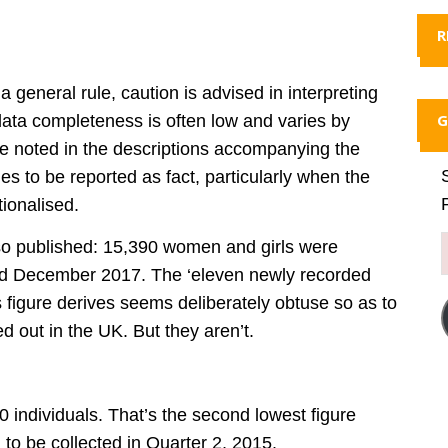
R
 general rule, caution is advised in interpreting
G
ta completeness is often low and varies by
re noted in the descriptions accompanying the
ues to be reported as fact, particularly when the
ionalised.
also published: 15,390 women and girls were
and December 2017. The ‘eleven newly recorded
 figure derives seems deliberately obtuse so as to
d out in the UK. But they aren’t.
 individuals. That’s the second lowest figure
d to be collected in Quarter 2, 2015.