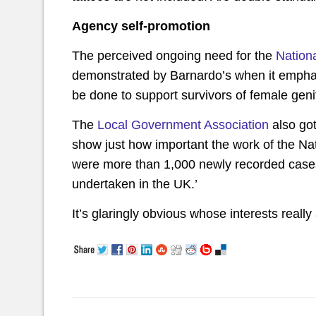
Agency self-promotion
The perceived ongoing need for the
Nation
demonstrated by Barnardo’s when it emphas
be done to support survivors of female genita
The
Local Government Association
also got
show just how important the work of the Nat
were more than 1,000 newly recorded case
undertaken in the UK.’
It’s glaringly obvious whose interests really