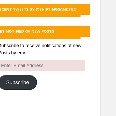
ECENT TWEETS BY @SHIFTINGSANDFGC
ET NOTIFIED OF NEW POSTS
Subscribe to receive notifications of new
Posts by email.
Enter
Email
Address
Subscribe