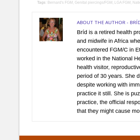
Tags
:
Bernard's FGM
,
Genital piercings/FGM
,
LGA FGM
,
Nat
ABOUT THE AUTHOR -
BRÍ
Bríd is a retired health p
and midwife in Africa wh
encountered FGM/C in Et
worked in the National H
health visitor, reproduct
period of 30 years. She 
despite working with imm
practice it still. She is 
practice, the official re
that they might cause mo