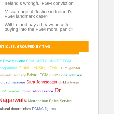
Ireland’s wrongful FGM conviction
Miscarriage of Justice in Ireland’s
FGM landmark case?
Will Ireland pay a heavy price for
buying into the FGM moral panic?
RTICLES: GROUPED BY TAG
Dr Faye Kirkland FGM
UNFPA-UNICEF FGM
Prohibited Steps Order
Programme
CPS genital
Bristol FGM case
osmetic surgery
Boris Johnson
Sara Johnsdotter
Forced marriage
child witness
Dr
FGM Sweded
Immigration France
Nagarwala
Metropolitan Police Service
ultural determinism
FGM/C figures