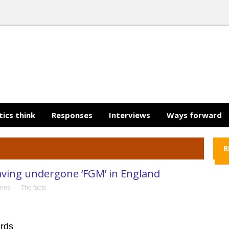
tics think
Responses
Interviews
Ways forward
R
aving undergone ‘FGM’ in England
ries
The facts
ards