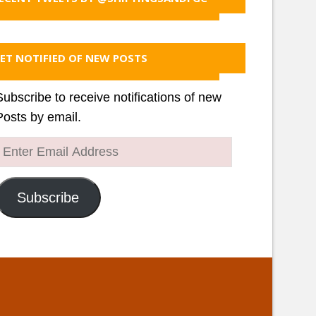
ET NOTIFIED OF NEW POSTS
Subscribe to receive notifications of new
Posts by email.
Enter
Email
Address
Subscribe