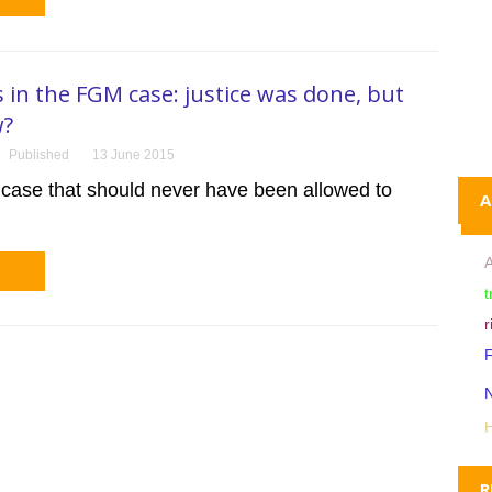
s in the FGM case: justice was done, but
w?
Published
13 June 2015
 case that should never have been allowed to
A
A
t
r
R