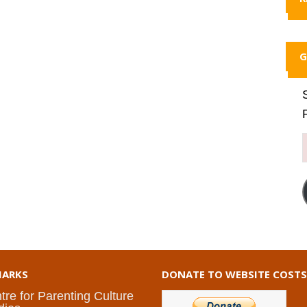
G
ARKS
DONATE TO WEBSITE COSTS
tre for Parenting Culture