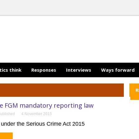
tics think
Responses
Interviews
Ways forward
R
he FGM mandatory reporting law
ublished
4 November 2015
under the Serious Crime Act 2015