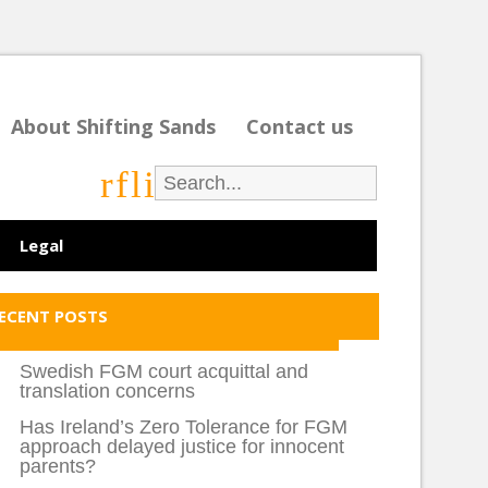
About Shifting Sands
Contact us
r
f
l
i
Legal
ECENT POSTS
Swedish FGM court acquittal and
translation concerns
Has Ireland’s Zero Tolerance for FGM
approach delayed justice for innocent
parents?