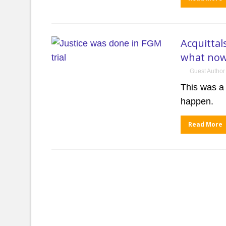
Acquittal
what no
Guest Author
This was a
happen.
Read More