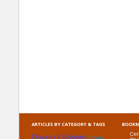
ARTICLES BY CATEGORY & TAGS
BOOKM
Cen
Dawoodi Bohras
Crown