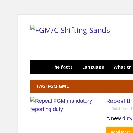
The facts
Language
What cri
TAG: FGM GMC
Repeal t
Bríd Hehir
P
A new
duty
Read More