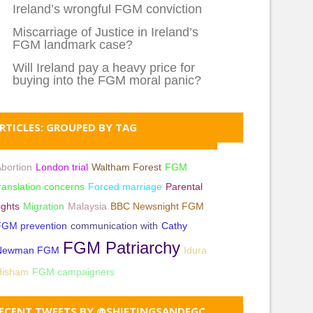
Ireland’s wrongful FGM conviction
Miscarriage of Justice in Ireland’s
FGM landmark case?
Will Ireland pay a heavy price for
buying into the FGM moral panic?
RTICLES: GROUPED BY TAG
bortion
London trial
Waltham Forest
FGM
ranslation concerns
Forced marriage
Parental
ights
Migration
Malaysia
BBC Newsnight FGM
FGM prevention
communication with
Cathy
FGM Patriarchy
Newman FGM
Idura
Hisham
FGM campaigners
ECENT TWEETS BY @SHIFTINGSANDFGC