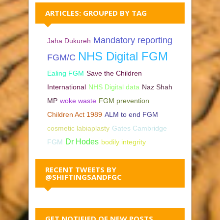
ARTICLES: GROUPED BY TAG
Mandatory reporting
Jaha Dukureh
NHS Digital FGM
FGM/C
Ealing FGM
Save the Children
International
NHS Digital data
Naz Shah
MP
woke waste
FGM prevention
Children Act 1989
ALM to end FGM
cosmetic labiaplasty
Gates Cambridge
Dr Hodes
FGM
bodily integrity
RECENT TWEETS BY
@SHIFTINGSANDFGC
GET NOTIFIED OF NEW POSTS