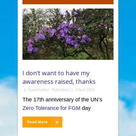
I don’t want to have my
awareness raised, thanks
Guest Author
Published
4 April 2020
The 17th anniversary of the UN’s
Zero Tolerance for FGM
day
Read More