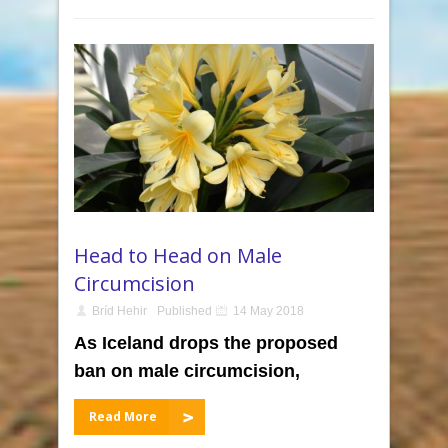
Head to Head on Male
Circumcision
Bríd Hehir
Published
14 May 2018
As Iceland drops the proposed
ban on male circumcision,
Read More