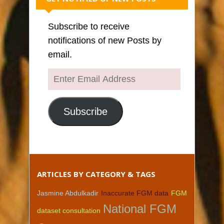
Subscribe to receive
notifications of new Posts by
email.
Enter
Email
Address
Subscribe
ARTICLES BY CATEGORY & TAGS
Jasmine Abdulkadir
Inaccurate FGM data
FGM
National FGM
dataset consultation