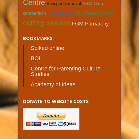
Centre
Passport removal
FGM Data
Dr Sonia Grover
comparison
FGM freedom
cutting season
FGM Patriarchy
BOOKMARKS
Spiked online
BOI
Centre for Parenting Culture
Studies
Academy of Ideas
DONATE TO WEBSITE COSTS