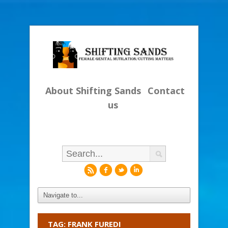
About Shifting Sands
Contact
us
r
f
l
i
TAG: FRANK FUREDI