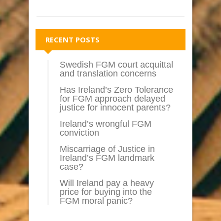
RECENT POSTS
Swedish FGM court acquittal
and translation concerns
Has Ireland’s Zero Tolerance
for FGM approach delayed
justice for innocent parents?
Ireland’s wrongful FGM
conviction
Miscarriage of Justice in
Ireland’s FGM landmark
case?
Will Ireland pay a heavy
price for buying into the
FGM moral panic?