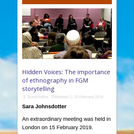
Hidden Voices: The importance
of ethnography in FGM
storytelling
Guest Author
Published
20 February 2019
Sara Johnsdotter
An extraordinary meeting was held in
London on 15 February 2019.