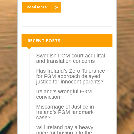
Read More
RECENT POSTS
Swedish FGM court acquittal
and translation concerns
Has Ireland’s Zero Tolerance
for FGM approach delayed
justice for innocent parents?
Ireland’s wrongful FGM
conviction
Miscarriage of Justice in
Ireland’s FGM landmark
case?
Will Ireland pay a heavy
price for buying into the