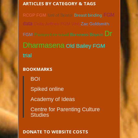
ARTICLES BY CATEGORY & TAGS
FGM
RCGP FGM
Uni of Bristol
Breast binding
data
Celia Jeffries FGM Unit
Zac Goldsmith
Dr
FGM
Passport removal
Baroness Boycot
Dharmasena
Old Bailey FGM
trial
BOOKMARKS
BOI
Spiked online
Academy of Ideas
Centre for Parenting Culture
Studies
DONATE TO WEBSITE COSTS