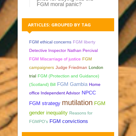
FGM moral panic?
ARTICLES: GROUPED BY TAG
FGM ethical concerns
FGM liberty
Detective Inspector Nathan Percival
FGM Miscarriage of justice
FGM
campaigners
Judge Friedman
London
trial
FGM (Protection and Guidance)
FGM Gambia
(Scotland) Bill
Home
NPCC
office Independent Advisor
mutilation
FGM strategy
FGM
gender inequality
Reasons for
FGM convictions
FGMPO's