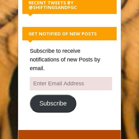
RECENT TWEETS BY
@SHIFTINGSANDFGC
GET NOTIFIED OF NEW POSTS
Subscribe to receive
notifications of new Posts by
email.
Enter
Email
Address
Subscribe