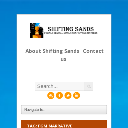
About Shifting Sands
Contact
us
r
f
l
i
TAG: FGM NARRATIVE