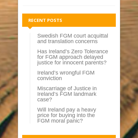
RECENT POSTS
Swedish FGM court acquittal
and translation concerns
Has Ireland’s Zero Tolerance
for FGM approach delayed
justice for innocent parents?
Ireland’s wrongful FGM
conviction
Miscarriage of Justice in
Ireland’s FGM landmark
case?
Will Ireland pay a heavy
price for buying into the
FGM moral panic?