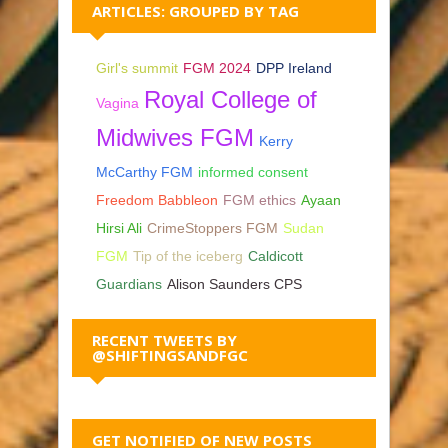
ARTICLES: GROUPED BY TAG
Girl's summit
FGM 2024
DPP Ireland
Royal College of
Vagina
Midwives FGM
Kerry
McCarthy FGM
informed consent
Freedom Babbleon
FGM ethics
Ayaan
Hirsi Ali
CrimeStoppers FGM
Sudan
FGM
Tip of the iceberg
Caldicott
Guardians
Alison Saunders CPS
RECENT TWEETS BY
@SHIFTINGSANDFGC
GET NOTIFIED OF NEW POSTS