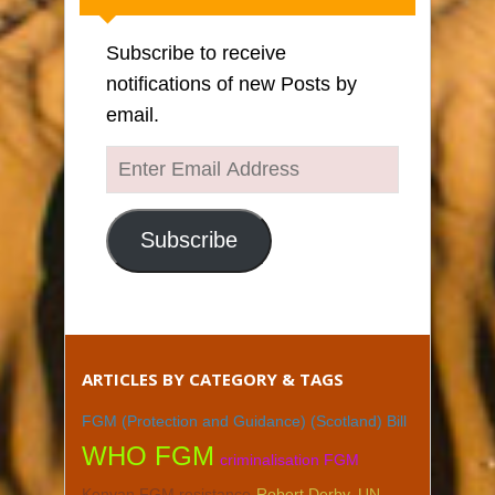
Subscribe to receive
notifications of new Posts by
email.
Enter
Email
Address
Subscribe
ARTICLES BY CATEGORY & TAGS
FGM (Protection and Guidance) (Scotland) Bill
WHO FGM
criminalisation FGM
Kenyan FGM resistance
Robert Derby. UN