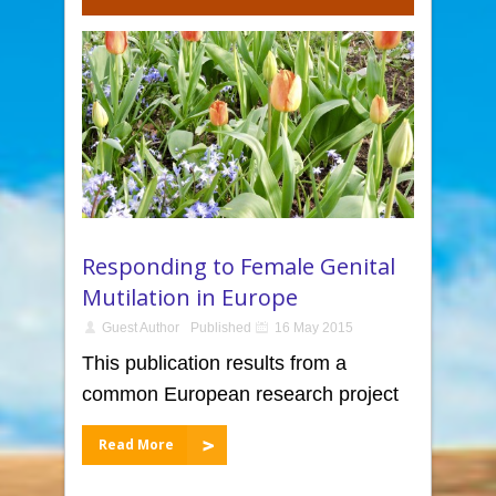
Responding to Female Genital
Mutilation in Europe
Guest Author
Published
16 May 2015
This publication results from a
common European research project
Read More