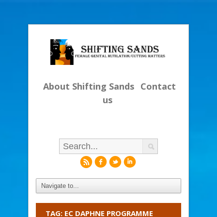
About Shifting Sands
Contact
us
r
f
l
i
TAG: EC DAPHNE PROGRAMME