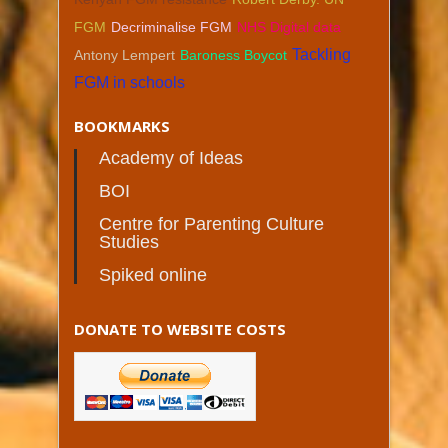
FGM
Decriminalise FGM
NHS Digital data
Tackling
Antony Lempert
Baroness Boycot
FGM in schools
BOOKMARKS
Academy of Ideas
BOI
Centre for Parenting Culture
Studies
Spiked online
DONATE TO WEBSITE COSTS