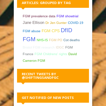
ARTICLES: GROUPED BY TAG
FGM prevalence data
FGM showtrial
Jane Ellison
Dr Jen Gunter
COVID-19
DfID
FGM CPS
FGM abuse
FGM
NHS-IS
FGM PO
Cot deaths
Bristol FGM research
IDGC
FGM
France
FGM Childrens' rights
David
Cameron FGM
RECENT TWEETS BY
@SHIFTINGSANDFGC
GET NOTIFIED OF NEW POSTS