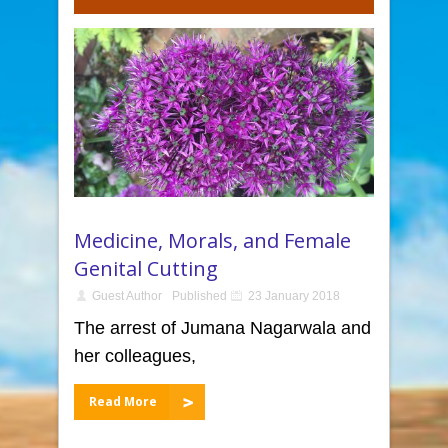
Medicine, Morals, and Female
Genital Cutting
Guest Author
Published
23 January 2018
The arrest of Jumana Nagarwala and
her colleagues,
Read More