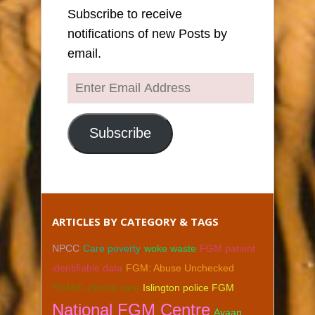
Subscribe to receive
notifications of new Posts by
email.
Enter
Email
Address
Subscribe
ARTICLES BY CATEGORY & TAGS
NPCC
Care poverty
woke waste
FGM patient
identifiable data
FGM: Abuse Unchecked
FGM/C clinical care
Islington police FGM
National FGM Centre
Ayaan