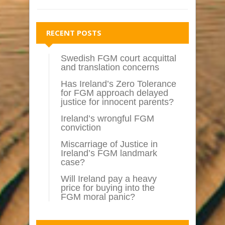
RECENT POSTS
Swedish FGM court acquittal
and translation concerns
Has Ireland’s Zero Tolerance
for FGM approach delayed
justice for innocent parents?
Ireland’s wrongful FGM
conviction
Miscarriage of Justice in
Ireland’s FGM landmark
case?
Will Ireland pay a heavy
price for buying into the
FGM moral panic?