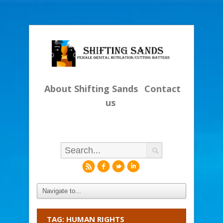
About Shifting Sands
Contact
us
r
f
l
i
TAG: HUMAN RIGHTS