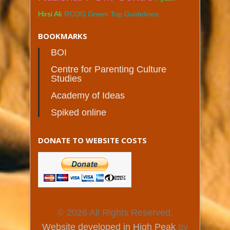
Hirsi Ali
RCOG Green Top Guidelines
BOOKMARKS
BOI
Centre for Parenting Culture
Studies
Academy of Ideas
Spiked online
DONATE TO WEBSITE COSTS
© 2026 All Rights Reserved.
Website developed in High Peak
by