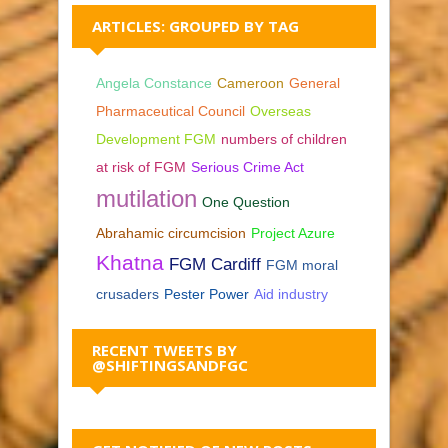
ARTICLES: GROUPED BY TAG
Angela Constance
Cameroon
General
Pharmaceutical Council
Overseas
Development FGM
numbers of children
at risk of FGM
Serious Crime Act
mutilation
One Question
Abrahamic circumcision
Project Azure
Khatna
FGM Cardiff
FGM moral
crusaders
Pester Power
Aid industry
RECENT TWEETS BY
@SHIFTINGSANDFGC