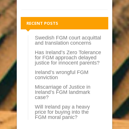
RECENT POSTS
Swedish FGM court acquittal
and translation concerns
Has Ireland’s Zero Tolerance
for FGM approach delayed
justice for innocent parents?
Ireland’s wrongful FGM
conviction
Miscarriage of Justice in
Ireland’s FGM landmark
case?
Will Ireland pay a heavy
price for buying into the
FGM moral panic?