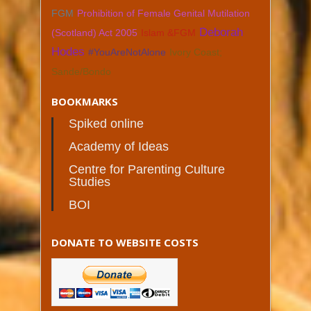
FGM
Prohibition of Female Genital Mutilation
Deborah
(Scotland) Act 2005
Islam &FGM
Hodes
#YouAreNotAlone
Ivory Coast;
Sande/Bondo
BOOKMARKS
Spiked online
Academy of Ideas
Centre for Parenting Culture
Studies
BOI
DONATE TO WEBSITE COSTS