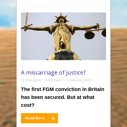
A miscarriage of justice?
Bríd Hehir
Published
5 February 2019
The first FGM conviction in Britain
has been secured. But at what
cost?
Read More