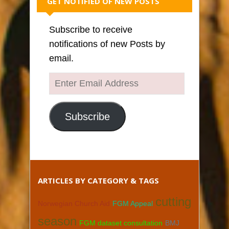
GET NOTIFIED OF NEW POSTS
Subscribe to receive
notifications of new Posts by
email.
Enter
Email
Address
Subscribe
ARTICLES BY CATEGORY & TAGS
cutting
Norwegian Church Aid
FGM Appeal
season
FGM dataset consultation
BMJ