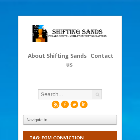
About Shifting Sands
Contact
us
r
f
l
i
TAG: FGM CONVICTION