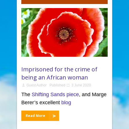
Imprisoned for the crime of
being an African woman
Guest Author
Published
3 June 2020
The
Shifting Sands piece
, and Marge
Berer’s excellent
blog
Read More