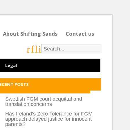
About Shifting Sands
Contact us
r
f
l
i
Legal
ECENT POSTS
Swedish FGM court acquittal and
translation concerns
Has Ireland’s Zero Tolerance for FGM
approach delayed justice for innocent
parents?