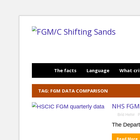
The facts
Language
What cri
TAG: FGM DATA COMPARISON
NHS FGM 
Bríd Hehir
P
The Depart
Read More