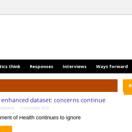
tics think
Responses
Interviews
Ways forward
R
enhanced dataset: concerns continue
ublished
3 December 2015
ment of Health continues to ignore