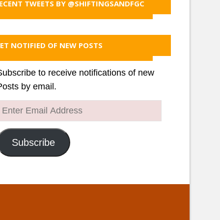
ECENT TWEETS BY @SHIFTINGSANDFGC
ET NOTIFIED OF NEW POSTS
Subscribe to receive notifications of new
Posts by email.
Enter
Email
Address
Subscribe