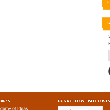
R
G
ARKS
DONATE TO WEBSITE COSTS
demy of Ideas