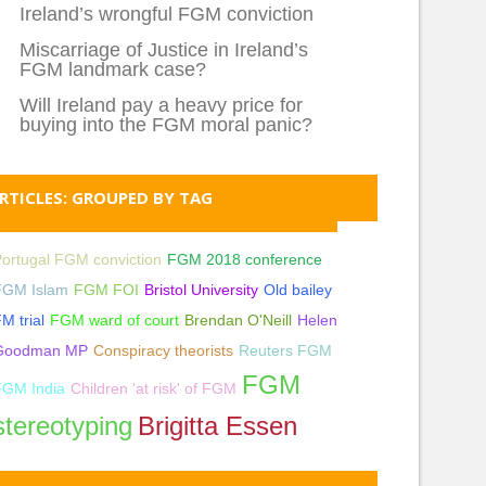
Ireland’s wrongful FGM conviction
Miscarriage of Justice in Ireland’s
FGM landmark case?
Will Ireland pay a heavy price for
buying into the FGM moral panic?
RTICLES: GROUPED BY TAG
ortugal FGM conviction
FGM 2018 conference
FGM Islam
FGM FOI
Bristol University
Old bailey
M trial
FGM ward of court
Brendan O'Neill
Helen
Goodman MP
Conspiracy theorists
Reuters FGM
FGM
FGM India
Children 'at risk' of FGM
stereotyping
Brigitta Essen