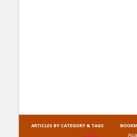
ARTICLES BY CATEGORY & TAGS
BOOKM
Aca