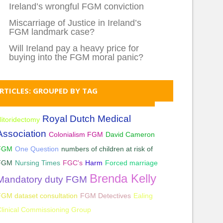
Ireland’s wrongful FGM conviction
Miscarriage of Justice in Ireland’s
FGM landmark case?
Will Ireland pay a heavy price for
buying into the FGM moral panic?
RTICLES: GROUPED BY TAG
Royal Dutch Medical
litoridectomy
Association
Colonialism FGM
David Cameron
FGM
One Question
numbers of children at risk of
FGM
Nursing Times
FGC's
Harm
Forced marriage
Brenda Kelly
Mandatory duty FGM
GM dataset consultation
FGM Detectives
Ealing
linical Commissioning Group