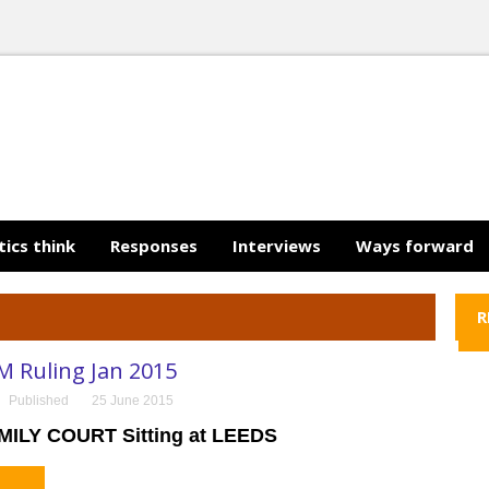
tics think
Responses
Interviews
Ways forward
R
M Ruling Jan 2015
Published
25 June 2015
MILY COURT Sitting at LEEDS