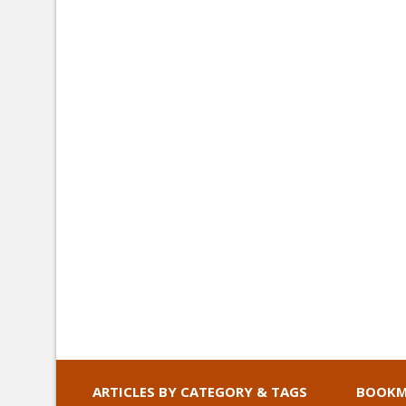
ARTICLES BY CATEGORY & TAGS
BOOKM