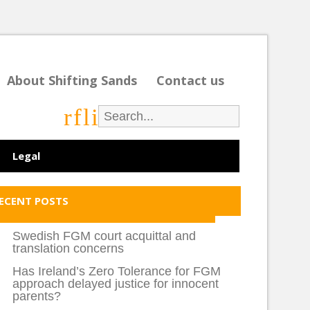
About Shifting Sands
Contact us
r
f
l
i
Legal
ECENT POSTS
Swedish FGM court acquittal and
translation concerns
Has Ireland’s Zero Tolerance for FGM
approach delayed justice for innocent
parents?