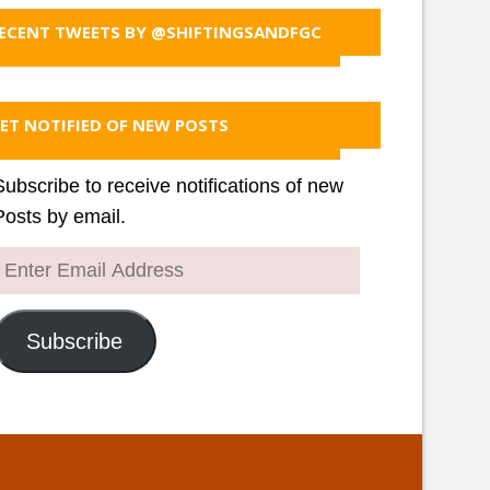
ECENT TWEETS BY @SHIFTINGSANDFGC
ET NOTIFIED OF NEW POSTS
Subscribe to receive notifications of new
Posts by email.
Enter
Email
Address
Subscribe