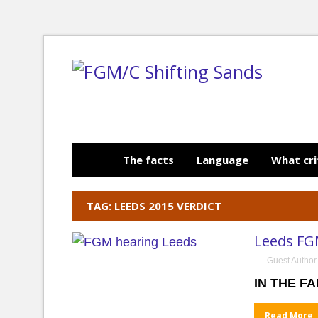
The facts
Language
What cri
TAG: LEEDS 2015 VERDICT
Leeds FG
Guest Author
IN THE FA
Read More