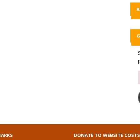
R
G
ARKS
DONATE TO WEBSITE COSTS