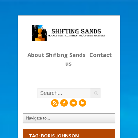
About Shifting Sands
Contact
us
r
f
l
i
TAG: BORIS JOHNSON