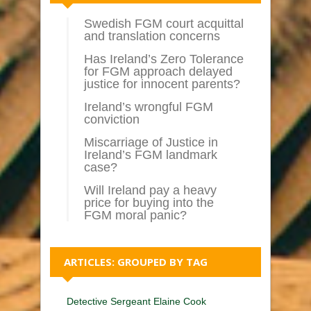
Swedish FGM court acquittal
and translation concerns
Has Ireland’s Zero Tolerance
for FGM approach delayed
justice for innocent parents?
Ireland’s wrongful FGM
conviction
Miscarriage of Justice in
Ireland’s FGM landmark
case?
Will Ireland pay a heavy
price for buying into the
FGM moral panic?
ARTICLES: GROUPED BY TAG
Detective Sergeant Elaine Cook