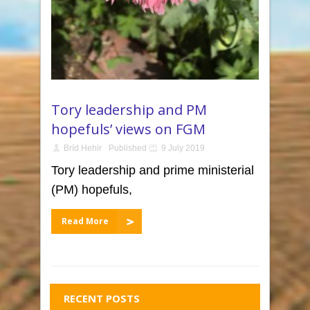
Tory leadership and PM
hopefuls’ views on FGM
Bríd Hehir
Published
9 July 2019
Tory leadership and prime ministerial
(PM) hopefuls,
Read More
RECENT POSTS