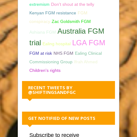
extremism
Don't shout at the telly
Kenyan FGM resistance
FGM
conspiracy
Zac Goldsmith FGM
Australia FGM
Ashiana FGM
trial
LGA FGM
Ealing hospital
FGM at risk
NHS FGM
Ealing Clinical
Commissioning Group
Ifrah Ahmed
Children's rights
RECENT TWEETS BY
@SHIFTINGSANDFGC
GET NOTIFIED OF NEW POSTS
Subscribe to receive