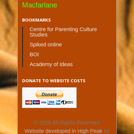
Macfarlane
BOOKMARKS
Centre for Parenting Culture
Studies
Spiked online
BOI
Academy of Ideas
DONATE TO WEBSITE COSTS
© 2026 All Rights Reserved.
Website developed in High Peak
by