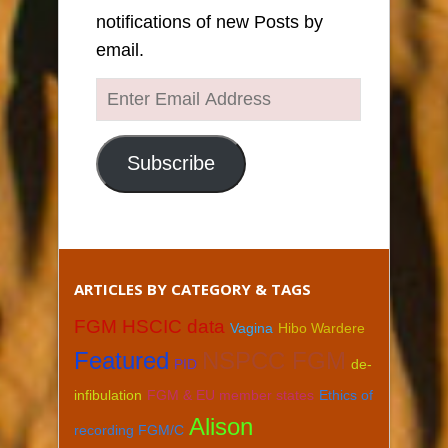
notifications of new Posts by
email.
Enter
Email
Address
Subscribe
ARTICLES BY CATEGORY & TAGS
FGM HSCIC data
Vagina
Hibo Wardere
Featured
NSPCC FGM
PID
de-
infibulation
FGM & EU member states
Ethics of
Alison
recording FGM/C