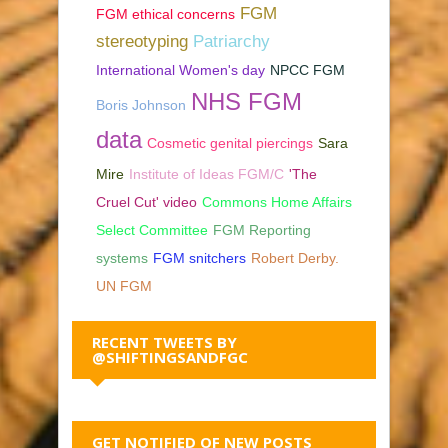
FGM
FGM ethical concerns
stereotyping
Patriarchy
International Women's day
NPCC FGM
NHS FGM
Boris Johnson
data
Cosmetic genital piercings
Sara
Mire
Institute of Ideas FGM/C
'The
Cruel Cut' video
Commons Home Affairs
Select Committee
FGM Reporting
systems
FGM snitchers
Robert Derby.
UN FGM
RECENT TWEETS BY
@SHIFTINGSANDFGC
GET NOTIFIED OF NEW POSTS