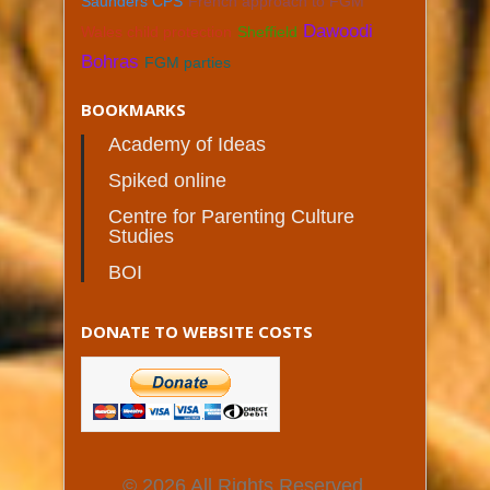
Saunders CPS
French approach to FGM
Dawoodi
Wales child protection
Sheffield
Bohras
FGM parties
BOOKMARKS
Academy of Ideas
Spiked online
Centre for Parenting Culture
Studies
BOI
DONATE TO WEBSITE COSTS
© 2026 All Rights Reserved.