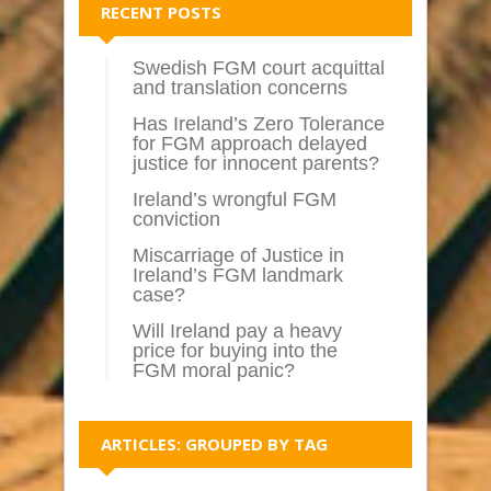
RECENT POSTS
Swedish FGM court acquittal
and translation concerns
Has Ireland’s Zero Tolerance
for FGM approach delayed
justice for innocent parents?
Ireland’s wrongful FGM
conviction
Miscarriage of Justice in
Ireland’s FGM landmark
case?
Will Ireland pay a heavy
price for buying into the
FGM moral panic?
ARTICLES: GROUPED BY TAG