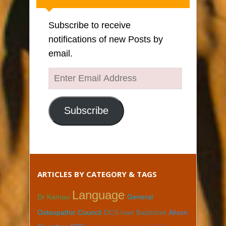
Subscribe to receive
notifications of new Posts by
email.
Enter
Email
Address
Subscribe
ARTICLES BY CATEGORY & TAGS
Language
Dr Kamau
General
Osteopathic Council
DCS Ivan Balatchet
Alison