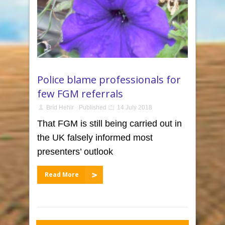
Police blame professionals for
few FGM referrals
Bríd Hehir
Published
14 July 2018
That FGM is still being carried out in
the UK falsely informed most
presenters’ outlook
Read More