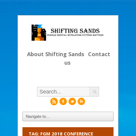
About Shifting Sands
Contact
us
r
f
l
i
TAG: FGM 2018 CONFERENCE