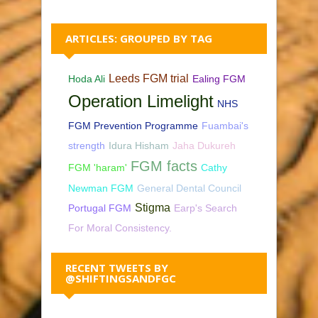
ARTICLES: GROUPED BY TAG
Leeds FGM trial
Hoda Ali
Ealing FGM
Operation Limelight
NHS
FGM Prevention Programme
Fuambai's
strength
Idura Hisham
Jaha Dukureh
FGM facts
FGM 'haram'
Cathy
Newman FGM
General Dental Council
Stigma
Portugal FGM
Earp's Search
For Moral Consistency.
RECENT TWEETS BY
@SHIFTINGSANDFGC