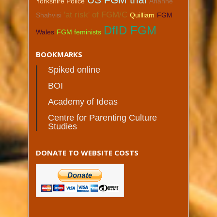
Yorkshire Police
Arianne
'at risk' of FGM/C
Shahvisi
Quilliam
FGM
DfID FGM
Wales
FGM feminists
BOOKMARKS
Spiked online
BOI
Academy of Ideas
Centre for Parenting Culture
Studies
DONATE TO WEBSITE COSTS