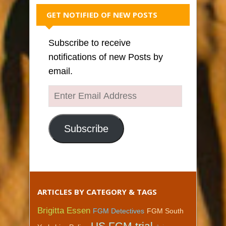
GET NOTIFIED OF NEW POSTS
Subscribe to receive
notifications of new Posts by
email.
Enter
Email
Address
Subscribe
ARTICLES BY CATEGORY & TAGS
Brigitta Essen
FGM Detectives
FGM South
US FGM trial