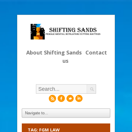
About Shifting Sands
Contact
us
r
f
l
i
TAG: FGM LAW