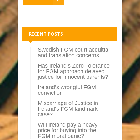
RECENT POSTS
Swedish FGM court acquittal
and translation concerns
Has Ireland’s Zero Tolerance
for FGM approach delayed
justice for innocent parents?
Ireland’s wrongful FGM
conviction
Miscarriage of Justice in
Ireland’s FGM landmark
case?
Will Ireland pay a heavy
price for buying into the
FGM moral panic?