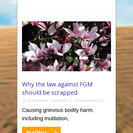
Why the law against FGM
should be scrapped
Guest Author
Published
15 November 2017
Causing grievous bodily harm,
including mutilation,
Read More