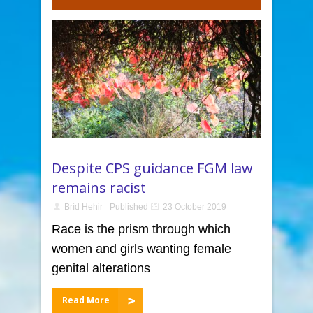
Despite CPS guidance FGM law
remains racist
Bríd Hehir
Published
23 October 2019
Race is the prism through which
women and girls wanting female
genital alterations
Read More