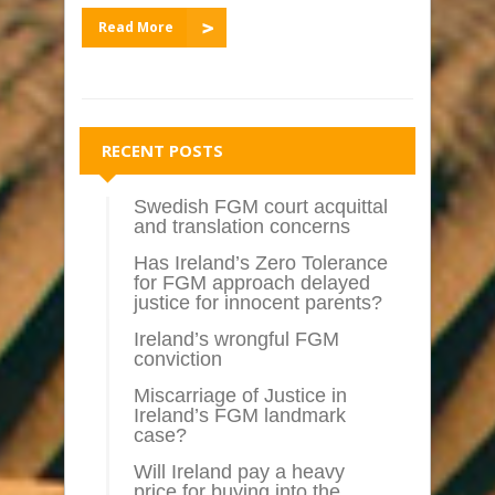
Read More
RECENT POSTS
Swedish FGM court acquittal
and translation concerns
Has Ireland’s Zero Tolerance
for FGM approach delayed
justice for innocent parents?
Ireland’s wrongful FGM
conviction
Miscarriage of Justice in
Ireland’s FGM landmark
case?
Will Ireland pay a heavy
price for buying into the