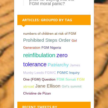
FGM moral panic?
ARTICLES: GROUPED BY TAG
numbers of children at risk of FGM
Prohibited Steps Order
Girl
Generation
FGM Nigeria
reinfibulation
zero
tolerance
Patriarchy
James
Munby Leeds FGM/C
FGM/C Inquiry
One (FGM) Question
FGM Somali
FGM
Jane Ellison
abroad
Girl's summit
Christine de Pizan
RECENT TWEETS BY