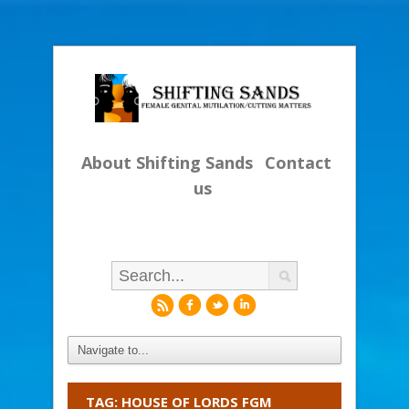
About Shifting Sands
Contact
us
r
f
l
i
TAG: HOUSE OF LORDS FGM