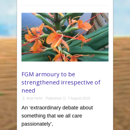
FGM armoury to be
strengthened irrespective of
need
Bríd Hehir
Published
7 August 2018
An ‘extraordinary debate about
something that we all care
passionately’,