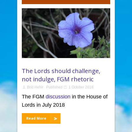
The Lords should challenge,
not indulge, FGM rhetoric
Bríd Hehir
Published
1 October 2018
The FGM
discussion
in the House of
Lords in July 2018
Read More