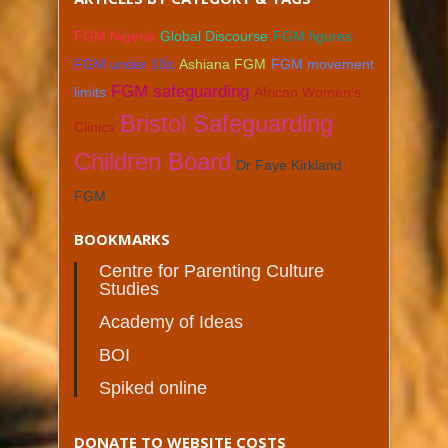
FGM Nigeria
Global Discourse
FGM figures
FGM under 18s
Ashiana FGM
FGM movement
FGM safeguarding
limits
African Women's
Bristol Safeguarding
Clinics
Children Board
Dr Faye Kirkland
FGM
BOOKMARKS
Centre for Parenting Culture
Studies
Academy of Ideas
BOI
Spiked online
DONATE TO WEBSITE COSTS