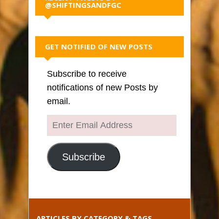
@SHIFTINGSANDFGC
GET NOTIFIED OF NEW POSTS
Subscribe to receive
notifications of new Posts by
email.
Enter
Email
Address
Subscribe
ARTICLES BY CATEGORY & TAGS