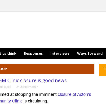
tics think
Responses
Interviews
Ways forward
ROUP
R
GM Clinic closure is good news
ublished
24 January 2017
aimed at stopping the imminent
closure of Acton’s
nity Clinic
is circulating.