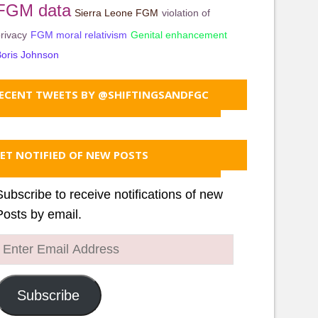
FGM data
Sierra Leone FGM
violation of
rivacy
FGM moral relativism
Genital enhancement
oris Johnson
ECENT TWEETS BY @SHIFTINGSANDFGC
ET NOTIFIED OF NEW POSTS
Subscribe to receive notifications of new
Posts by email.
Enter
Email
Address
Subscribe