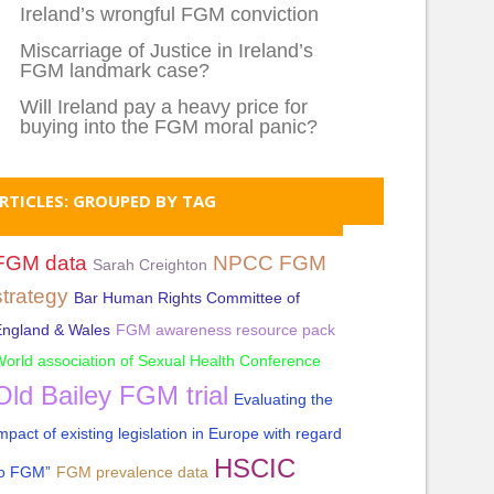
Ireland’s wrongful FGM conviction
Miscarriage of Justice in Ireland’s
FGM landmark case?
Will Ireland pay a heavy price for
buying into the FGM moral panic?
RTICLES: GROUPED BY TAG
FGM data
NPCC FGM
Sarah Creighton
strategy
Bar Human Rights Committee of
England & Wales
FGM awareness resource pack
orld association of Sexual Health Conference
Old Bailey FGM trial
Evaluating the
mpact of existing legislation in Europe with regard
HSCIC
to FGM”
FGM prevalence data