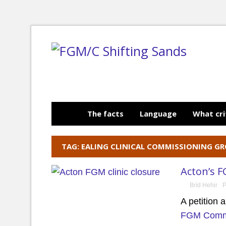
The facts
Language
What cri
TAG: EALING CLINICAL COMMISSIONING G
Acton’s F
Bríd Hehir
P
A petition 
FGM Commu