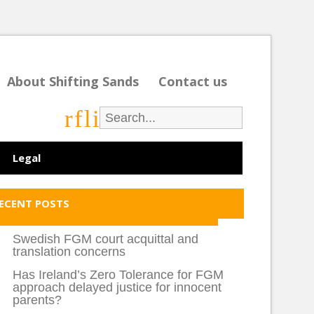
About Shifting Sands
Contact us
r
f
l
i
Legal
ECENT POSTS
Swedish FGM court acquittal and
translation concerns
Has Ireland’s Zero Tolerance for FGM
approach delayed justice for innocent
parents?