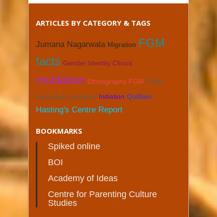
ARTICLES BY CATEGORY & TAGS
FGM
Jumana Nagarwala
Migration
facts
Gender Identity Clinics
mutilation
Ethnography FGM
FGM
reporting provisions
Initiation
Quilliam
Hasting's Centre Report
BOOKMARKS
Spiked online
BOI
Academy of Ideas
Centre for Parenting Culture
Studies