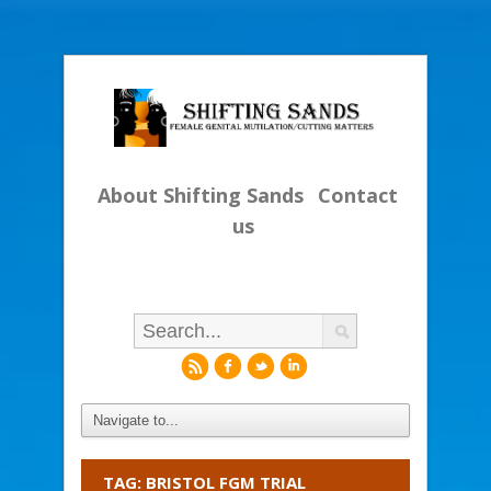
About Shifting Sands
Contact
us
r
f
l
i
TAG: BRISTOL FGM TRIAL