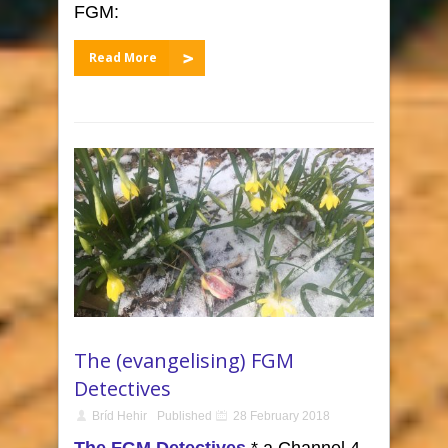
FGM:
Read More
The (evangelising) FGM
Detectives
Bríd Hehir
Published
28 February 2018
The FGM Detectives
,* a Channel 4