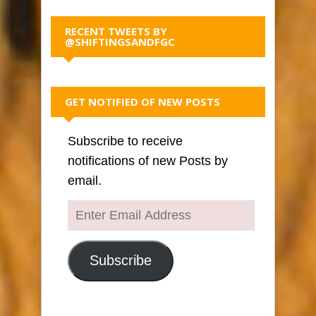
RECENT TWEETS BY
@SHIFTINGSANDFGC
GET NOTIFIED OF NEW POSTS
Subscribe to receive
notifications of new Posts by
email.
Enter
Email
Address
Subscribe