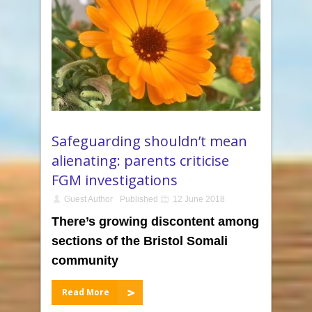
Safeguarding shouldn’t mean
alienating: parents criticise
FGM investigations
Guest Author
Published
12 June 2018
There’s growing discontent among
sections of the Bristol Somali
community
Read More