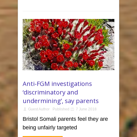
Anti-FGM investigations
‘discriminatory and
undermining’, say parents
Guest Author
Published
7 June 2018
Bristol Somali parents feel they are
being unfairly targeted