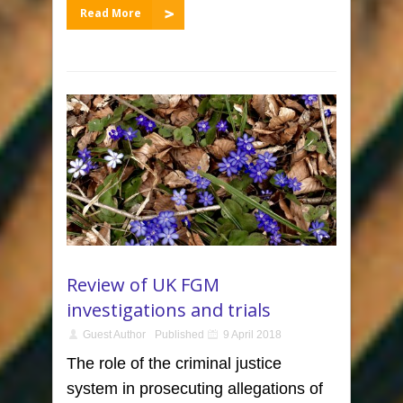
Read More
Review of UK FGM
investigations and trials
Guest Author
Published
9 April 2018
The role of the criminal justice
system in prosecuting allegations of