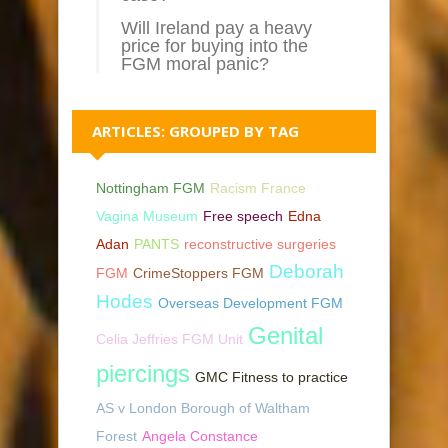
Will Ireland pay a heavy
price for buying into the
FGM moral panic?
ARTICLES: GROUPED BY TAG
Nottingham FGM
Racism France
Vagina Museum
Free speech
Edna
Adan
PANTS
reconstructive surgeries
Deborah
FGM
CrimeStoppers FGM
Hodes
Overseas Development FGM
Genital
Celia Jeffries FGM Unit
piercings
GMC Fitness to practice
AS v London Borough of Waltham
Forest
Angela Constance