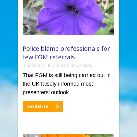
Police blame professionals for
few FGM referrals
Bríd Hehir
Published
14 July 2018
That FGM is still being carried out in
the UK falsely informed most
presenters’ outlook
Read More