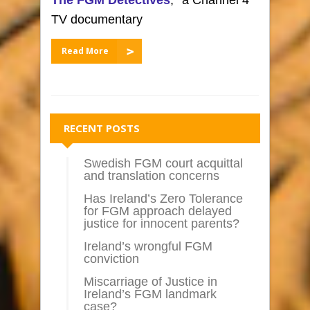
TV documentary
Read More
RECENT POSTS
Swedish FGM court acquittal
and translation concerns
Has Ireland’s Zero Tolerance
for FGM approach delayed
justice for innocent parents?
Ireland’s wrongful FGM
conviction
Miscarriage of Justice in
Ireland’s FGM landmark
case?