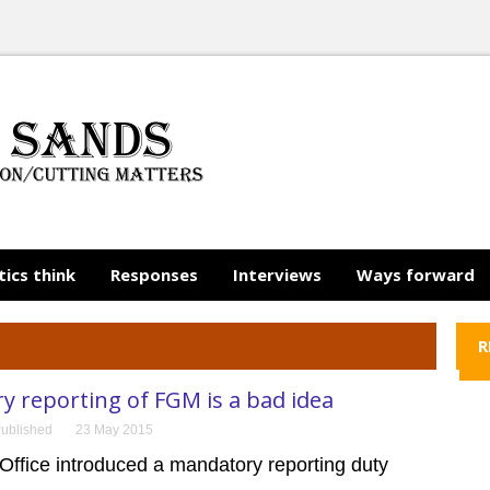
tics think
Responses
Interviews
Ways forward
R
 reporting of FGM is a bad idea
ublished
23 May 2015
ffice introduced a mandatory reporting duty