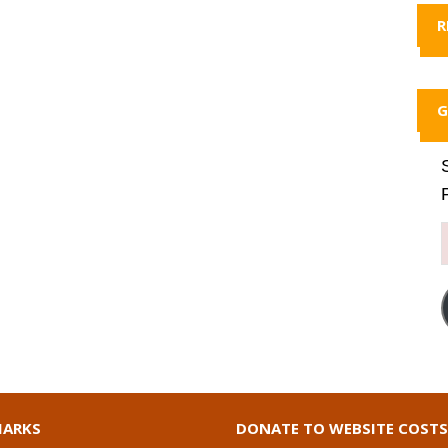
R
G
ARKS
DONATE TO WEBSITE COSTS