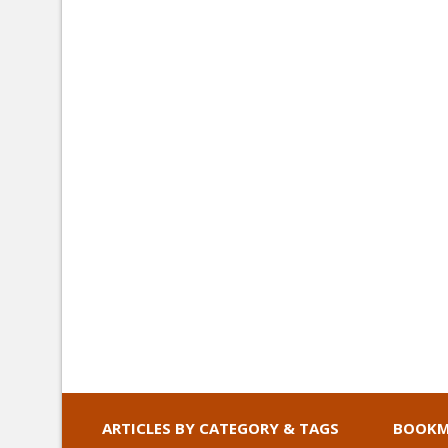
ARTICLES BY CATEGORY & TAGS
BOOKM