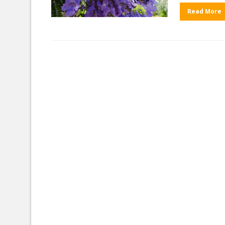
Read More