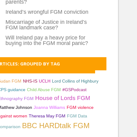
parents?
Ireland’s wrongful FGM conviction
Miscarriage of Justice in Ireland’s
FGM landmark case?
Will Ireland pay a heavy price for
buying into the FGM moral panic?
RTICLES: GROUPED BY TAG
Sudan FGM
NHS-IS
UCLH
Lord Collins of Highbury
CPS guidance
Child Abuse FGM
#GSPodcast
House of Lords FGM
Ethnography FGM
Matthew Johnson
Joanna Williams
FGM violence
against women
Theresa May FGM
FGM Data
BBC HARDtalk FGM
comparison