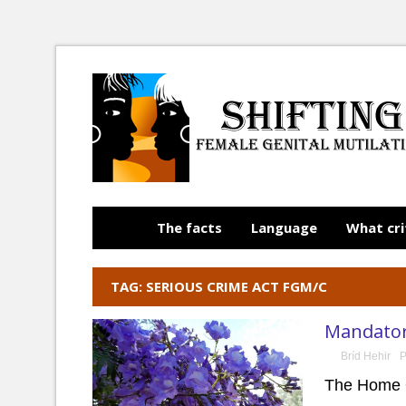
The facts
Language
What cri
TAG: SERIOUS CRIME ACT FGM/C
Mandatory
Bríd Hehir
P
The Home O