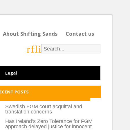
About Shifting Sands
Contact us
r
f
l
i
Legal
ECENT POSTS
Swedish FGM court acquittal and
translation concerns
Has Ireland’s Zero Tolerance for FGM
approach delayed justice for innocent