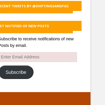
ECENT TWEETS BY @SHIFTINGSANDFGC
ET NOTIFIED OF NEW POSTS
Subscribe to receive notifications of new
Posts by email.
Enter
Email
Address
Subscribe