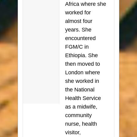
Africa where she
worked for
almost four
years. She
encountered
FGM/C in
Ethiopia. She
then moved to
London where
she worked in
the National
Health Service
as a midwife,
community
nurse, health
visitor,