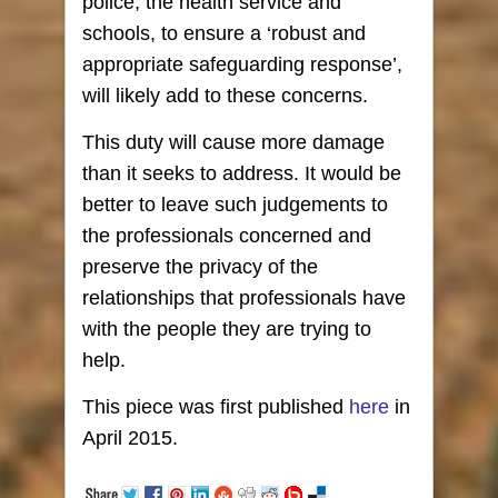
police, the health service and
schools, to ensure a ‘robust and
appropriate safeguarding response’,
will likely add to these concerns.
This duty will cause more damage
than it seeks to address. It would be
better to leave such judgements to
the professionals concerned and
preserve the privacy of the
relationships that professionals have
with the people they are trying to
help.
This piece was first published
here
in
April 2015.