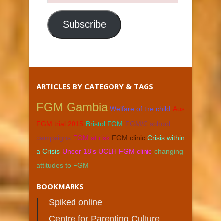
Email
Address
Subscribe
ARTICLES BY CATEGORY & TAGS
FGM Gambia
Welfare of the child
Aus
FGM trial 2015
Bristol FGM
FGM/C school
campaigns
FGM at risk
FGM clinic
Crisis within
a Crisis
Under 18's UCLH FGM clinic
changing
attitudes to FGM
BOOKMARKS
Spiked online
Centre for Parenting Culture