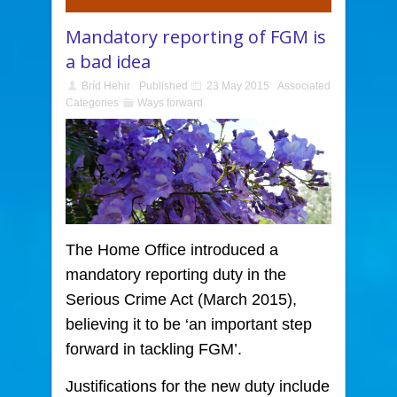
Mandatory reporting of FGM is
a bad idea
Bríd Hehir
Published
23 May 2015
Associated
Categories
Ways forward
The Home Office introduced a
mandatory reporting duty
in the
Serious Crime Act (March 2015),
believing it to be ‘an important step
forward in tackling FGM’.
Justifications for the new duty include