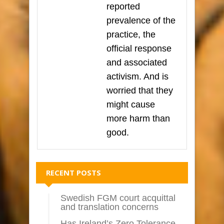
reported
prevalence of the
practice, the
official response
and associated
activism. And is
worried that they
might cause
more harm than
good.
RECENT POSTS
Swedish FGM court acquittal
and translation concerns
Has Ireland’s Zero Tolerance