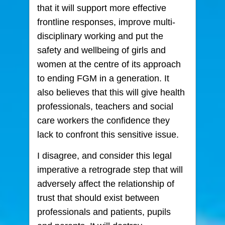
that it will support more effective
frontline responses, improve multi-
disciplinary working and put the
safety and wellbeing of girls and
women at the centre of its approach
to ending FGM in a generation. It
also believes that this will give health
professionals, teachers and social
care workers the confidence they
lack to confront this sensitive issue.
I disagree, and consider this legal
imperative a retrograde step that will
adversely affect the relationship of
trust that should exist between
professionals and patients, pupils