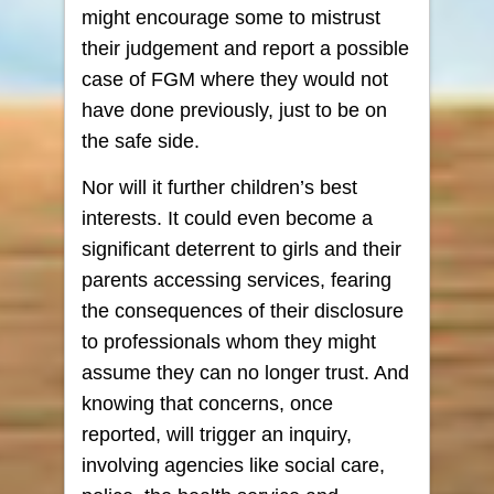
might encourage some to mistrust
their judgement and report a possible
case of FGM where they would not
have done previously, just to be on
the safe side.
Nor will it further children’s best
interests. It could even become a
significant deterrent to girls and their
parents accessing services, fearing
the consequences of their disclosure
to professionals whom they might
assume they can no longer trust. And
knowing that concerns, once
reported, will trigger an inquiry,
involving agencies like social care,