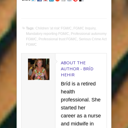
Tags
:
Children 'at risk' FGM/C
,
FGM/C Inquiry
,
Mandatory reporting FGM/C
,
Professional autonomy
FGM/C
,
Professional trust FGM/C
,
Serious Crime Act
FGM/C
ABOUT THE
AUTHOR -
BRÍD
HEHIR
Bríd is a retired
health
professional. She
started her
career as a nurse
and midwife in