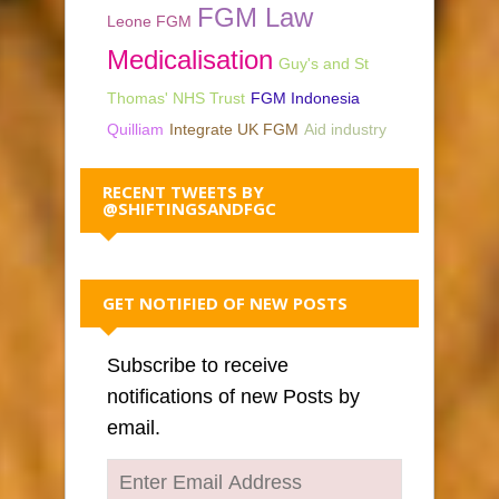
FGM Law
Leone FGM
Medicalisation
Guy's and St
Thomas' NHS Trust
FGM Indonesia
Quilliam
Integrate UK FGM
Aid industry
RECENT TWEETS BY
@SHIFTINGSANDFGC
GET NOTIFIED OF NEW POSTS
Subscribe to receive
notifications of new Posts by
email.
Enter