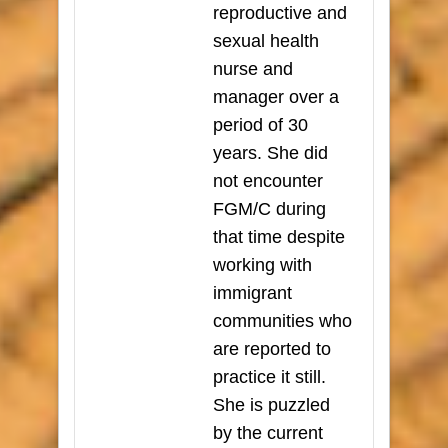
reproductive and
sexual health
nurse and
manager over a
period of 30
years. She did
not encounter
FGM/C during
that time despite
working with
immigrant
communities who
are reported to
practice it still.
She is puzzled
by the current