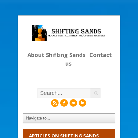
About Shifting Sands
Contact
us
r
f
l
i
ARTICLES ON SHIFTING SANDS