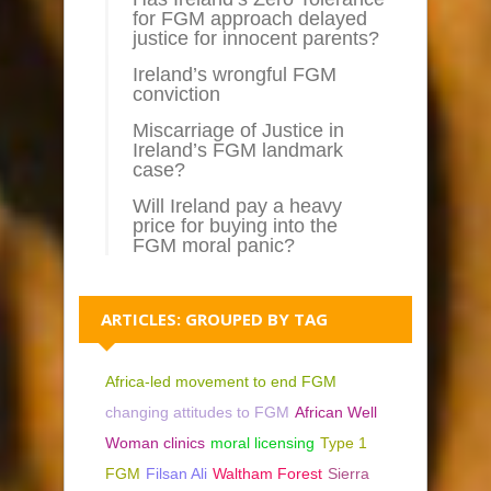
for FGM approach delayed
justice for innocent parents?
Ireland’s wrongful FGM
conviction
Miscarriage of Justice in
Ireland’s FGM landmark
case?
Will Ireland pay a heavy
price for buying into the
FGM moral panic?
ARTICLES: GROUPED BY TAG
Africa-led movement to end FGM
changing attitudes to FGM
African Well
Woman clinics
moral licensing
Type 1
FGM
Filsan Ali
Waltham Forest
Sierra