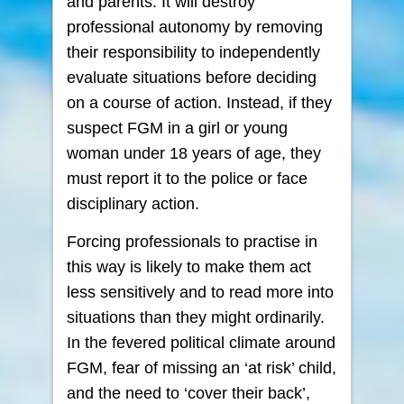
and parents. It will destroy
professional autonomy by removing
their responsibility to independently
evaluate situations before deciding
on a course of action. Instead, if they
suspect FGM in a girl or young
woman under 18 years of age, they
must report it to the police or face
disciplinary action.
Forcing professionals to practise in
this way is likely to make them act
less sensitively and to read more into
situations than they might ordinarily.
In the fevered political climate around
FGM, fear of missing an ‘at risk’ child,
and the need to ‘cover their back’,