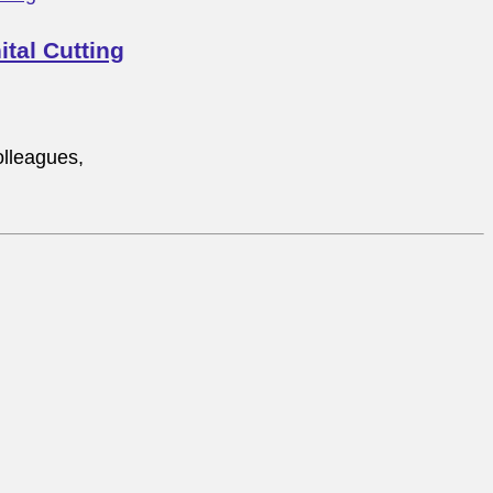
tal Cutting
lleagues,