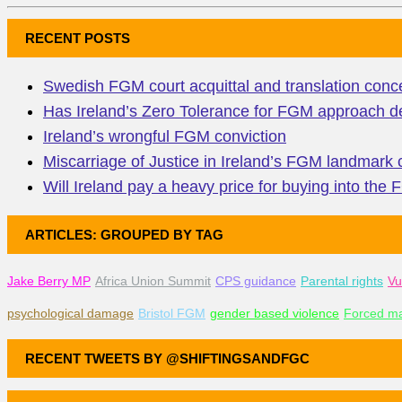
RECENT POSTS
Swedish FGM court acquittal and translation conc
Has Ireland’s Zero Tolerance for FGM approach de
Ireland’s wrongful FGM conviction
Miscarriage of Justice in Ireland’s FGM landmark
Will Ireland pay a heavy price for buying into the
ARTICLES: GROUPED BY TAG
Jake Berry MP
Africa Union Summit
CPS guidance
Parental rights
Vu
psychological damage
Bristol FGM
gender based violence
Forced ma
RECENT TWEETS BY @SHIFTINGSANDFGC