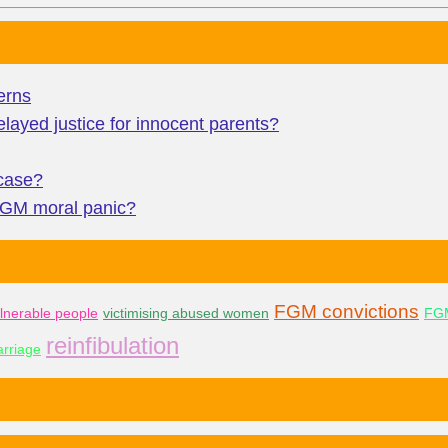
erns
layed justice for innocent parents?
 case?
 FGM moral panic?
FGM convictions
lnerable people
victimising abused women
FGM
reinfibulation
rriage