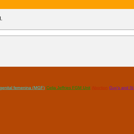
l.
n genital femenina (MGF)
Celia Jeffries FGM Unit
Abortion
Guy's and S