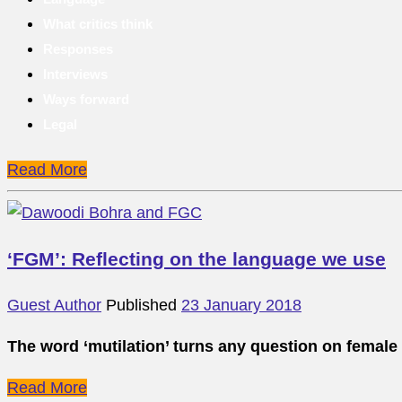
What critics think
Responses
Interviews
Ways forward
Legal
Read More
‘FGM’: Reflecting on the language we use
Guest Author
Published
23 January 2018
The word ‘mutilation’ turns any question on female
Read More