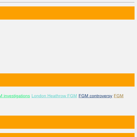
 investigations
London Heathrow FGM
FGM controversy
FGM