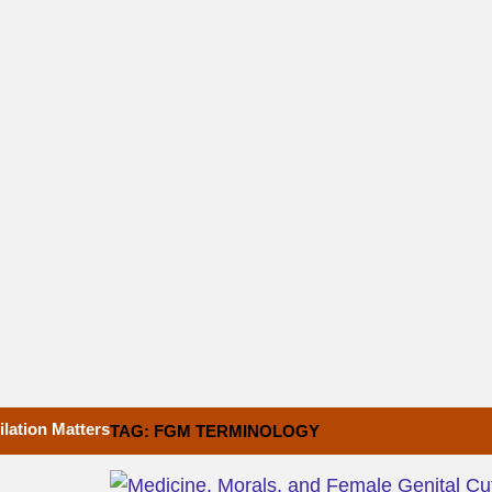
lation Matters
TAG: FGM TERMINOLOGY