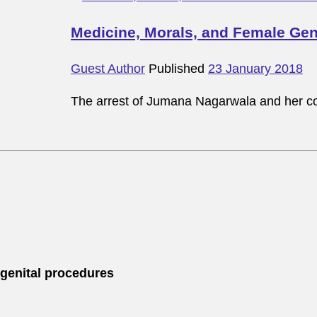
Medicine, Morals, and Female Geni
Guest Author
Published
23 January 2018
The arrest of Jumana Nagarwala and her co
 genital procedures