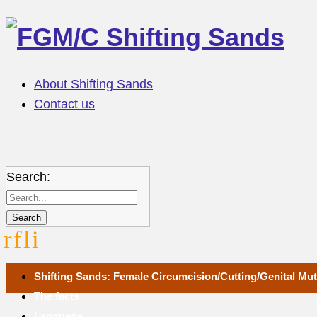
About Shifting Sands
Contact us
Search:
r
f
l
i
Shifting Sands: Female Circumcision/Cutting/Genital Muti
The facts
Language