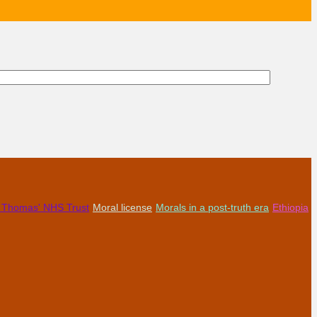
t Thomas' NHS Trust
Moral license
Morals in a post-truth era
Ethiopia