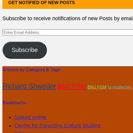
GET NOTIFIED OF NEW POSTS
Subscribe to receive notifications of new Posts by emai
Enter
Email
Address
Subscribe
Articles by Category & Tags
Richard Shweder
BBC FGM
BMJ FGM
la mutilació
Bookmarks
Spiked online
Centre for Parenting Culture Studies