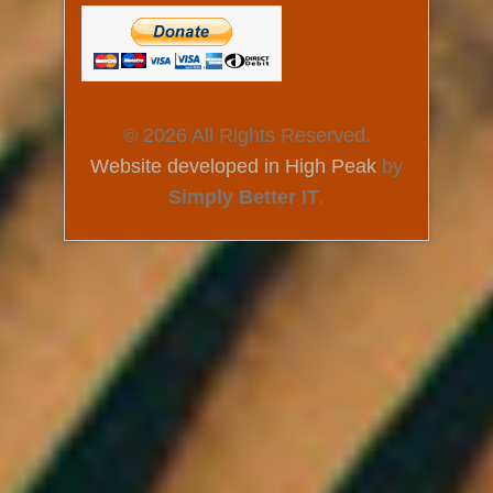
© 2026 All Rights Reserved.
Website developed in High Peak
by
Simply Better IT
.