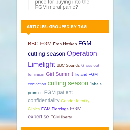
price for buying into the
FGM moral panic?
ARTICLES: GROUPED BY TAG
FGM
BBC FGM
Fran Hosken
Operation
cutting season
Limelight
BBC Sounds
Gross out
Girl Summit
feminism
Ireland FGM
cutting season
conviction
Jaha's
FGM patient
promise
confidentiality
Gender Identity
FGM
Clinics
FGM Piercings
expertise
FGM liberty