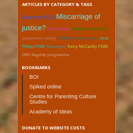
ARTICLES BY CATEGORY & TAGS
Miscarriage of
Guardian FGM
justice?
Ifrah Ahmed
FGM data 2018-19
awareness raising
FGM prevalence data
Jess
Philips FGM
Vavengers
Kerry McCarthy FGM
DfID flagship programme
BOOKMARKS
BOI
Spiked online
Centre for Parenting Culture
Studies
Academy of Ideas
DONATE TO WEBSITE COSTS