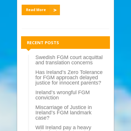
Read More
RECENT POSTS
Swedish FGM court acquittal
and translation concerns
Has Ireland’s Zero Tolerance
for FGM approach delayed
justice for innocent parents?
Ireland’s wrongful FGM
conviction
Miscarriage of Justice in
Ireland’s FGM landmark
case?
Will Ireland pay a heavy