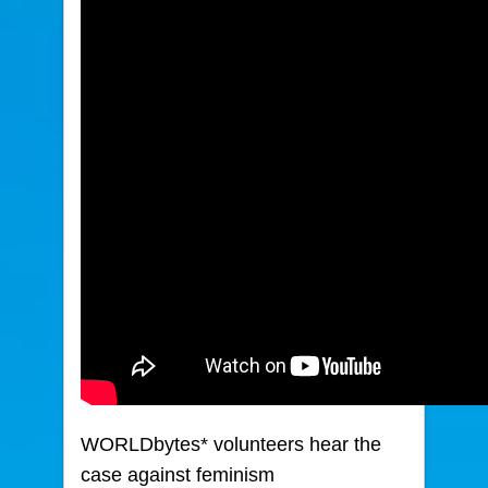
WORLDbytes* volunteers hear the
case against feminism