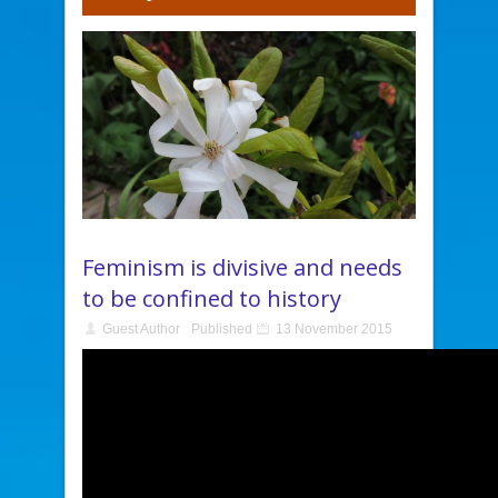
Feminism is divisive and needs
to be confined to history
Guest Author
Published
13 November 2015