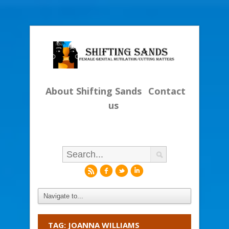
About Shifting Sands
Contact
us
r
f
l
i
TAG: JOANNA WILLIAMS