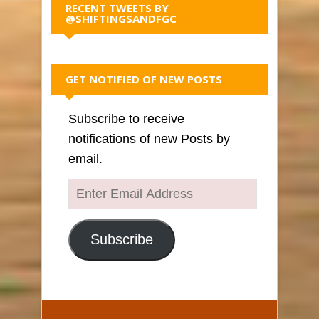
RECENT TWEETS BY
@SHIFTINGSANDFGC
GET NOTIFIED OF NEW POSTS
Subscribe to receive
notifications of new Posts by
email.
Enter
Email
Address
Subscribe