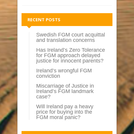
RECENT POSTS
Swedish FGM court acquittal
and translation concerns
Has Ireland’s Zero Tolerance
for FGM approach delayed
justice for innocent parents?
Ireland’s wrongful FGM
conviction
Miscarriage of Justice in
Ireland’s FGM landmark
case?
Will Ireland pay a heavy
price for buying into the
FGM moral panic?