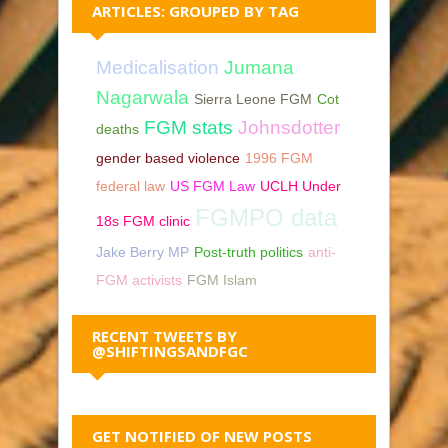
ARTICLES: GROUPED BY TAG
Medicalisation
Jumana
Nagarwala
Sierra Leone FGM
Cot
FGM stats
Johnsdotter
deaths
gender based violence
1996 FGM
federal law
US FGM Law
UCLH Under
FGMPO data
18s FGM clinic
Jake Berry MP
Post-truth politics
anti-
FGM activists
FGM Islam
RECENT TWEETS BY
@SHIFTINGSANDFGC
GET NOTIFIED OF NEW POSTS