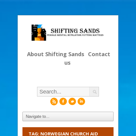
About Shifting Sands
Contact
us
r
f
l
i
TAG: NORWEGIAN CHURCH AID