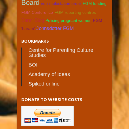
Board
non-molestation order
FGM funding
FGM Conference
FGM reporting centres
Berer Blog
Policing pregnant women
FGM
Johnsdotter FGM
'haram'
BOOKMARKS
Centre for Parenting Culture
Studies
BOI
Academy of Ideas
Spiked online
DONATE TO WEBSITE COSTS