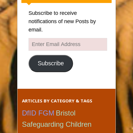
Subscribe to receive
notifications of new Posts by
email.
Enter
Email
Address
Subscribe
ARTICLES BY CATEGORY & TAGS
DfID FGM
Bristol
Safeguarding Children