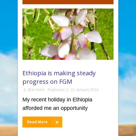
Ethiopia is making steady
progress on FGM
Bríd Hehir
Published
21 January 2016
My recent holiday in Ethiopia
afforded me an opportunity
Read More