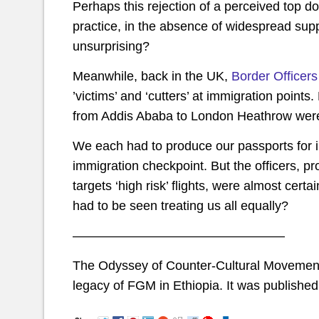
Perhaps this rejection of a perceived top do
practice, in the absence of widespread supp
unsurprising?
Meanwhile, back in the UK,
Border Officers
’victims’ and ‘cutters’ at immigration point
from Addis Ababa to London Heathrow were 
We each had to produce our passports for in
immigration checkpoint. But the officers, p
targets ‘high risk’ flights, were almost certa
had to be seen treating us all equally?
————————————————–
The Odyssey of Counter-Cultural Movement
legacy of FGM in Ethiopia. It was published