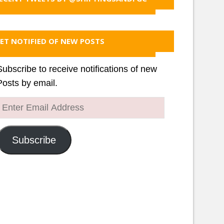
ET NOTIFIED OF NEW POSTS
Subscribe to receive notifications of new
Posts by email.
Enter
Email
Address
Subscribe