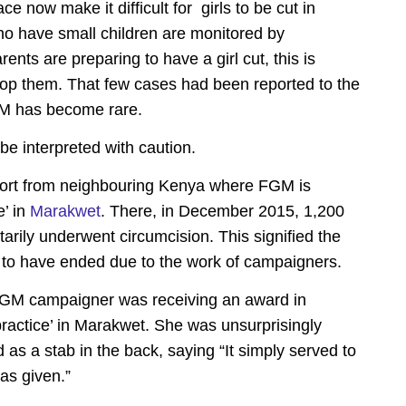
 now make it difficult for girls to be cut in
ho have small children are monitored by
nts are preparing to have a girl cut, this is
stop them. That few cases had been reported to the
FGM has become rare.
be interpreted with caution.
report from neighbouring Kenya where FGM is
e’ in
Marakwet
. There, in December 2015, 1,200
tarily underwent circumcision. This signified the
 to have ended due to the work of campaigners.
i-FGM campaigner was receiving an award in
e practice’ in Marakwet. She was unsurprisingly
d as a stab in the back, saying “It simply served to
as given.”