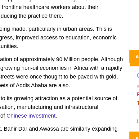
 frontline healthcare workers about their
ducing the practice there.
ing made, particularly in urban areas. This is
rogress, improved access to education, economic
nities.
A
ation of approximately 90 Million people. Although
st growing non-oil economies in Africa with a rapidly
treets were once thought to be paved with gold,
reets of Addis Ababa are also.
o its growing attraction as a potential source of
sation, manufacturing and infrastructural
 of
Chinese investment
.
(
et, Bahir Dar and Awassa are similarly expanding
R