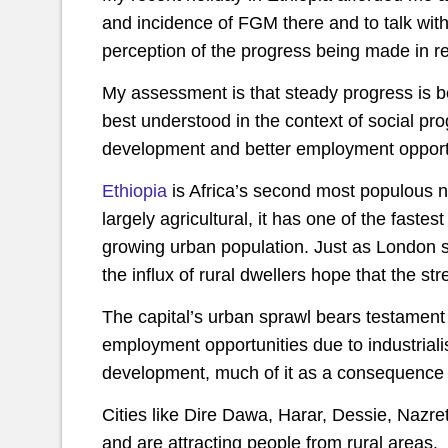
and incidence of FGM there and to talk with
perception of the progress being made in re
My assessment is that steady progress is be
best understood in the context of social p
development and better employment opportu
Ethiopia
is Africa’s second most populous n
largely agricultural, it has one of the faste
growing urban population. Just as London s
the influx of rural dwellers hope that the st
The capital’s urban sprawl bears testament t
employment opportunities due to industriali
development, much of it as a consequence
Cities like Dire Dawa, Harar, Dessie, Nazr
and are attracting people from rural areas.