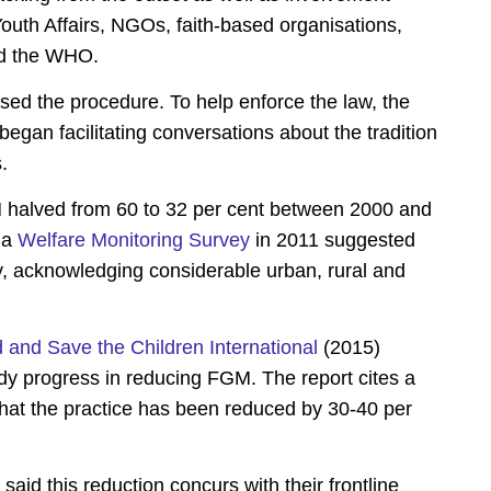
outh Affairs, NGOs, faith-based organisations,
nd the WHO.
sed the procedure. To help enforce the law, the
began facilitating conversations about the tradition
.
M halved from 60 to 32 per cent between 2000 and
 a
Welfare Monitoring Survey
in 2011 suggested
lly, acknowledging considerable urban, rural and
and Save the Children International
(2015)
ady progress in reducing FGM. The report cites a
that the practice has been reduced by 30-40 per
aid this reduction concurs with their frontline