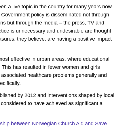
n a live topic in the country for many years now
, Government policy is disseminated not through
ons but through the media – the press, TV and
tice is unnecessary and undesirable are thought
asures, they believe, are having a positive impact
st effective in urban areas, where educational
 This has resulted in fewer women and girls
associated healthcare problems generally and
cifically.
lished by 2012 and interventions shaped by local
 considered to have achieved as significant a
ership between Norwegian Church Aid and Save