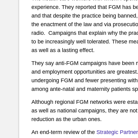
experience. They reported that FGM has bee
and that despite the practice being banned
the enactment of the law and via prosecuti
radio. Campaigns that explain why the prac
to be increasingly well tolerated. These me
as well as a lasting effect.
They say anti-FGM campaigns have been mo
and employment opportunities are greatest.
undergoing FGM and fewer presenting with 
among ante-natal and maternity patients spe
Although regional FGM networks were estab
as well as national campaigns, they are not
reduction as the urban ones.
An end-term review of the
Strategic Partn