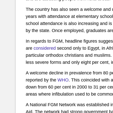
The country has also seen a welcome and d
years with attendance at elementary schoo
school attendance is also increasing and is 
by the state. Once employed, graduates are
In regards to FGM, headline figures suggest
are
considered
second only to Egypt, in Afric
particular orthodox christians and muslims
less severe forms and only eight per cent, in
A welcome decline in prevalence from 80 pe
reported by the
WHO
. This coincided with
down from 60 per cent in 2000 to 31 per ce
areas where infibulation used to be common,
A National FGM Network was established i
Aid. The network had strong government ba