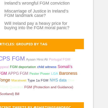
Ireland’s wrongful FGM conviction
Miscarriage of Justice in Ireland’s
FGM landmark case?
Will Ireland pay a heavy price for
buying into the FGM moral panic?
RTICLES: GROUPED BY TAG
CPS FGM
Ayaan Hirsi Ali
Portugal FGM
Somali's
appeal
FGM deportation
child witness
Baroness
FGM
APPG FGM
Pester Power
LGA
Tonge
NHS data
Marakwet
Type 1a FGM
One
(FGM) Question
FGM (Protection and Guidance)
Scotland) Bill
ECENT TWEETS BY @SHIFTINGSANDFGC