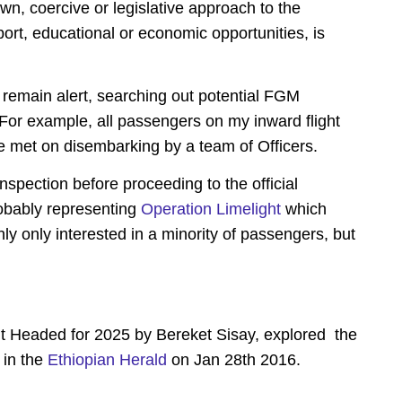
wn, coercive or legislative approach to the
ort, educational or economic opportunities, is
remain alert, searching out potential FGM
s. For example, all passengers on my inward flight
met on disembarking by a team of Officers.
spection before proceeding to the official
robably representing
Operation Limelight
which
inly only interested in a minority of passengers, but
 Headed for 2025 by Bereket Sisay, explored the
 in the
Ethiopian Herald
on Jan 28th 2016.