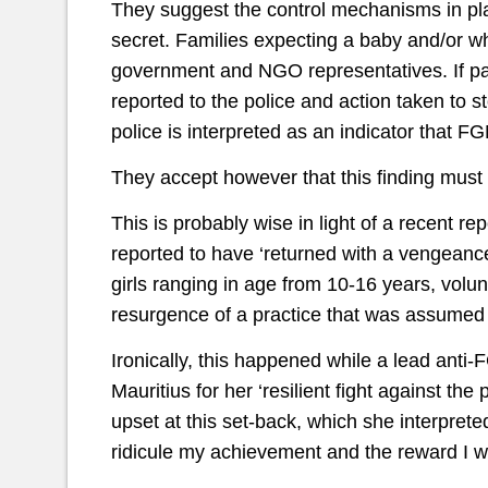
They suggest the control mechanisms in place
secret. Families expecting a baby and/or w
government and NGO representatives. If pare
reported to the police and action taken to 
police is interpreted as an indicator that 
They accept however that this finding must 
This is probably wise in light of a recent 
reported to have ‘returned with a vengeanc
girls ranging in age from 10-16 years, volun
resurgence of a practice that was assumed
Ironically, this happened while a lead ant
Mauritius for her ‘resilient fight against th
upset at this set-back, which she interprete
ridicule my achievement and the reward I w