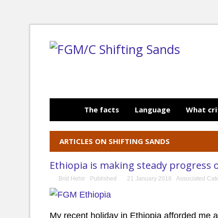
The facts
Language
What cri
ARTICLES ON SHIFTING SANDS
Ethiopia is making steady progress
Bríd Hehir
Published
21 January 2016
Associated Cat
My recent holiday in Ethiopia afforded me a