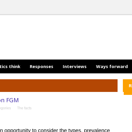
tics think
Responses
Interviews
Ways forward
R
 on FGM
egories
The facts
n opportunity
to consider the types, prevalence