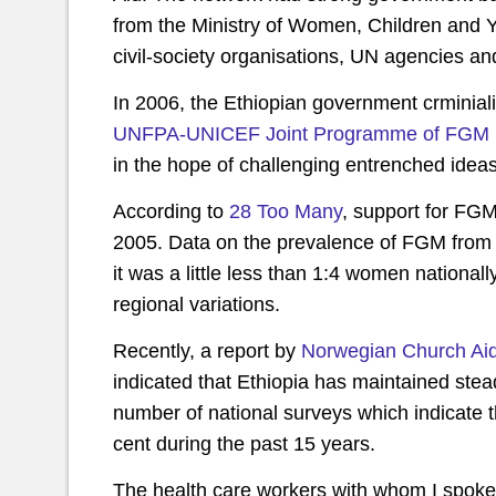
from the Ministry of Women, Children and Y
civil-society organisations, UN agencies a
In 2006, the Ethiopian government crminiali
UNFPA-UNICEF Joint Programme of FGM
in the hope of challenging entrenched ideas
According to
28 Too Many
, support for FG
2005. Data on the prevalence of FGM from
it was a little less than 1:4 women nationa
regional variations.
Recently, a report by
Norwegian Church Aid 
indicated that Ethiopia has maintained ste
number of national surveys which indicate 
cent during the past 15 years.
The health care workers with whom I spoke s