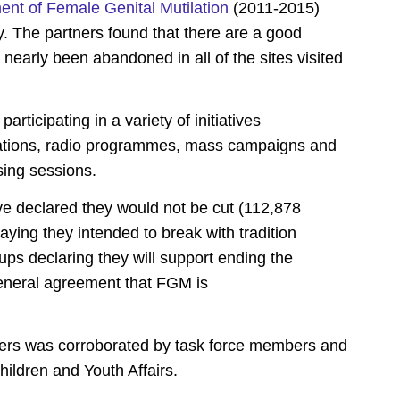
ent of Female Genital Mutilation
(2011-2015)
y. The partners found that there are a good
early been abandoned in all of the sites visited
ticipating in a variety of initiatives
sations, radio programmes, mass campaigns and
sing sessions.
ve declared they would not be cut (112,878
aying they intended to break with tradition
ps declaring they will support ending the
general agreement that FGM is
rs was corroborated by task force members and
ildren and Youth Affairs.