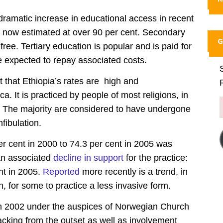
ramatic increase in educational access in recent
l now estimated at over 90 per cent. Secondary
G
free. Tertiary education is popular and is paid for
 expected to repay associated costs.
 that Ethiopia’s rates are high and
a. It is practiced by people of most religions, in
. The majority are considered to have undergone
fibulation.
r cent in 2000 to 74.3 per cent in 2005 was
 an associated
decline in support
for the practice:
nt in 2005.
Reported
more recently is a trend, in
 for some to practice a less invasive form.
n 2002 under the auspices of Norwegian Church
cking from the outset as well as involvement