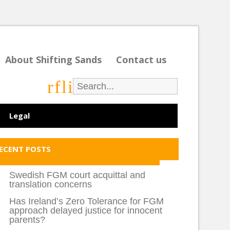
About Shifting Sands
Contact us
r
f
l
i
Legal
ECENT POSTS
Swedish FGM court acquittal and
translation concerns
Has Ireland’s Zero Tolerance for FGM
approach delayed justice for innocent
parents?