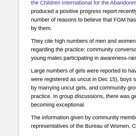
the Children International for the Abandonm
produced a positive progress report recentl
number of reasons to believe that FGM has n
by them.
They cite high numbers of men and women par
regarding the practice: community conver
young males participating in awareness-rai
Large numbers of girls were reported to ha
were registered as uncut in Dec 15), boys s
by marrying uncut girls, and community grou
practice. In group discussions, there was 
becoming exceptional.
The information given by community membe
representatives of the Bureau of Women, Ch