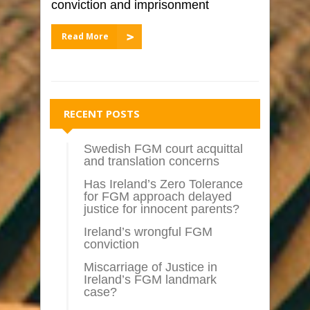
conviction and imprisonment
Read More
RECENT POSTS
Swedish FGM court acquittal
and translation concerns
Has Ireland’s Zero Tolerance
for FGM approach delayed
justice for innocent parents?
Ireland’s wrongful FGM
conviction
Miscarriage of Justice in
Ireland’s FGM landmark
case?