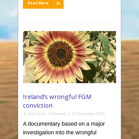
Read More
Ireland’s wrongful FGM
conviction
Bríd Hehir
Published
27 November 2025
A documentary based on a major
investigation into the wrongful