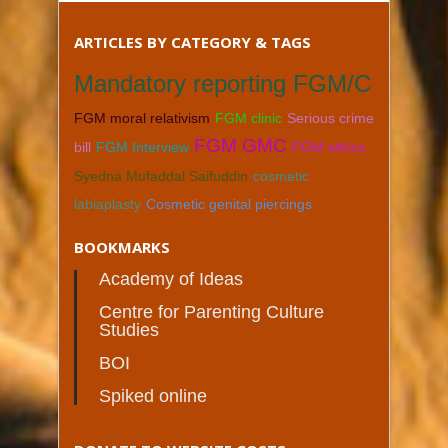
ARTICLES BY CATEGORY & TAGS
Mandatory reporting FGM/C
FGM moral relativism
FGM clinic
Serious crime
FGM GMC
bill
FGM Interview
FGM ethics
Syedna Mufaddal Saifuddin
cosmetic
labiaplasty
Cosmetic genital piercings
BOOKMARKS
Academy of Ideas
Centre for Parenting Culture
Studies
BOI
Spiked online