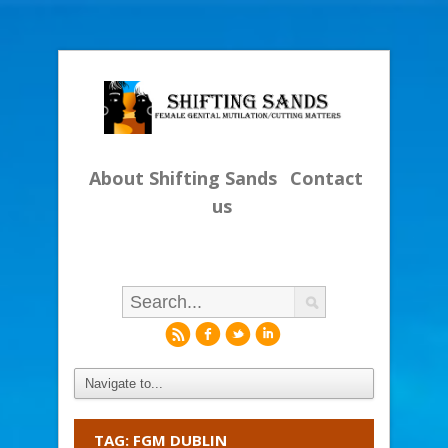
About Shifting Sands
Contact
us
r
f
l
i
TAG: FGM DUBLIN