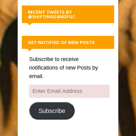
RECENT TWEETS BY
@SHIFTINGSANDFGC
GET NOTIFIED OF NEW POSTS
Subscribe to receive
notifications of new Posts by
email.
Enter
Email
Address
Subscribe