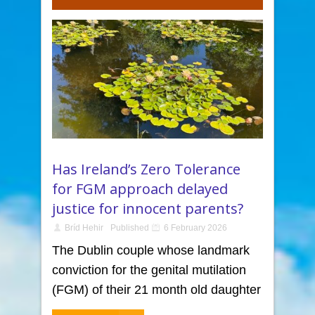
Has Ireland’s Zero Tolerance
for FGM approach delayed
justice for innocent parents?
Bríd Hehir
Published
6 February 2026
The Dublin couple whose landmark
conviction for the genital mutilation
(FGM) of their 21 month old daughter