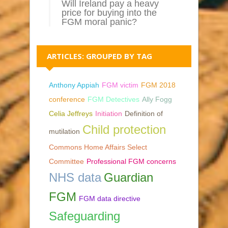
Will Ireland pay a heavy
price for buying into the
FGM moral panic?
ARTICLES: GROUPED BY TAG
Anthony Appiah
FGM victim
FGM 2018
conference
FGM Detectives
Ally Fogg
Celia Jeffreys
Initiation
Definition of
Child protection
mutilation
Commons Home Affairs Select
Committee
Professional FGM concerns
NHS data
Guardian
FGM
FGM data directive
Safeguarding