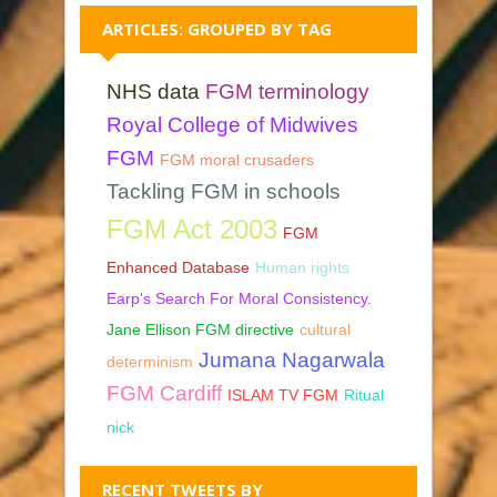
ARTICLES: GROUPED BY TAG
NHS data
FGM terminology
Royal College of Midwives
FGM
FGM moral crusaders
Tackling FGM in schools
FGM Act 2003
FGM
Enhanced Database
Human rights
Earp's Search For Moral Consistency.
Jane Ellison FGM directive
cultural
Jumana Nagarwala
determinism
FGM Cardiff
ISLAM TV FGM
Ritual
nick
RECENT TWEETS BY