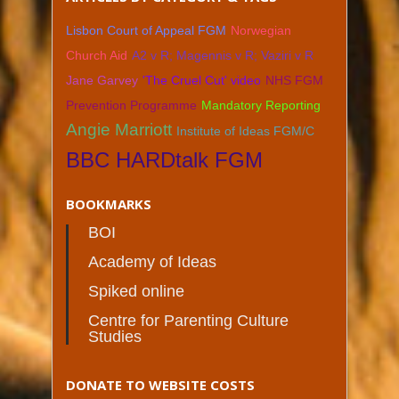
Lisbon Court of Appeal FGM
Norwegian
Church Aid
A2 v R; Magennis v R; Vaziri v R
Jane Garvey
'The Cruel Cut' video
NHS FGM
Prevention Programme
Mandatory Reporting
Angie Marriott
Institute of Ideas FGM/C
BBC HARDtalk FGM
BOOKMARKS
BOI
Academy of Ideas
Spiked online
Centre for Parenting Culture
Studies
DONATE TO WEBSITE COSTS