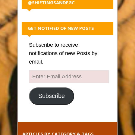
@SHIFTINGSANDFGC
GET NOTIFIED OF NEW POSTS
Subscribe to receive
notifications of new Posts by
email.
Enter
Email
Address
Subscribe
ARTICLES BY CATEGORY & TAGS