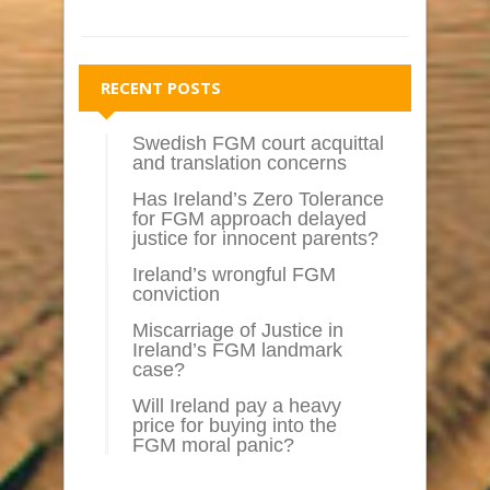
RECENT POSTS
Swedish FGM court acquittal
and translation concerns
Has Ireland’s Zero Tolerance
for FGM approach delayed
justice for innocent parents?
Ireland’s wrongful FGM
conviction
Miscarriage of Justice in
Ireland’s FGM landmark
case?
Will Ireland pay a heavy
price for buying into the
FGM moral panic?