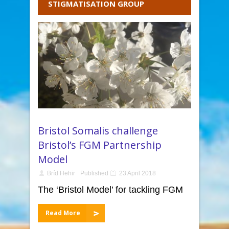
STIGMATISATION GROUP
Bristol Somalis challenge
Bristol’s FGM Partnership
Model
Bríd Hehir
Published
23 April 2018
The ‘Bristol Model’ for tackling FGM
Read More