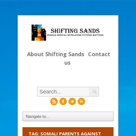
About Shifting Sands
Contact
us
r
f
l
i
TAG: SOMALI PARENTS AGAINST