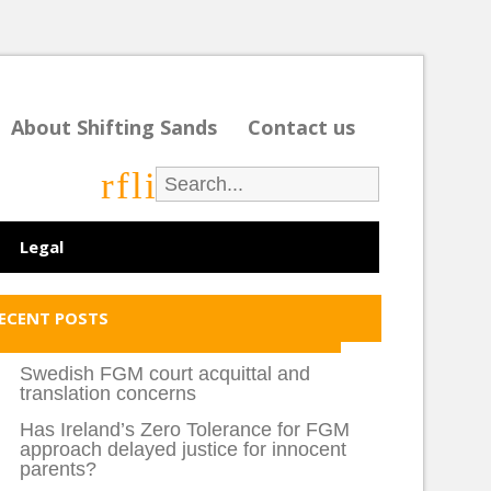
About Shifting Sands
Contact us
r
f
l
i
Legal
ECENT POSTS
Swedish FGM court acquittal and
translation concerns
Has Ireland’s Zero Tolerance for FGM
approach delayed justice for innocent
parents?