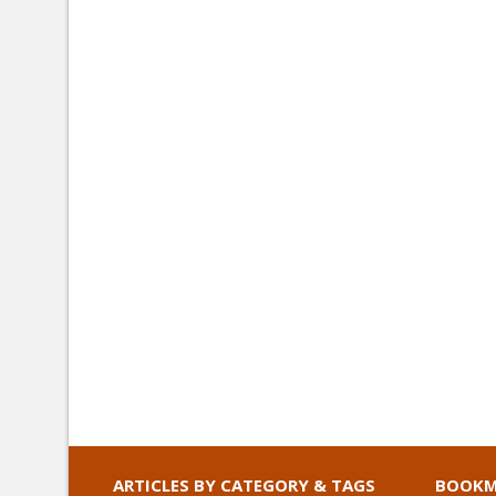
ARTICLES BY CATEGORY & TAGS
BOOKM