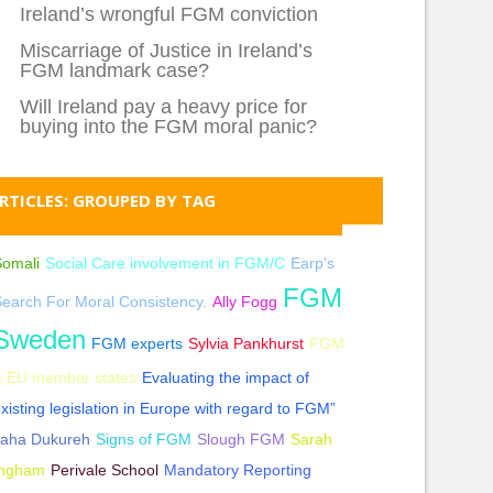
Ireland’s wrongful FGM conviction
Miscarriage of Justice in Ireland’s
FGM landmark case?
Will Ireland pay a heavy price for
buying into the FGM moral panic?
RTICLES: GROUPED BY TAG
Somali
Social Care involvement in FGM/C
Earp's
FGM
earch For Moral Consistency.
Ally Fogg
Sweden
FGM experts
Sylvia Pankhurst
FGM
& EU member states
Evaluating the impact of
xisting legislation in Europe with regard to FGM”
Jaha Dukureh
Signs of FGM
Slough FGM
Sarah
Ingham
Perivale School
Mandatory Reporting