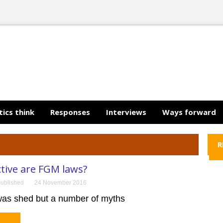
tics think
Responses
Interviews
Ways forward
R
tive are FGM laws?
ublished
24 November 2016
t was shed but a number of myths