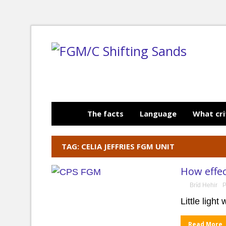
The facts
Language
What cri
TAG: CELIA JEFFRIES FGM UNIT
How effec
Bríd Hehir
P
Little ligh
Read More