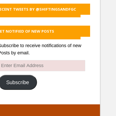
ECENT TWEETS BY @SHIFTINGSANDFGC
ET NOTIFIED OF NEW POSTS
Subscribe to receive notifications of new
Posts by email.
Enter
Email
Address
Subscribe