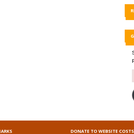
R
G
ARKS
DONATE TO WEBSITE COSTS