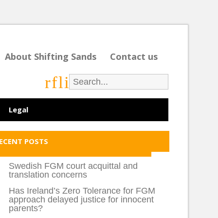
About Shifting Sands
Contact us
r
f
l
i
Legal
ECENT POSTS
Swedish FGM court acquittal and
translation concerns
Has Ireland’s Zero Tolerance for FGM
approach delayed justice for innocent
parents?