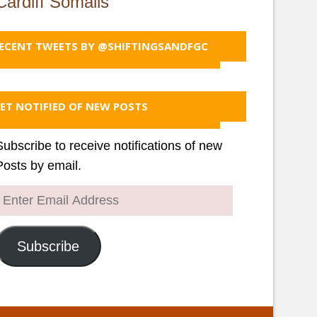
Cardiff Somalis
ECENT TWEETS BY @SHIFTINGSANDFGC
ET NOTIFIED OF NEW POSTS
Subscribe to receive notifications of new
Posts by email.
Enter
Email
Address
Subscribe