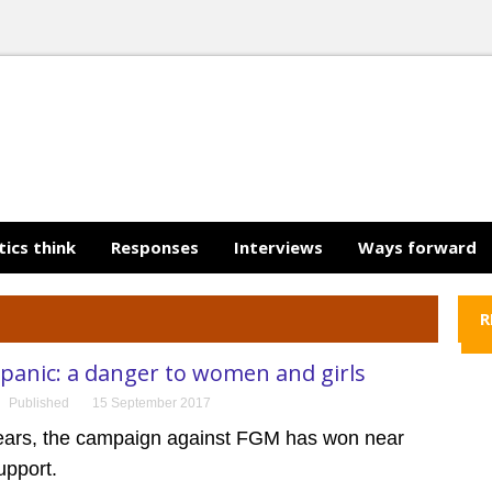
tics think
Responses
Interviews
Ways forward
R
panic: a danger to women and girls
Published
15 September 2017
years, the campaign against FGM has won near
upport.