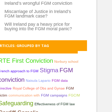
Ireland’s wrongful FGM conviction
Miscarriage of Justice in Ireland’s
FGM landmark case?
Will Ireland pay a heavy price for
buying into the FGM moral panic?
RTICLES: GROUPED BY TAG
RTE First Conviction
Norbury school
Stigma
FGM
French approach to FGM
conviction
Naisula Lapario
FGM data
irective
Royal College of Obs and Gynae
FGM
ictim
communication with
FGM campaigns
FGC/M
Safeguarding
Effectiveness of FGM law