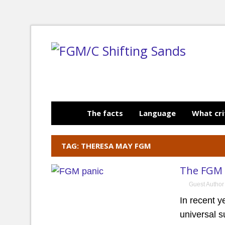
The facts
Language
What cri
TAG: THERESA MAY FGM
The FGM 
Guest Author
In recent 
universal s