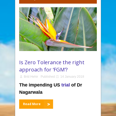
Is Zero Tolerance the right
approach for ‘FGM’?
Bríd Hehir
Published
14 January 2018
The impending US
trial
of Dr
Nagarwala
Read More