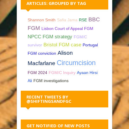
ARTICLES: GROUPED BY TAG
BBC
Shannon Smith
Safia Jama
RSE
FGM
Lisbon Court of Appeal FGM
NPCC FGM strategy
FGM/C
Bristol FGM case
survivor
Portugal
Alison
FGM conviction
Circumcision
Macfarlane
FGM 2024
FGM/C Inquiry
Ayaan Hirsi
Ali
FGM investigations
RECENT TWEETS BY
@SHIFTINGSANDFGC
GET NOTIFIED OF NEW POSTS