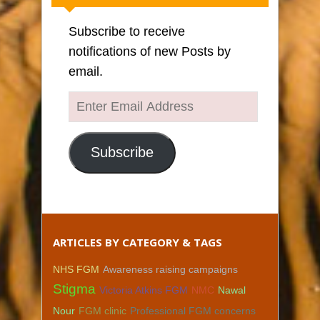
Subscribe to receive
notifications of new Posts by
email.
Enter
Email
Address
Subscribe
ARTICLES BY CATEGORY & TAGS
NHS FGM
Awareness raising campaigns
Stigma
Victoria Atkins FGM
NMC
Nawal
Nour
FGM clinic
Professional FGM concerns