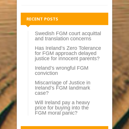
RECENT POSTS
Swedish FGM court acquittal
and translation concerns
Has Ireland’s Zero Tolerance
for FGM approach delayed
justice for innocent parents?
Ireland’s wrongful FGM
conviction
Miscarriage of Justice in
Ireland’s FGM landmark
case?
Will Ireland pay a heavy
price for buying into the
FGM moral panic?