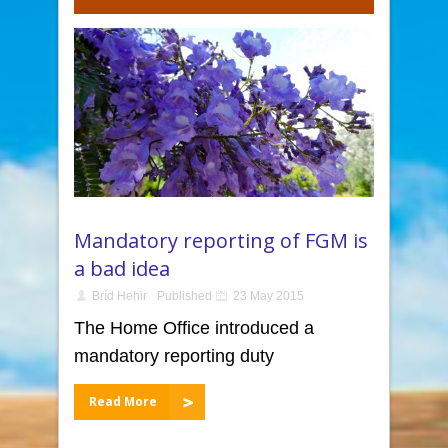
Mandatory reporting of FGM is
a bad idea
Bríd Hehir
Published
23 May 2015
The Home Office introduced a
mandatory reporting duty
Read More