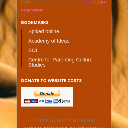
FGM
FGM Enhanced Database
Furedi
cultural
determinism
BOOKMARKS
Spiked online
Academy of Ideas
BOI
Centre for Parenting Culture
Studies
DONATE TO WEBSITE COSTS
© 2026 All Rights Reserved.