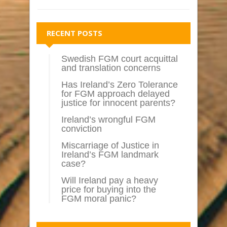
RECENT POSTS
Swedish FGM court acquittal
and translation concerns
Has Ireland’s Zero Tolerance
for FGM approach delayed
justice for innocent parents?
Ireland’s wrongful FGM
conviction
Miscarriage of Justice in
Ireland’s FGM landmark
case?
Will Ireland pay a heavy
price for buying into the
FGM moral panic?