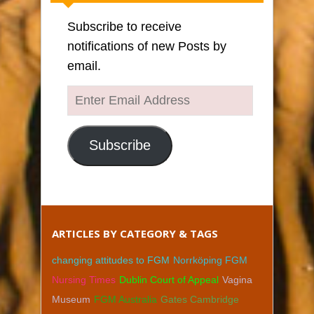
Subscribe to receive
notifications of new Posts by
email.
Enter
Email
Address
Subscribe
ARTICLES BY CATEGORY & TAGS
changing attitudes to FGM
Norrköping FGM
Nursing Times
Dublin Court of Appeal
Vagina
Museum
FGM Australia
Gates Cambridge