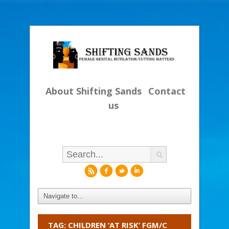
About Shifting Sands
Contact
us
r
f
l
i
TAG: CHILDREN ‘AT RISK’ FGM/C