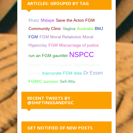
ARTICLES: GROUPED BY TAG
Khatz
Midaye
Save the Acton FGM
Community Clinic
Vagina
Australia
BMJ
FGM
FGM Moral Relativism Moral
Hypocrisy
FGM Miscarriage of justice
NSPCC
run an FGM gauntlet
Somali Parents Against Stigmatisation
Dr Essen
Group
Inaccurate FGM data
FGM/C survivor
Sefi Atta
RECENT TWEETS BY
@SHIFTINGSANDFGC
GET NOTIFIED OF NEW POSTS