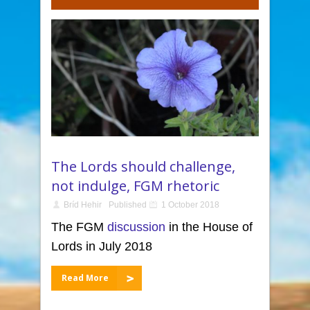
The Lords should challenge,
not indulge, FGM rhetoric
Bríd Hehir
Published
1 October 2018
The FGM
discussion
in the House of
Lords in July 2018
Read More