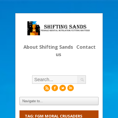
About Shifting Sands
Contact
us
r
f
l
i
TAG: FGM MORAL CRUSADERS