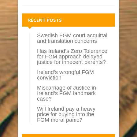
RECENT POSTS
Swedish FGM court acquittal
and translation concerns
Has Ireland’s Zero Tolerance
for FGM approach delayed
justice for innocent parents?
Ireland’s wrongful FGM
conviction
Miscarriage of Justice in
Ireland’s FGM landmark
case?
Will Ireland pay a heavy
price for buying into the
FGM moral panic?