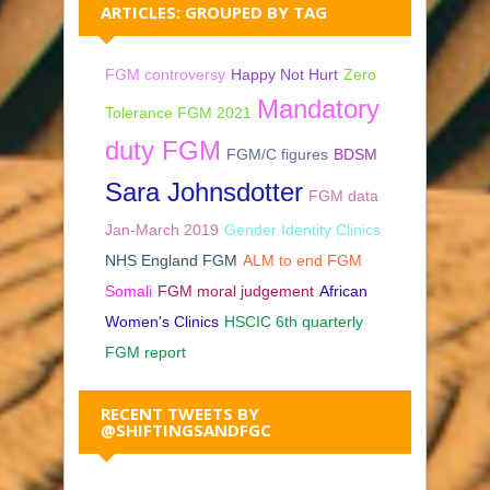
ARTICLES: GROUPED BY TAG
FGM controversy
Happy Not Hurt
Zero
Mandatory
Tolerance FGM 2021
duty FGM
FGM/C figures
BDSM
Sara Johnsdotter
FGM data
Jan-March 2019
Gender Identity Clinics
NHS England FGM
ALM to end FGM
Somali
FGM moral judgement
African
Women's Clinics
HSCIC 6th quarterly
FGM report
RECENT TWEETS BY
@SHIFTINGSANDFGC