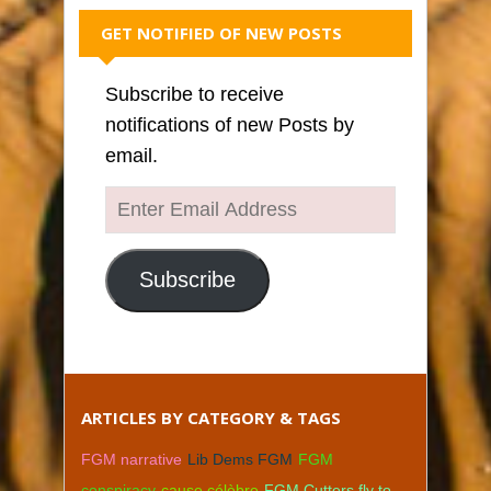
GET NOTIFIED OF NEW POSTS
Subscribe to receive
notifications of new Posts by
email.
Enter
Email
Address
Subscribe
ARTICLES BY CATEGORY & TAGS
FGM narrative
Lib Dems FGM
FGM
conspiracy
cause célèbre
FGM Cutters fly to