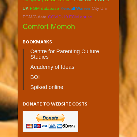
UK
FGM database
Kendall Warren
City Uni
FGM/C data
COVID-19 FGM abuse
Comfort Momoh
BOOKMARKS
Centre for Parenting Culture
Studies
Academy of Ideas
BOI
Spiked online
DONATE TO WEBSITE COSTS