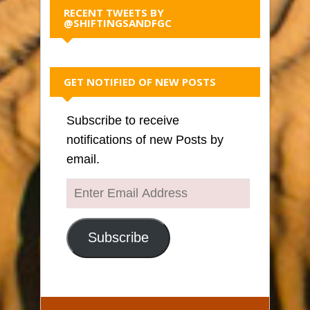
RECENT TWEETS BY
@SHIFTINGSANDFGC
GET NOTIFIED OF NEW POSTS
Subscribe to receive
notifications of new Posts by
email.
Enter
Email
Address
Subscribe