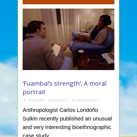
‘Fuambai’s strength’. A moral
portrait
Bríd Hehir
Published
11 January 2017
Anthropologist Carlos Londoño
Sulkin recently published an unusual
and very interesting bioethnographic
case study.