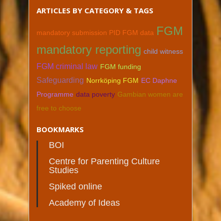
ARTICLES BY CATEGORY & TAGS
FGM
mandatory submission PID FGM data
mandatory reporting
child witness
FGM criminal law
FGM funding
Safeguarding
Norrköping FGM
EC Daphne
Programme
data poverty
Gambian women are
free to choose
BOOKMARKS
BOI
Centre for Parenting Culture
Studies
Spiked online
Academy of Ideas