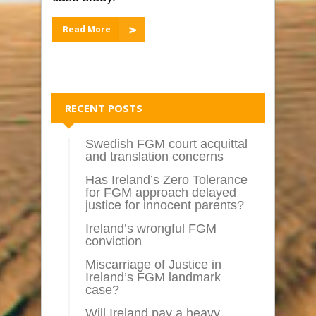
Read More
RECENT POSTS
Swedish FGM court acquittal
and translation concerns
Has Ireland’s Zero Tolerance
for FGM approach delayed
justice for innocent parents?
Ireland’s wrongful FGM
conviction
Miscarriage of Justice in
Ireland’s FGM landmark
case?
Will Ireland pay a heavy