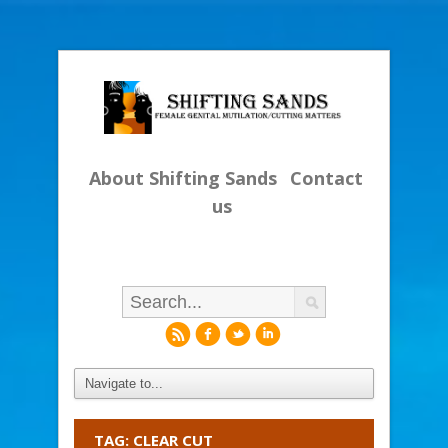
About Shifting Sands
Contact
us
r
f
l
i
TAG: CLEAR CUT