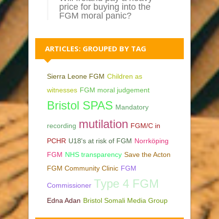
price for buying into the
FGM moral panic?
ARTICLES: GROUPED BY TAG
Sierra Leone FGM
Children as
witnesses
FGM moral judgement
Bristol SPAS
Mandatory
mutilation
recording
FGM/C in
PCHR
U18's at risk of FGM
Norrköping
FGM
NHS transparency
Save the Acton
FGM Community Clinic
FGM
Type 4 FGM
Commissioner
Edna Adan
Bristol Somali Media Group