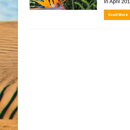
In April 2
Read More