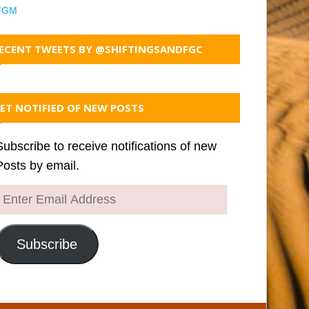
FGM
ECENT TWEETS BY @SHIFTINGSANDFGC
ET NOTIFIED OF NEW POSTS
Subscribe to receive notifications of new
Posts by email.
Enter
Email
Address
Subscribe