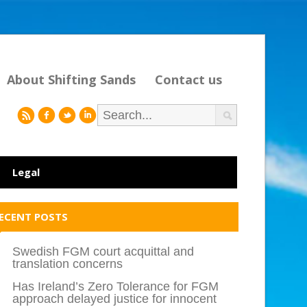
About Shifting Sands
Contact us
r
f
l
i
Legal
ECENT POSTS
Swedish FGM court acquittal and
translation concerns
Has Ireland’s Zero Tolerance for FGM
approach delayed justice for innocent