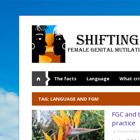
The facts
Language
What cri
TAG: LANGUAGE AND FGM
FGC and t
practice
Guest Author