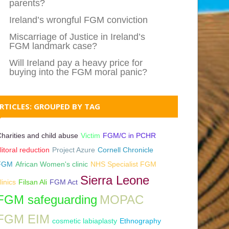
parents?
Ireland’s wrongful FGM conviction
Miscarriage of Justice in Ireland’s
FGM landmark case?
Will Ireland pay a heavy price for
buying into the FGM moral panic?
RTICLES: GROUPED BY TAG
harities and child abuse
Victim
FGM/C in PCHR
litoral reduction
Project Azure
Cornell Chronicle
FGM
African Women's clinic
NHS Specialist FGM
Sierra Leone
linics
Filsan Ali
FGM Act
FGM safeguarding
MOPAC
FGM EIM
cosmetic labiaplasty
Ethnography