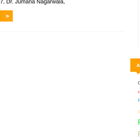
017, Dr. Jumana Nagarwala,
A
C
c
c