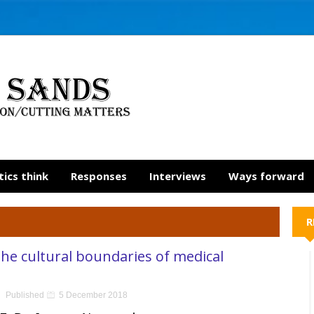
tics think
Responses
Interviews
Ways forward
R
he cultural boundaries of medical
Published
5 December 2018