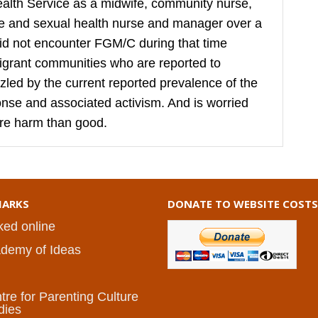
ealth Service as a midwife, community nurse,
ive and sexual health nurse and manager over a
did not encounter FGM/C during that time
igrant communities who are reported to
puzzled by the current reported prevalence of the
sponse and associated activism. And is worried
re harm than good.
ARKS
DONATE TO WEBSITE COSTS
ked online
demy of Ideas
I
tre for Parenting Culture
dies