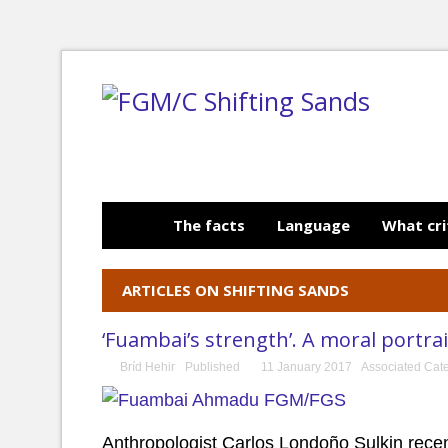
The facts
Language
What cri
ARTICLES ON SHIFTING SANDS
‘Fuambai’s strength’. A moral portrai
Bríd Hehir
Published
11 January 2017
Associated Cat
Anthropologist Carlos Londoño Sulkin recen