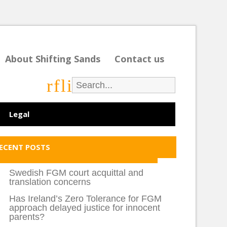
About Shifting Sands
Contact us
r
f
l
i
Legal
ECENT POSTS
Swedish FGM court acquittal and
translation concerns
Has Ireland’s Zero Tolerance for FGM
approach delayed justice for innocent
parents?