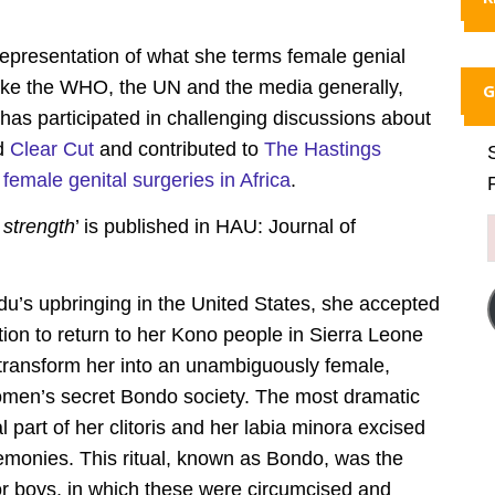
representation of what she terms female genial
 like the WHO, the UN and the media generally,
G
has participated in challenging discussions about
d
Clear Cut
and contributed to
The Hastings
emale genital surgeries in Africa
.
strength
’ is published in HAU: Journal of
u’s upbringing in the United States, she accepted
tion to return to her Kono people in Sierra Leone
to transform her into an unambiguously female,
omen’s secret Bondo society. The most dramatic
al part of her clitoris and her labia minora excised
emonies. This ritual, known as Bondo, was the
 for boys, in which these were circumcised and