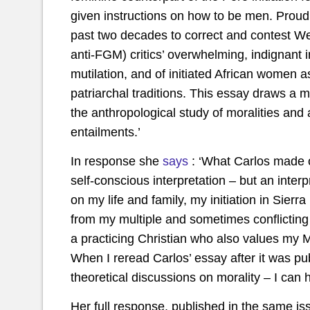
given instructions on how to be men. Proud o
past two decades to correct and contest We
anti-FGM) critics’ overwhelming, indignant im
mutilation, and of initiated African women a
patriarchal traditions. This essay draws a mo
the anthropological study of moralities and a
entailments.’
In response she
says
: ‘What Carlos made o
self-conscious interpretation – but an inter
on my life and family, my initiation in Sierr
from my multiple and sometimes conflicti
a practicing Christian who also values my M
When I reread Carlos’ essay after it was pu
theoretical discussions on morality – I can h
Her full response, published in the same i