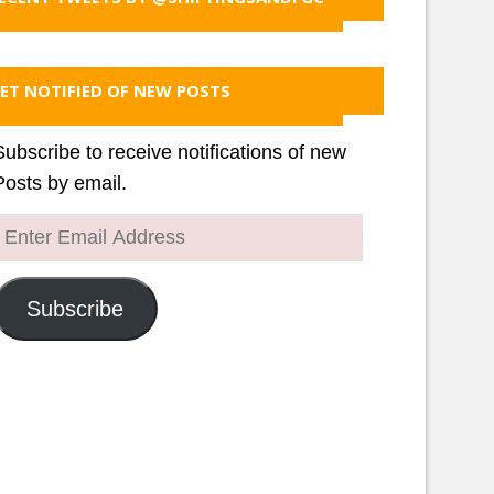
ET NOTIFIED OF NEW POSTS
Subscribe to receive notifications of new
Posts by email.
Enter
Email
Address
Subscribe