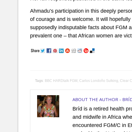
Ahmadu’s participation in this deeply perso
of courage and is welcome. It will hopeful
supposedly indisputable facts about FGM and
prevalent one – that African women are vict
Tags
:
BBC HARDtalk FGM
,
Carlos Londoño Sulking
,
Clear C
ABOUT THE AUTHOR -
BRÍ
Bríd is a retired health p
and midwife in Africa wh
encountered FGM/C in Et