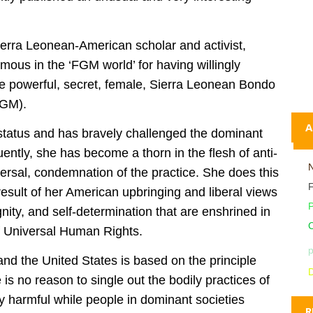
Sierra Leonean-American scholar and activist,
mous in the ‘FGM world’ for having willingly
the powerful, secret, female, Sierra Leonean Bondo
FGM).
A
 status and has bravely challenged the dominant
ntly, she has become a thorn in the flesh of anti-
rsal, condemnation of the practice. She does this
 result of her American upbringing and liberal views
ignity, and self-determination that are enshrined in
C
of Universal Human Rights.
p
and the United States is based on the principle
D
is no reason to single out the bodily practices of
y harmful while people in dominant societies
R