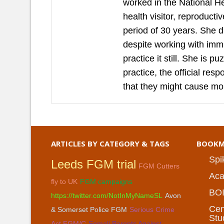
worked in the National H
health visitor, reproduct
period of 30 years. She 
despite working with imm
practice it still. She is 
practice, the official re
that they might cause mo
ARTICLES BY CATEGORY & TAGS
BOOKM
Spi
Leeds FGM trial
FGM Cutters
Aca
fly to UK
FGM campaigns
BO
https://twitter.com/NotInMyNameSL
Avon
Cen
& Somerset Police FGM
Serious Crime
Stu
Act FGM/C
Somali Parents Against