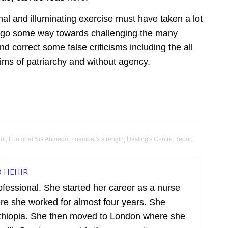
nal and illuminating exercise must have taken a lot
ly go some way towards challenging the many
 correct some false criticisms including the all
ims of patriarchy and without agency.
ut
,
Fuambai Sia Ahmadu
,
Fuambai's strength
,
Hasting's Centre Report
D HEHIR
rofessional. She started her career as a nurse
ere she worked for almost four years. She
hiopia. She then moved to London where she