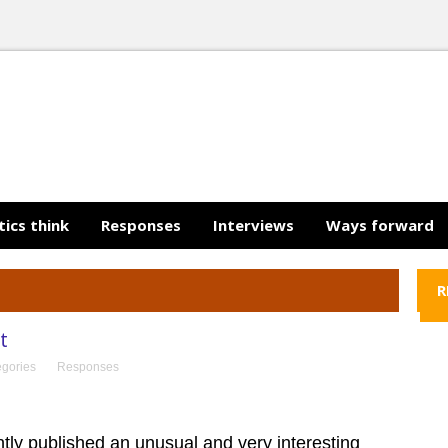
tics think
Responses
Interviews
Ways forward
R
t
egories
Responses
tly published an unusual and very interesting