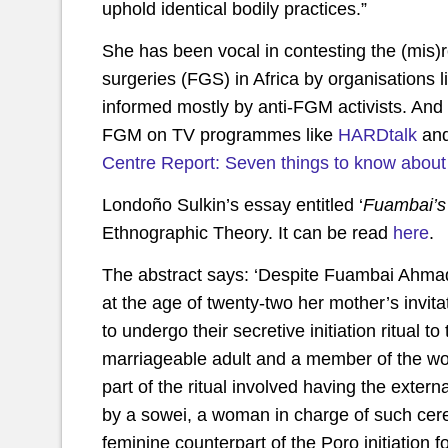
uphold identical bodily practices.”
She has been vocal in contesting the (mis)
surgeries (FGS) in Africa by organisations
informed mostly by anti-FGM activists. And 
FGM on TV programmes like
HARDtalk
an
Centre Report: Seven things to know about f
Londoño Sulkin’s essay entitled ‘
Fuambai’s 
Ethnographic Theory. It can be read
here
.
The abstract says: ‘Despite Fuambai Ahmad
at the age of twenty-two her mother’s invita
to undergo their secretive initiation ritual 
marriageable adult and a member of the w
part of the ritual involved having the extern
by a sowei, a woman in charge of such cer
feminine counterpart of the Poro initiation