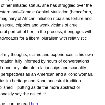
f her initiated status, she has struggled over the
stern anti–Female Genital Mutilation (henceforth,
aginary of African initiation rituals as torture and
s sexual cripples and weak victims of cruel
ral portrait of her; in the process, it engages with
dvocates for a liberal pluralism with relativistic
f my thoughts, claims and experiences is his own
pretation fully informed by hours of conversations
a Leone, my intimate relationships and sexuality
ng perspectives as an American and a Kono woman,
uslim heritage and Kono ancestral tradition.
blished – putting aside the more abstract or
onestly say “he nailed it”.
ssue, can be read
here
.