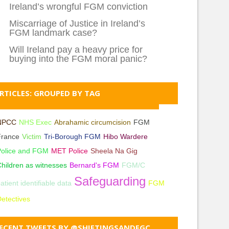
Ireland’s wrongful FGM conviction
Miscarriage of Justice in Ireland’s
FGM landmark case?
Will Ireland pay a heavy price for
buying into the FGM moral panic?
RTICLES: GROUPED BY TAG
NPCC
NHS Exec
Abrahamic circumcision
FGM
France
Victim
Tri-Borough FGM
Hibo Wardere
Police and FGM
MET Police
Sheela Na Gig
hildren as witnesses
Bernard's FGM
FGM/C
Safeguarding
atient identifiable data
FGM
etectives
ECENT TWEETS BY @SHIFTINGSANDFGC