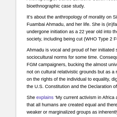
bioethnographic case study.
It’s about the anthropology of morality on 
Fuambai Ahmadu, and her life. She is (in)fa
undergone initiation as a 22 year old into 
society, including being cut (WHO Type 2 
Ahmadu is vocal and proud of her initiated
sociocultural norms for some time. Conseque
FGM campaigners, bucking the almost unive
not on cultural relativistic grounds but as a
on the rights of the individual to equality, d
the U.S. Constitution and the Declaration 
She
explains
‘My current activism in Africa 
that all humans are created equal and there 
weaker or marginalized groups as inherentl