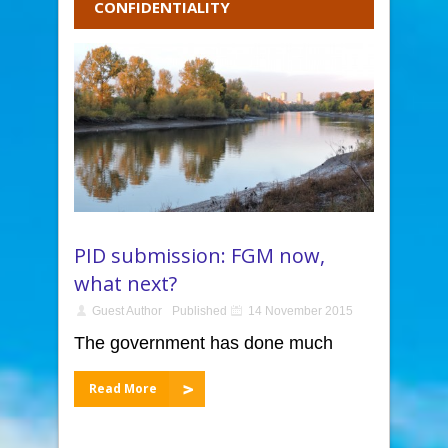
CONFIDENTIALITY
PID submission: FGM now,
what next?
Guest Author
Published
14 November 2015
The government has done much
Read More