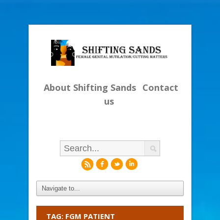
About Shifting Sands
Contact
us
r
f
l
i
TAG: FGM PATIENT