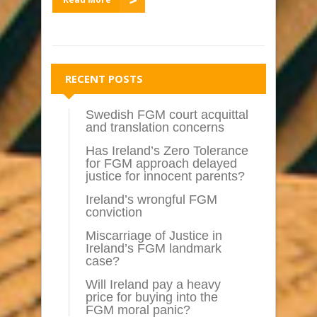
RECENT POSTS
Swedish FGM court acquittal
and translation concerns
Has Ireland’s Zero Tolerance
for FGM approach delayed
justice for innocent parents?
Ireland’s wrongful FGM
conviction
Miscarriage of Justice in
Ireland’s FGM landmark
case?
Will Ireland pay a heavy
price for buying into the
FGM moral panic?