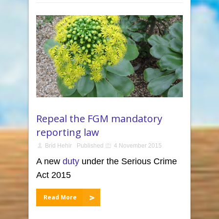
Repeal the FGM mandatory
reporting law
Bríd Hehir
Published
4 November 2015
A new
duty
under the Serious Crime
Act 2015
Read More