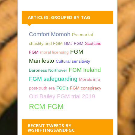
ARTICLES: GROUPED BY TAG
Comfort Momoh
Pre marital
chastity and FGM
BMJ FGM
Scotland
FGM
FGM
moral licensing
Manifesto
Cultural sensitivity
FGM Ireland
Baroness Northover
FGM safeguarding
Morals in a
post-truth era
FGC's
FGM conspiracy
Old Bailey FGM trial 2019
RCM FGM
RECENT TWEETS BY
@SHIFTINGSANDFGC