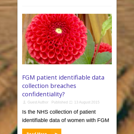
FGM patient identifiable data
collection breaches
confidentiality?
Guest Author
Published
13 August 2015
Is the NHS collection of patient
identifiable data of women with FGM
Read More