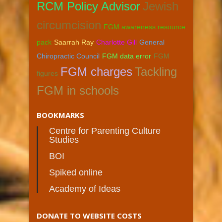
RCM Policy Advisor
Jewish
circumcision
FGM awareness resource
pack
Saarrah Ray
Charlotte Gill
General
Chiropractic Council
FGM data error
FGM
FGM charges
Tackling
figures
FGM in schools
BOOKMARKS
Centre for Parenting Culture
Studies
BOI
Spiked online
Academy of Ideas
DONATE TO WEBSITE COSTS