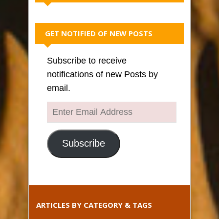
GET NOTIFIED OF NEW POSTS
Subscribe to receive
notifications of new Posts by
email.
Enter
Email
Address
Subscribe
ARTICLES BY CATEGORY & TAGS