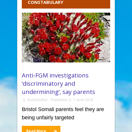
CONSTABULARY
Anti-FGM investigations
‘discriminatory and
undermining’, say parents
Guest Author
Published
7 June 2018
Bristol Somali parents feel they are
being unfairly targeted
Read More