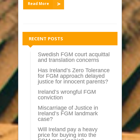
Read More
RECENT POSTS
Swedish FGM court acquittal
and translation concerns
Has Ireland’s Zero Tolerance
for FGM approach delayed
justice for innocent parents?
Ireland’s wrongful FGM
conviction
Miscarriage of Justice in
Ireland’s FGM landmark
case?
Will Ireland pay a heavy
price for buying into the