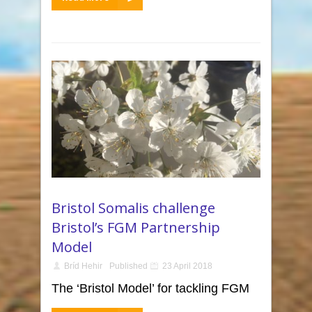
Bristol Somalis challenge
Bristol’s FGM Partnership
Model
Bríd Hehir
Published
23 April 2018
The ‘Bristol Model’ for tackling FGM