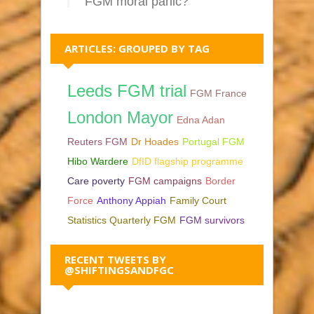
FGM moral panic?
ARTICLES: GROUPED BY TAG
Leeds FGM trial
FGM France
London Mayor
Edna Adan
Reuters FGM
Dr Hoades
Portugal FGM
Hibo Wardere
DfID flagship programme
Care poverty
FGM campaigns
Border
Force
Anthony Appiah
Family Court
Statistics Quarterly FGM
FGM survivors
RECENT TWEETS BY
@SHIFTINGSANDFGC