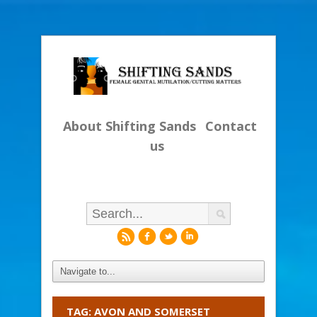
About Shifting Sands
Contact
us
r
f
l
i
TAG: AVON AND SOMERSET