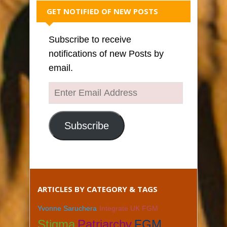
GET NOTIFIED OF NEW POSTS
Subscribe to receive
notifications of new Posts by
email.
Enter
Email
Address
Subscribe
ARTICLES BY CATEGORY & TAGS
Yvonne Saruchera
Integrate UK FGM
Stigma
Patriarchy
FGM