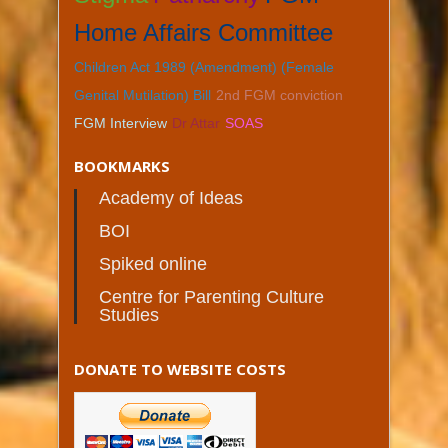
Home Affairs Committee
Children Act 1989 (Amendment) (Female
Genital Mutilation) Bill
2nd FGM conviction
FGM Interview
Dr Attar
SOAS
BOOKMARKS
Academy of Ideas
BOI
Spiked online
Centre for Parenting Culture
Studies
DONATE TO WEBSITE COSTS