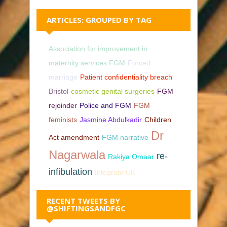
ARTICLES: GROUPED BY TAG
Association for improvement in
maternity services FGM
Forced
marriage
Patient confidentiality breach
Bristol
cosmetic genital surgeries
FGM
rejoinder
Police and FGM
FGM
feminists
Jasmine Abdulkadir
Children
Dr
Act amendment
FGM narrative
Nagarwala
re-
Rakiya Omaar
infibulation
Integrate UK
RECENT TWEETS BY
@SHIFTINGSANDFGC