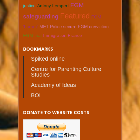
FGM
justice
Antony Lempert
Featured
safeguarding
FGM
'haram'
MET Police secure FGM conviction
FGM trial
Immigration France
BOOKMARKS
Spiked online
Centre for Parenting Culture
Studies
Academy of Ideas
BOI
DONATE TO WEBSITE COSTS