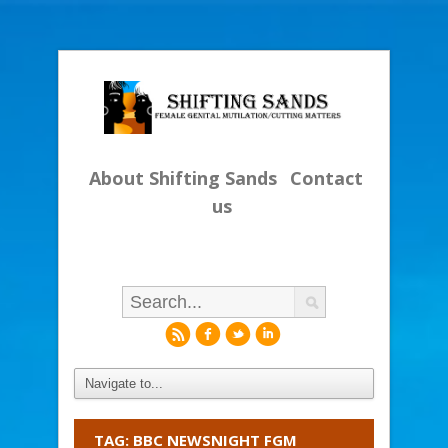
About Shifting Sands
Contact
us
r
f
l
i
TAG: BBC NEWSNIGHT FGM