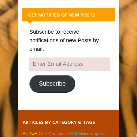
GET NOTIFIED OF NEW POSTS
Subscribe to receive
notifications of new Posts by
email.
Enter
Email
Address
Subscribe
ARTICLES BY CATEGORY & TAGS
AkiDwA
One Question
FGM Miscarriage of