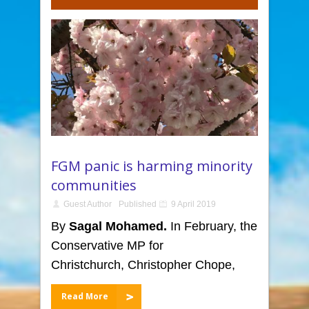
FGM panic is harming minority
communities
Guest Author
Published
9 April 2019
By
Sagal Mohamed.
In February, the
Conservative MP for
Christchurch, Christopher Chope,
Read More