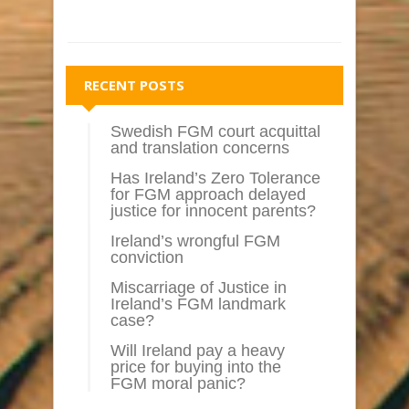
RECENT POSTS
Swedish FGM court acquittal
and translation concerns
Has Ireland’s Zero Tolerance
for FGM approach delayed
justice for innocent parents?
Ireland’s wrongful FGM
conviction
Miscarriage of Justice in
Ireland’s FGM landmark
case?
Will Ireland pay a heavy
price for buying into the
FGM moral panic?