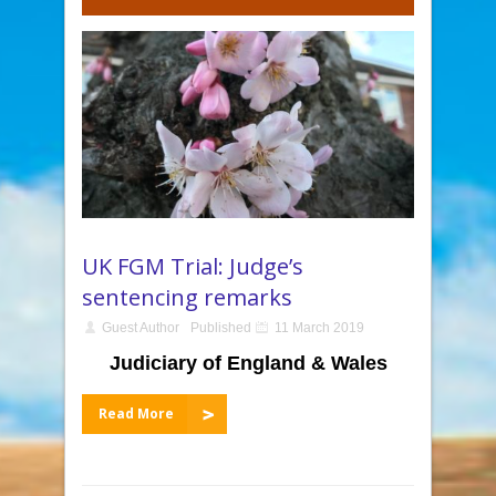
UK FGM Trial: Judge’s
sentencing remarks
Guest Author
Published
11 March 2019
Judiciary of England & Wales
Read More