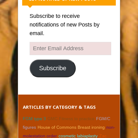
Subscribe to receive
notifications of new Posts by
email.
Enter
Email
Address
Subscribe
ARTICLES BY CATEGORY & TAGS
FGM type 3
GMC Fitness to practice
FGM/C
figures
House of Commons Breast ironing
non-
molestation order
cosmetic labiaplasty
Zac