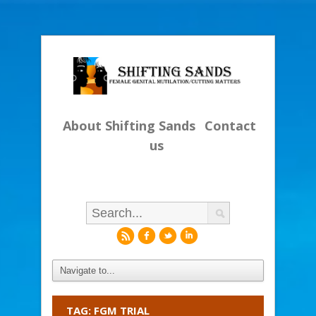
About Shifting Sands
Contact
us
r
f
l
i
TAG: FGM TRIAL