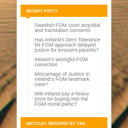
RECENT POSTS
Swedish FGM court acquittal
and translation concerns
Has Ireland’s Zero Tolerance
for FGM approach delayed
justice for innocent parents?
Ireland’s wrongful FGM
conviction
Miscarriage of Justice in
Ireland’s FGM landmark
case?
Will Ireland pay a heavy
price for buying into the
FGM moral panic?
ARTICLES: GROUPED BY TAG