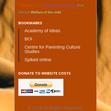
Goldsmith FGM
Muslim circumcision
Ifrah
Ahmed
Welfare of the child
BOOKMARKS
Academy of Ideas
BOI
Centre for Parenting Culture
Studies
Spiked online
DONATE TO WEBSITE COSTS
© 2026 All Rights Reserved.