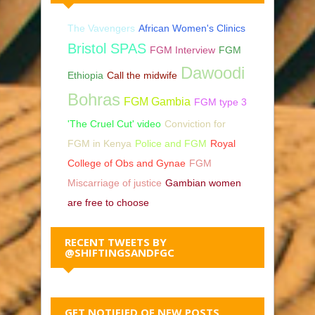
The Vavengers
African Women's Clinics
Bristol SPAS
FGM Interview
FGM
Dawoodi
Ethiopia
Call the midwife
Bohras
FGM Gambia
FGM type 3
'The Cruel Cut' video
Conviction for
FGM in Kenya
Police and FGM
Royal
College of Obs and Gynae
FGM
Miscarriage of justice
Gambian women
are free to choose
RECENT TWEETS BY
@SHIFTINGSANDFGC
GET NOTIFIED OF NEW POSTS