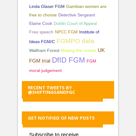
Linda Glaser FGM
Gambian women are
free to choose
Detective Sergeant
Elaine Cook
Dublin Court of Appeal
Free speech
NPCC FGM
Institute of
FGMPO data
Ideas FGM/C
UK
Waltham Forest
Making the crimes
DfID FGM
FGM trial
FGM
moral judgement
RECENT TWEETS BY
@SHIFTINGSANDFGC
GET NOTIFIED OF NEW POSTS
Subscribe to receive