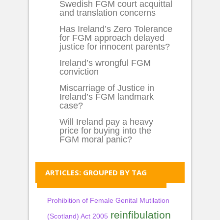
Swedish FGM court acquittal
and translation concerns
Has Ireland’s Zero Tolerance
for FGM approach delayed
justice for innocent parents?
Ireland’s wrongful FGM
conviction
Miscarriage of Justice in
Ireland’s FGM landmark
case?
Will Ireland pay a heavy
price for buying into the
FGM moral panic?
ARTICLES: GROUPED BY TAG
Prohibition of Female Genital Mutilation
reinfibulation
(Scotland) Act 2005