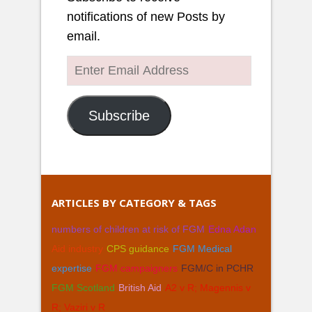
notifications of new Posts by
email.
Enter
Email
Address
Subscribe
ARTICLES BY CATEGORY & TAGS
numbers of children at risk of FGM
Edna Adan
Aid industry
CPS guidance
FGM Medical
expertise
FGM campaigners
FGM/C in PCHR
FGM Scotland
British Aid
A2 v R; Magennis v
R; Vaziri v R