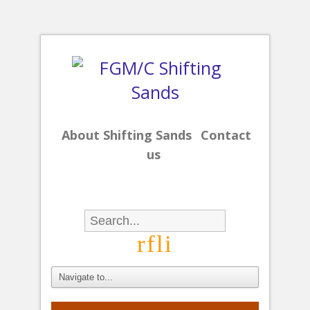
About Shifting Sands
Contact
us
r
f
l
i