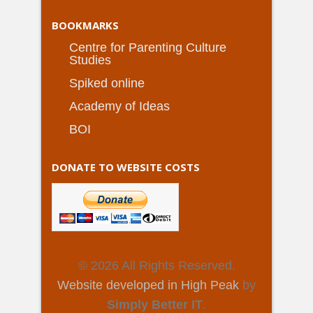
BOOKMARKS
Centre for Parenting Culture
Studies
Spiked online
Academy of Ideas
BOI
DONATE TO WEBSITE COSTS
© 2026 All Rights Reserved.
Website developed in High Peak
by
Simply Better IT
.