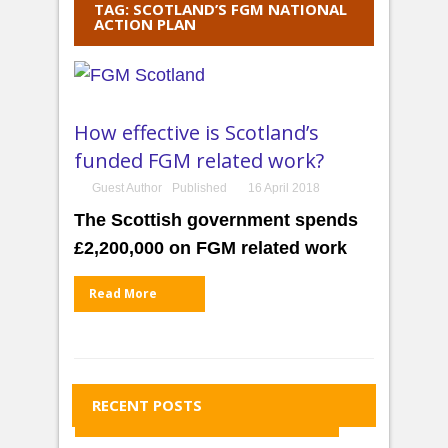
TAG: SCOTLAND’S FGM NATIONAL
ACTION PLAN
How effective is Scotland’s
funded FGM related work?
Guest Author
Published
16 April 2018
The Scottish government spends
£2,200,000 on FGM related work
Read More
RECENT POSTS