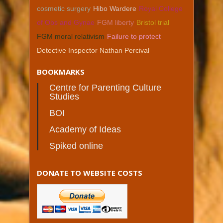
cosmetic surgery
Hibo Wardere
Royal College
of Obs and Gynae
FGM liberty
Bristol trial
FGM moral relativism
Failure to protect
Detective Inspector Nathan Percival
BOOKMARKS
Centre for Parenting Culture
Studies
BOI
Academy of Ideas
Spiked online
DONATE TO WEBSITE COSTS