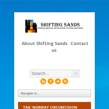
About Shifting Sands
Contact
us
r
f
l
i
TAG: NORWAY CIRCUMCISION