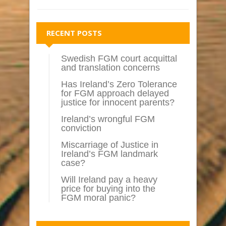
RECENT POSTS
Swedish FGM court acquittal
and translation concerns
Has Ireland’s Zero Tolerance
for FGM approach delayed
justice for innocent parents?
Ireland’s wrongful FGM
conviction
Miscarriage of Justice in
Ireland’s FGM landmark
case?
Will Ireland pay a heavy
price for buying into the
FGM moral panic?