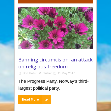
Banning circumcision: an attack
on religious freedom
Bríd Hehir
Published
11 May 2017
The Progress Party, Norway’s third-
largest political party,
Read More