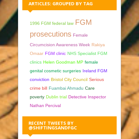
ARTICLES: GROUPED BY TAG
FGM
1996 FGM federal law
prosecutions
Female
Circumcision Awareness Week
Rakiya
Omaar
FGM clinic
NHS Specialist FGM
clinics
Helen Goodman MP
female
genital cosmetic surgeries
Ireland FGM
conviction
Bristol City Council
Serious
crime bill
Fuambai Ahmadu
Care
poverty
Dublin trial
Detective Inspector
Nathan Percival
RECENT TWEETS BY
@SHIFTINGSANDFGC