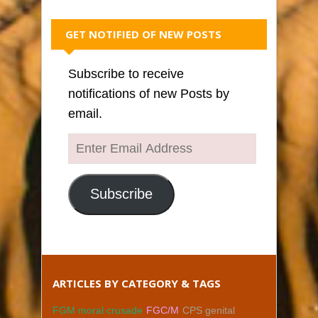
GET NOTIFIED OF NEW POSTS
Subscribe to receive
notifications of new Posts by
email.
Enter
Email
Address
Subscribe
ARTICLES BY CATEGORY & TAGS
FGM moral crusade
FGC/M
CPS genital