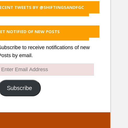
ECENT TWEETS BY @SHIFTINGSANDFGC
ET NOTIFIED OF NEW POSTS
Subscribe to receive notifications of new
Posts by email.
Enter
Email
Address
Subscribe