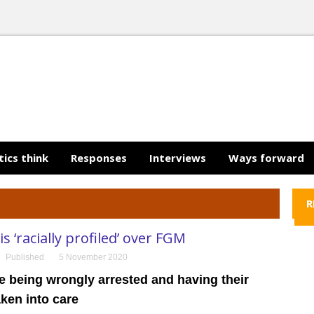
tics think
Responses
Interviews
Ways forward
R
s ‘racially profiled’ over FGM
Published
5 November 2020
e being wrongly arrested and having their
aken into care