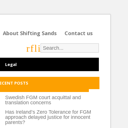
About Shifting Sands
Contact us
r
f
l
i
Legal
ECENT POSTS
Swedish FGM court acquittal and
translation concerns
Has Ireland’s Zero Tolerance for FGM
approach delayed justice for innocent
parents?