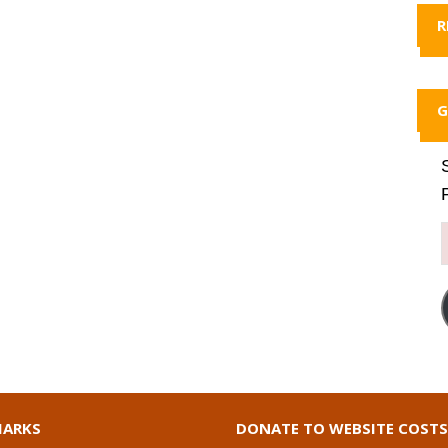
R
G
ARKS
DONATE TO WEBSITE COSTS