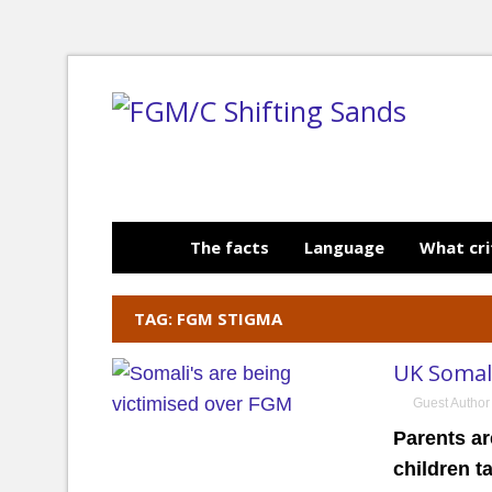
The facts
Language
What cri
TAG: FGM STIGMA
UK Somali
Guest Author
Parents ar
children t