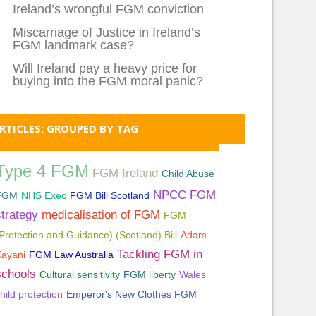
Ireland’s wrongful FGM conviction
Miscarriage of Justice in Ireland’s
FGM landmark case?
Will Ireland pay a heavy price for
buying into the FGM moral panic?
RTICLES: GROUPED BY TAG
Type 4 FGM
FGM Ireland
Child Abuse
NPCC FGM
FGM
NHS Exec
FGM Bill Scotland
strategy
medicalisation of FGM
FGM
Protection and Guidance) (Scotland) Bill
Adam
Tackling FGM in
Kayani
FGM Law Australia
schools
Cultural sensitivity
FGM liberty
Wales
hild protection
Emperor's New Clothes FGM