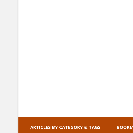
ARTICLES BY CATEGORY & TAGS
BOOKM