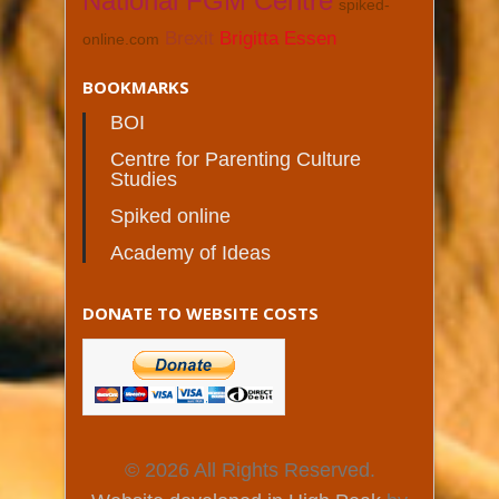
National FGM Centre
spiked-
Brexit
Brigitta Essen
online.com
BOOKMARKS
BOI
Centre for Parenting Culture
Studies
Spiked online
Academy of Ideas
DONATE TO WEBSITE COSTS
© 2026 All Rights Reserved.