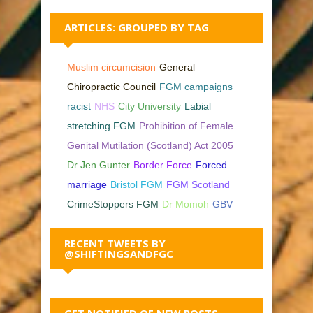
ARTICLES: GROUPED BY TAG
Muslim circumcision
General
Chiropractic Council
FGM campaigns
racist
NHS
City University
Labial
stretching FGM
Prohibition of Female
Genital Mutilation (Scotland) Act 2005
Dr Jen Gunter
Border Force
Forced
marriage
Bristol FGM
FGM Scotland
CrimeStoppers FGM
Dr Momoh
GBV
RECENT TWEETS BY
@SHIFTINGSANDFGC
GET NOTIFIED OF NEW POSTS