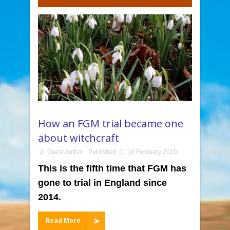
How an FGM trial became one
about witchcraft
Guest Author
Published
10 February 2019
This is the fifth time that FGM has
gone to trial in England since
2014.
Read More