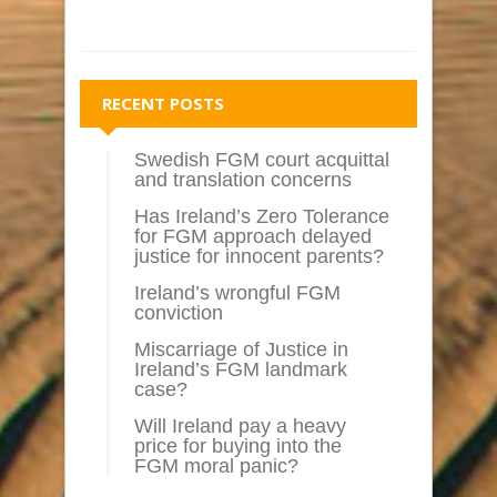
RECENT POSTS
Swedish FGM court acquittal
and translation concerns
Has Ireland’s Zero Tolerance
for FGM approach delayed
justice for innocent parents?
Ireland’s wrongful FGM
conviction
Miscarriage of Justice in
Ireland’s FGM landmark
case?
Will Ireland pay a heavy
price for buying into the
FGM moral panic?