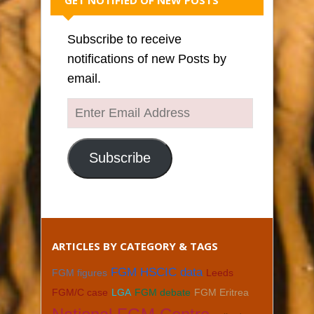
Subscribe to receive
notifications of new Posts by
email.
Enter
Email
Address
Subscribe
ARTICLES BY CATEGORY & TAGS
FGM HSCIC data
FGM figures
Leeds
FGM/C case
LGA
FGM debate
FGM Eritrea