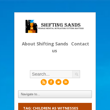
About Shifting Sands
Contact
us
r
f
l
i
TAG: CHILDREN AS WITNESSES