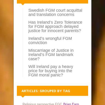
Swedish FGM court acquittal
and translation concerns
Has Ireland’s Zero Tolerance
for FGM approach delayed
justice for innocent parents?
Ireland’s wrongful FGM
conviction
Miscarriage of Justice in
Ireland’s FGM landmark
case?
Will Ireland pay a heavy
price for buying into the
FGM moral panic?
ARTICLES: GROUPED BY TAG
Religious perspective FGC
Brian Earp