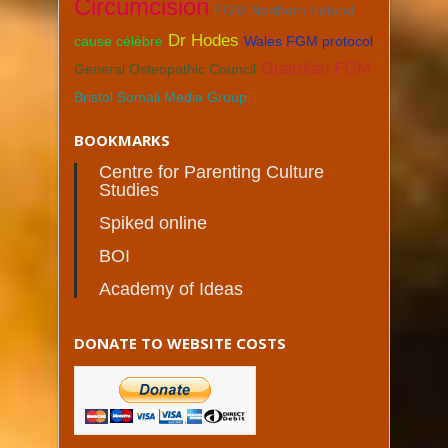
Circumcision
FGM Northern Ireland
Dr Hodes
cause célèbre
Wales FGM protocol
Guardian FGM
General Osteopathic Council
Bristol Somali Media Group
BOOKMARKS
Centre for Parenting Culture
Studies
Spiked online
BOI
Academy of Ideas
DONATE TO WEBSITE COSTS