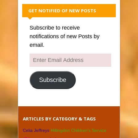
GET NOTIFIED OF NEW POSTS
Subscribe to receive
notifications of new Posts by
email.
Enter
Email
Address
Subscribe
ARTICLES BY CATEGORY & TAGS
Celia Jeffreys
Hillingdon Children's Service