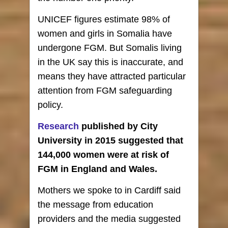
UNICEF figures estimate 98% of
women and girls in Somalia have
undergone FGM. But Somalis living
in the UK say this is inaccurate, and
means they have attracted particular
attention from FGM safeguarding
policy.
Research
published by City
University in 2015 suggested that
144,000 women were at risk of
FGM in England and Wales.
Mothers we spoke to in Cardiff said
the message from education
providers and the media suggested