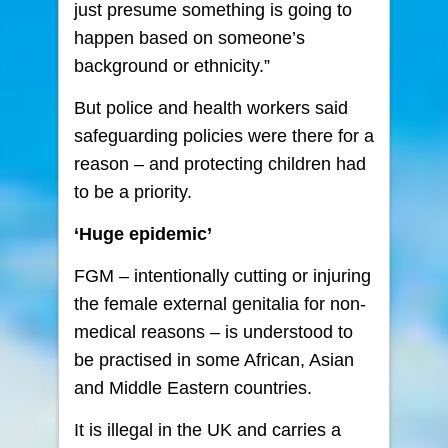
just presume something is going to
happen based on someone’s
background or ethnicity.”
But police and health workers said
safeguarding policies were there for a
reason – and protecting children had
to be a priority.
‘Huge epidemic’
FGM – intentionally cutting or injuring
the female external genitalia for non-
medical reasons – is understood to
be practised in some African, Asian
and Middle Eastern countries.
It is illegal in the UK and carries a