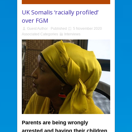
UK Somalis ‘racially profiled’
over FGM
Guest Author
Published
5 November 2020
Associated Categories
Interviews
Parents are being wrongly
arrested and having their children