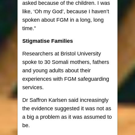
asked because of the children. I was
like, ‘Oh my God’, because I haven’t
spoken about FGM in a long, long
time.”
Stigmatise Families
Researchers at Bristol University
spoke to 30 Somali mothers, fathers
and young adults about their
experiences with FGM safeguarding
services.
Dr Saffron Karlsen said increasingly
the evidence suggested it was not as
a big a problem as it was assumed to
be.