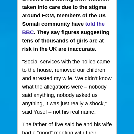
taken into care
due to the stigma
around FGM, members of the UK
Somali community have
told the
BBC
. They say figures suggesting
tens of thousands of girls are at
risk in the UK are inaccurate.
“Social services with the police came
to the house, removed our children
and arrested my wife. We didn’t know
what the allegations were – nobody
said anything, nobody asked us
anything, it was just really a shock,”
said Yusef – not his real name.
The father-of-five said he and his wife
had a “good” meeting with their