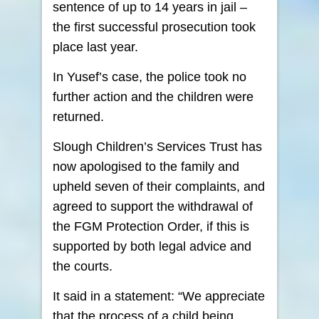
sentence of up to 14 years in jail –
the first successful prosecution took
place last year.
In Yusef’s case, the police took no
further action and the children were
returned.
Slough Children’s Services Trust has
now apologised to the family and
upheld seven of their complaints, and
agreed to support the withdrawal of
the FGM Protection Order, if this is
supported by both legal advice and
the courts.
It said in a statement: “We appreciate
that the process of a child being