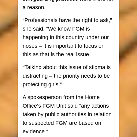
a reason.
“Professionals have the right to ask,”
she said. “We know FGM is
happening in this country under our
noses – it is important to focus on
this as that is the real issue.”
“Talking about this issue of stigma is
distracting – the priority needs to be
protecting girls.”
A spokesperson from the Home
Office’s FGM Unit said “any actions
taken by public authorities in relation
to suspected FGM are based on
evidence.”