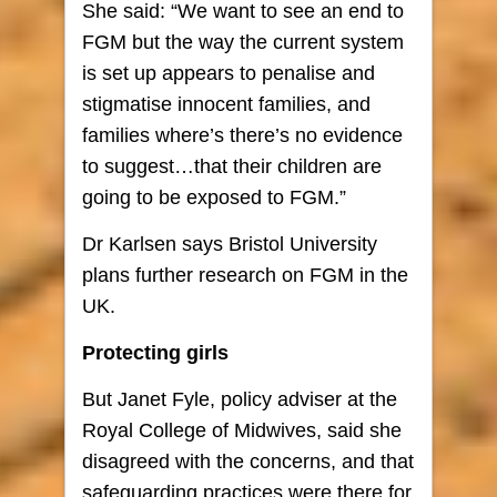
She said: “We want to see an end to
FGM but the way the current system
is set up appears to penalise and
stigmatise innocent families, and
families where’s there’s no evidence
to suggest…that their children are
going to be exposed to FGM.”
Dr Karlsen says Bristol University
plans further research on FGM in the
UK.
Protecting girls
But Janet Fyle, policy adviser at the
Royal College of Midwives, said she
disagreed with the concerns, and that
safeguarding practices were there for