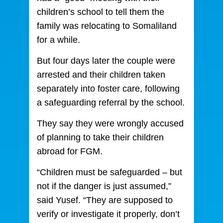
children’s school to tell them the
family was relocating to Somaliland
for a while.
But four days later the couple were
arrested and their children taken
separately into foster care, following
a safeguarding referral by the school.
They say they were wrongly accused
of planning to take their children
abroad for FGM.
“Children must be safeguarded – but
not if the danger is just assumed,”
said Yusef. “They are supposed to
verify or investigate it properly, don’t