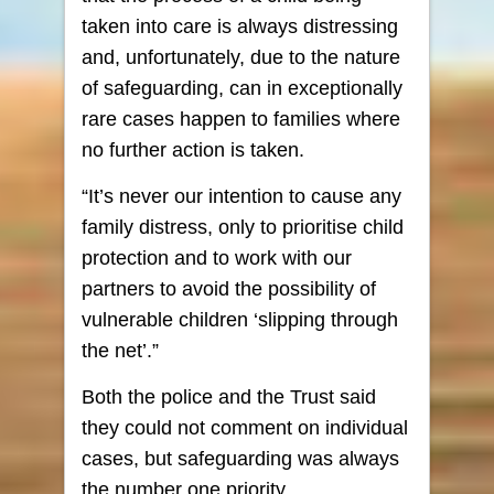
taken into care is always distressing
and, unfortunately, due to the nature
of safeguarding, can in exceptionally
rare cases happen to families where
no further action is taken.
“It’s never our intention to cause any
family distress, only to prioritise child
protection and to work with our
partners to avoid the possibility of
vulnerable children ‘slipping through
the net’.”
Both the police and the Trust said
they could not comment on individual
cases, but safeguarding was always
the number one priority.