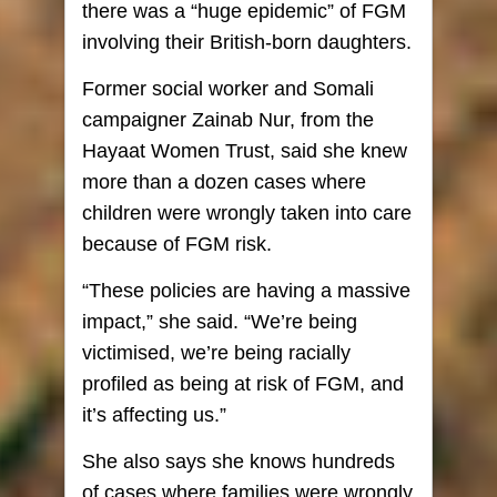
there was a “huge epidemic” of FGM
involving their British-born daughters.
Former social worker and Somali
campaigner Zainab Nur, from the
Hayaat Women Trust, said she knew
more than a dozen cases where
children were wrongly taken into care
because of FGM risk.
“These policies are having a massive
impact,” she said. “We’re being
victimised, we’re being racially
profiled as being at risk of FGM, and
it’s affecting us.”
She also says she knows hundreds
of cases where families were wrongly