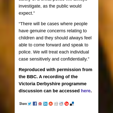
investigate, as the public would
expect.”
“There will be cases where people
have genuine concerns relating to
children and they should always feel
able to come forward and speak to
police. We will treat each individual
case sensitively and confidentially.”
Reproduced with permission from
the BBC. A recording of the
Victoria Derbyshire programme
discussion can be accessed
here
.