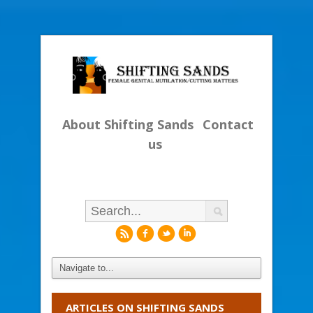
About Shifting Sands
Contact
us
r
f
l
i
ARTICLES ON SHIFTING SANDS