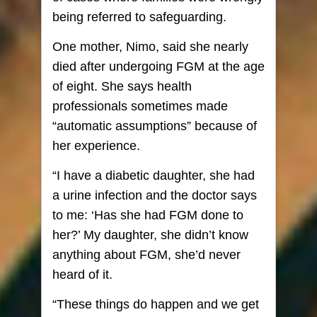
being referred to safeguarding.
One mother, Nimo, said she nearly
died after undergoing FGM at the age
of eight. She says health
professionals sometimes made
“automatic assumptions” because of
her experience.
“I have a diabetic daughter, she had
a urine infection and the doctor says
to me: ‘Has she had FGM done to
her?’ My daughter, she didn’t know
anything about FGM, she’d never
heard of it.
“These things do happen and we get