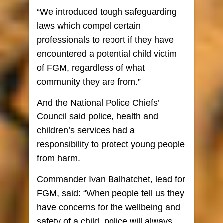
“We introduced tough safeguarding
laws which compel certain
professionals to report if they have
encountered a potential child victim
of FGM, regardless of what
community they are from.”
And the National Police Chiefs’
Council said police, health and
children’s services had a
responsibility to protect young people
from harm.
Commander Ivan Balhatchet, lead for
FGM, said: “When people tell us they
have concerns for the wellbeing and
safety of a child, police will always