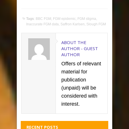
Tags
:
BBC FGM
,
FGM epidemic
,
FGM stigma
,
Inaccurate FGM data
,
Saffron Karlsen
,
Slough FGM
ABOUT THE
AUTHOR -
GUEST
AUTHOR
Offers of relevant
material for
publication
(unpaid) will be
considered with
interest.
RECENT POSTS