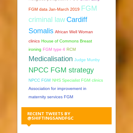
FGM
FGM data Jan-March 2019
criminal law
Cardiff
Somalis
African Well Woman
clinics
House of Commons Breast
ironing
FGM type 4
RCM
Medicalisation
Judge Munby
NPCC FGM strategy
NPCC FGM
NHS Specialist FGM clinics
Association for improvement in
maternity services FGM
RECENT TWEETS BY
@SHIFTINGSANDFGC