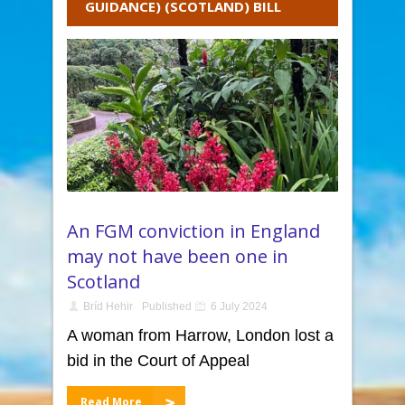
GUIDANCE) (SCOTLAND) BILL
An FGM conviction in England
may not have been one in
Scotland
Bríd Hehir
Published
6 July 2024
A woman from Harrow, London lost a
bid in the Court of Appeal
Read More