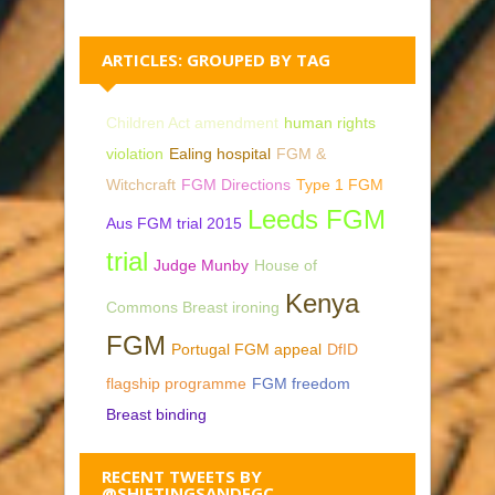
ARTICLES: GROUPED BY TAG
Children Act amendment
human rights
violation
Ealing hospital
FGM &
Witchcraft
FGM Directions
Type 1 FGM
Leeds FGM
Aus FGM trial 2015
trial
Judge Munby
House of
Kenya
Commons Breast ironing
FGM
Portugal FGM appeal
DfID
flagship programme
FGM freedom
Breast binding
RECENT TWEETS BY
@SHIFTINGSANDFGC