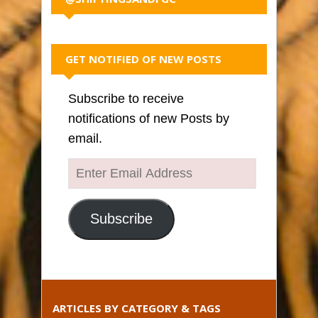
GET NOTIFIED OF NEW POSTS
Subscribe to receive
notifications of new Posts by
email.
Enter
Email
Address
Subscribe
ARTICLES BY CATEGORY & TAGS