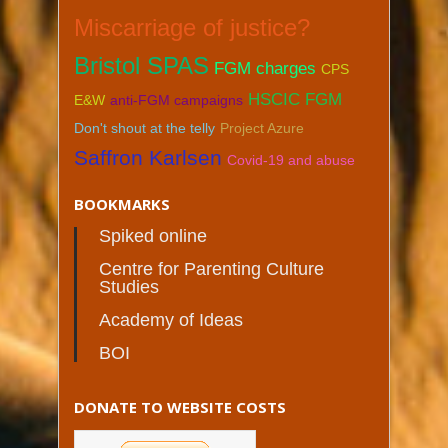
Miscarriage of justice?
Bristol SPAS
FGM charges
CPS
HSCIC FGM
E&W
anti-FGM campaigns
Don't shout at the telly
Project Azure
Saffron Karlsen
Covid-19 and abuse
BOOKMARKS
Spiked online
Centre for Parenting Culture
Studies
Academy of Ideas
BOI
DONATE TO WEBSITE COSTS