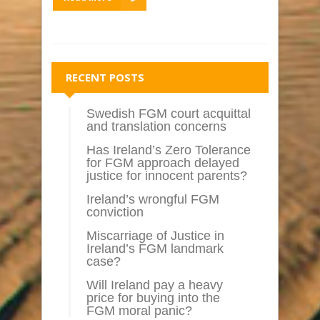
RECENT POSTS
Swedish FGM court acquittal
and translation concerns
Has Ireland’s Zero Tolerance
for FGM approach delayed
justice for innocent parents?
Ireland’s wrongful FGM
conviction
Miscarriage of Justice in
Ireland’s FGM landmark
case?
Will Ireland pay a heavy
price for buying into the
FGM moral panic?