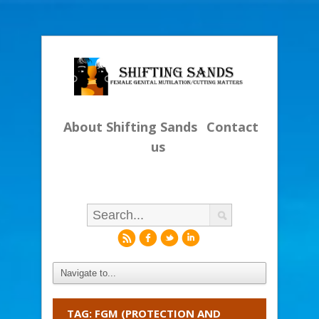
About Shifting Sands
Contact
us
r
f
l
i
TAG: FGM (PROTECTION AND