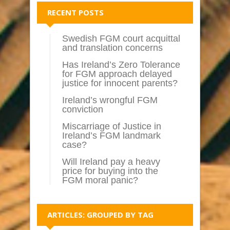
RECENT POSTS
Swedish FGM court acquittal
and translation concerns
Has Ireland’s Zero Tolerance
for FGM approach delayed
justice for innocent parents?
Ireland’s wrongful FGM
conviction
Miscarriage of Justice in
Ireland’s FGM landmark
case?
Will Ireland pay a heavy
price for buying into the
FGM moral panic?
ARTICLES: GROUPED BY TAG