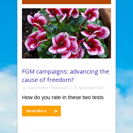
FGM campaigns: advancing the
cause of freedom?
Guest Author
Published
20 November 2015
How do you rate in these two tests
Read More