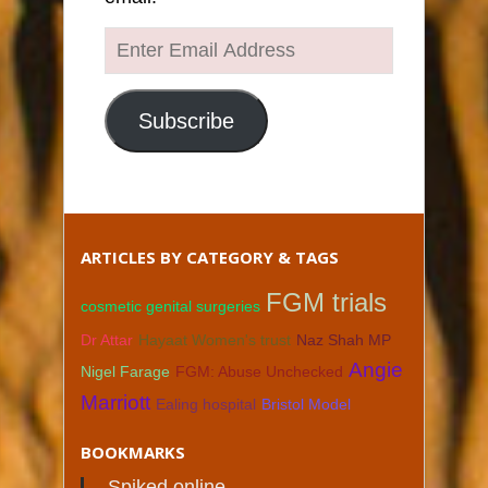
Enter
Email
Address
Subscribe
ARTICLES BY CATEGORY & TAGS
FGM trials
cosmetic genital surgeries
Dr Attar
Hayaat Women's trust
Naz Shah MP
Angie
Nigel Farage
FGM: Abuse Unchecked
Marriott
Ealing hospital
Bristol Model
BOOKMARKS
Spiked online