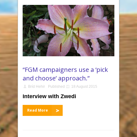
“FGM campaigners use a ‘pick
and choose’ approach.”
Bríd Hehir
Published
18 August 2015
Interview with Zwedi
Read More