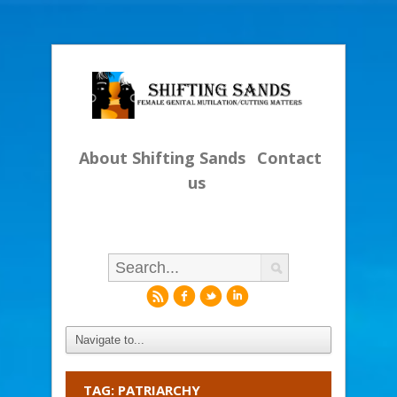
About Shifting Sands
Contact
us
r
f
l
i
TAG: PATRIARCHY