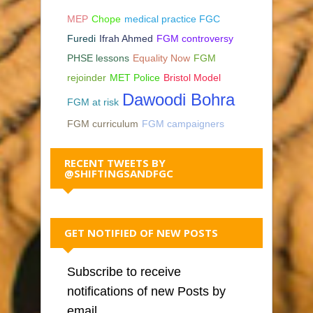
MEP
Chope
medical practice FGC
Furedi
Ifrah Ahmed
FGM controversy
PHSE lessons
Equality Now
FGM
rejoinder
MET Police
Bristol Model
Dawoodi Bohra
FGM at risk
FGM curriculum
FGM campaigners
RECENT TWEETS BY
@SHIFTINGSANDFGC
GET NOTIFIED OF NEW POSTS
Subscribe to receive
notifications of new Posts by
email.