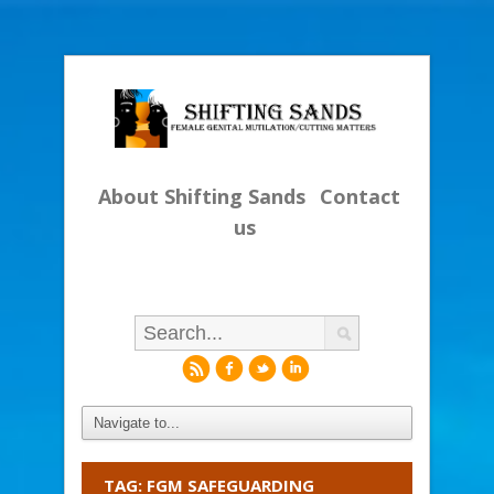
About Shifting Sands
Contact
us
r
f
l
i
TAG: FGM SAFEGUARDING