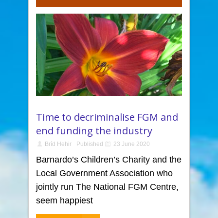
Time to decriminalise FGM and
end funding the industry
Bríd Hehir
Published
23 June 2020
Barnardo’s Children’s Charity and the
Local Government Association who
jointly run The National FGM Centre,
seem happiest