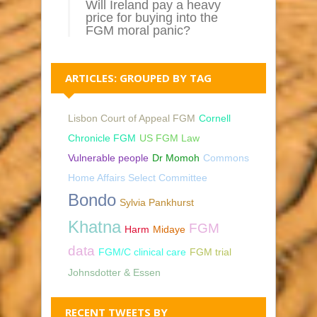
Will Ireland pay a heavy
price for buying into the
FGM moral panic?
ARTICLES: GROUPED BY TAG
Lisbon Court of Appeal FGM
Cornell
Chronicle FGM
US FGM Law
Vulnerable people
Dr Momoh
Commons
Home Affairs Select Committee
Bondo
Sylvia Pankhurst
Khatna
FGM
Harm
Midaye
data
FGM/C clinical care
FGM trial
Johnsdotter & Essen
RECENT TWEETS BY