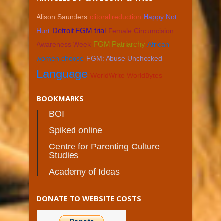
Alison Saunders
clitoral reduction
Happy Not
Hurt
Detroit FGM trial
Female Circumcision
Awareness Week
FGM Patriarchy
African
women choose
FGM: Abuse Unchecked
Language
WorldWrite WorldBytes
BOOKMARKS
BOI
Spiked online
Centre for Parenting Culture
Studies
Academy of Ideas
DONATE TO WEBSITE COSTS