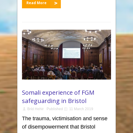
Read More
Somali experience of FGM
safeguarding in Bristol
Bríd Hehir
Published
11 March 2019
The trauma, victimisation and sense
of disempowerment that Bristol