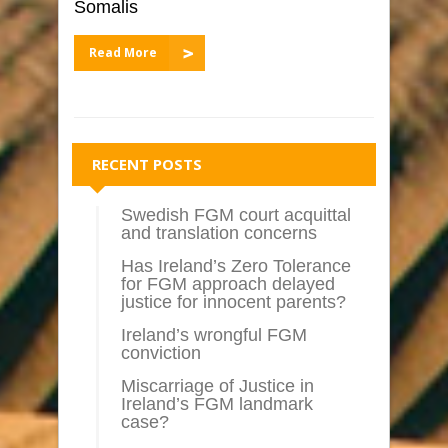
Somalis
Read More
RECENT POSTS
Swedish FGM court acquittal
and translation concerns
Has Ireland’s Zero Tolerance
for FGM approach delayed
justice for innocent parents?
Ireland’s wrongful FGM
conviction
Miscarriage of Justice in
Ireland’s FGM landmark
case?