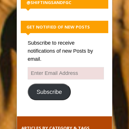
@SHIFTINGSANDFGC
GET NOTIFIED OF NEW POSTS
Subscribe to receive
notifications of new Posts by
email.
Enter
Email
Address
Subscribe
ARTICLES BY CATEGORY & TAGS