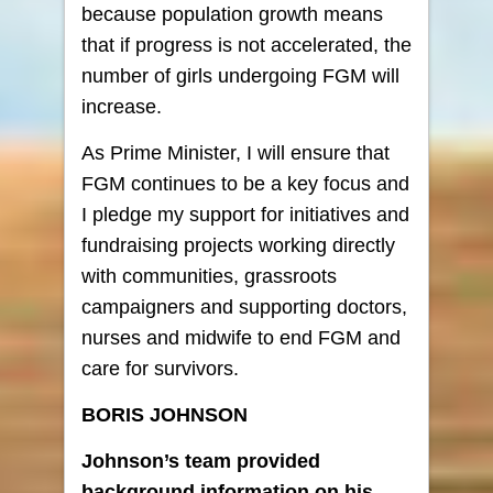
because population growth means
that if progress is not accelerated, the
number of girls undergoing FGM will
increase.
As Prime Minister, I will ensure that
FGM continues to be a key focus and
I pledge my support for initiatives and
fundraising projects working directly
with communities, grassroots
campaigners and supporting doctors,
nurses and midwife to end FGM and
care for survivors.
BORIS JOHNSON
Johnson’s team provided
background information on his