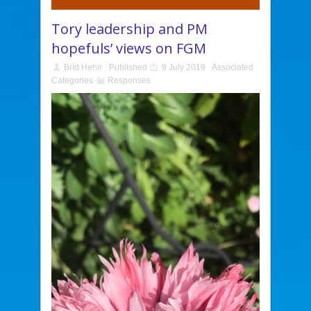
Tory leadership and PM
hopefuls’ views on FGM
Bríd Hehir
Published
9 July 2019
Associated
Categories
Responses