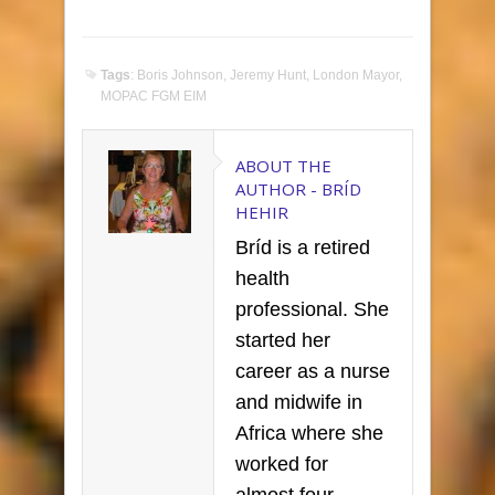
Tags
:
Boris Johnson
,
Jeremy Hunt
,
London Mayor
,
MOPAC FGM EIM
ABOUT THE
AUTHOR -
BRÍD
HEHIR
Bríd is a retired
health
professional. She
started her
career as a nurse
and midwife in
Africa where she
worked for