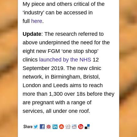
My piece and others critical of the
‘industry’ can be accessed in
full
here
.
Update
: The research referred to
above underpinned the need for the
eight new FGM ‘one stop shop’
clinics
launched by the NHS
12
September 2019. The new clinic
network, in Birmingham, Bristol,
London and Leeds aims to reach
more than 1,300 over 18s before they
are pregnant with a range of
services, all under one roof.