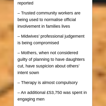
reported
– Trusted community workers are
being used to normalise official
involvement in families lives
– Midwives’ professional judgement
is being compromised
– Mothers, when not considered
guilty of planning to have daughters
cut, have suspicion about others’
intent sown
– Therapy is almost compulsory
– An additional £53,750 was spent in
engaging men