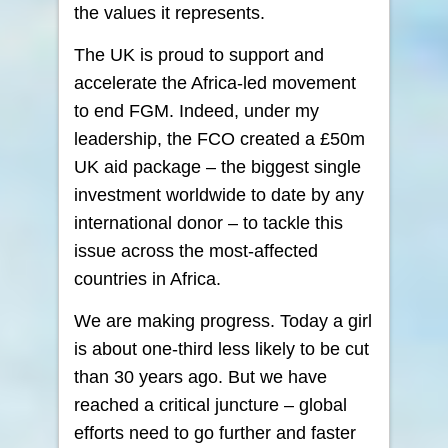
the values it represents.
The UK is proud to support and
accelerate the Africa-led movement
to end FGM. Indeed, under my
leadership, the FCO created a £50m
UK aid package – the biggest single
investment worldwide to date by any
international donor – to tackle this
issue across the most-affected
countries in Africa.
We are making progress. Today a girl
is about one-third less likely to be cut
than 30 years ago. But we have
reached a critical juncture – global
efforts need to go further and faster