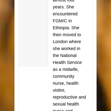
almost four
years. She
encountered
FGM/C in
Ethiopia. She
then moved to
London where
she worked in
the National
Health Service
as a midwife,
community
nurse, health
visitor,
reproductive and
sexual health