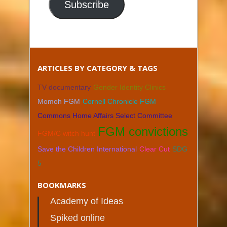
Subscribe
ARTICLES BY CATEGORY & TAGS
TV documentary
Gender Identity Clinics
Momoh FGM
Cornell Chronicle FGM
Commons Home Affairs Select Committee
FGM convictions
FGM/C witch hunt
Save the Children International
Clear Cut
SDG
5
BOOKMARKS
Academy of Ideas
Spiked online