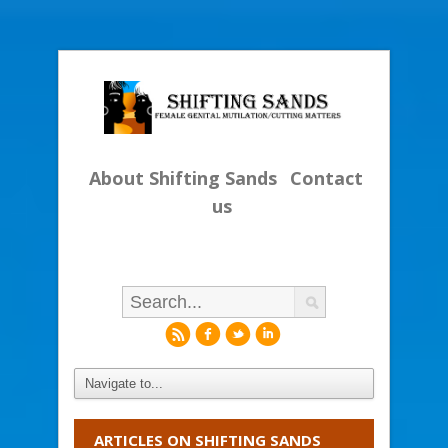
About Shifting Sands
Contact
us
r
f
l
i
ARTICLES ON SHIFTING SANDS