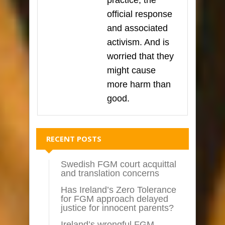
practice, the
official response
and associated
activism. And is
worried that they
might cause
more harm than
good.
RECENT POSTS
Swedish FGM court acquittal
and translation concerns
Has Ireland’s Zero Tolerance
for FGM approach delayed
justice for innocent parents?
Ireland’s wrongful FGM