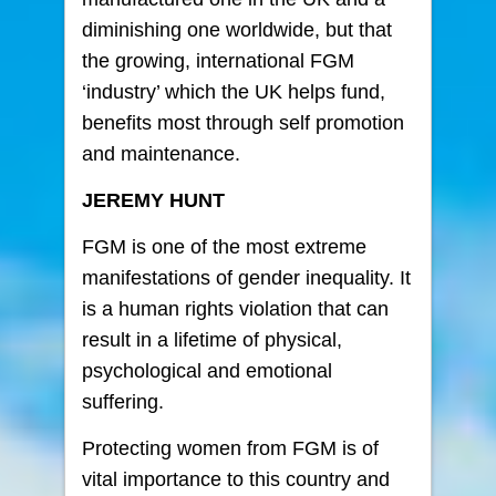
diminishing one worldwide, but that
the growing, international FGM
‘industry’ which the UK helps fund,
benefits most through self promotion
and maintenance.
JEREMY HUNT
FGM is one of the most extreme
manifestations of gender inequality. It
is a human rights violation that can
result in a lifetime of physical,
psychological and emotional
suffering.
Protecting women from FGM is of
vital importance to this country and