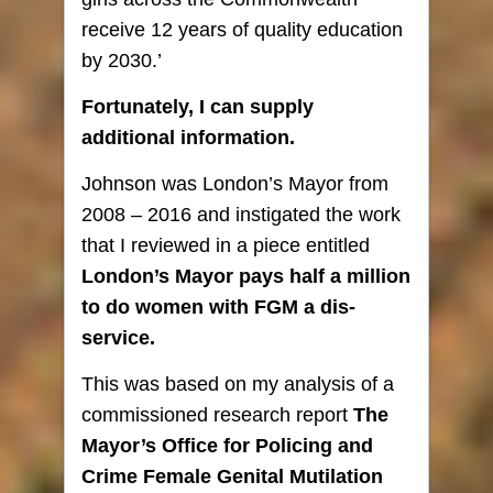
receive 12 years of quality education
by 2030.’
Fortunately, I can supply
additional information.
Johnson was London’s Mayor from
2008 – 2016 and instigated the work
that I reviewed in a piece entitled
London’s Mayor pays half a million
to do women with FGM a
dis
-
service
.
This was based on my analysis of a
commissioned research report
The
Mayor’s Office for Policing and
Crime Female Genital Mutilation