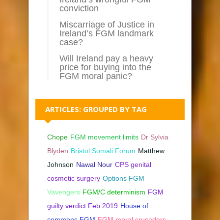
conviction
Miscarriage of Justice in
Ireland’s FGM landmark
case?
Will Ireland pay a heavy
price for buying into the
FGM moral panic?
ARTICLES: GROUPED BY TAG
Chope
FGM movement limits
Dr Sylvia
Blyden
Bristol Somali Forum
Matthew
Johnson
Nawal Nour
CPS genital
cosmetic surgery
Options FGM
Vavengers
FGM/C determinism
FGM
guilty verdict Feb 2019
House of
commons FGM
FGM moral crusaders