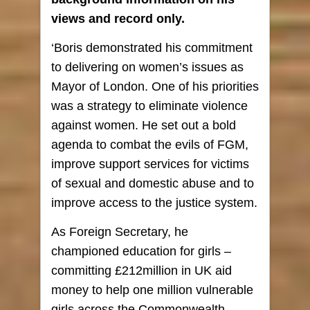
views and record only.
‘Boris demonstrated his commitment
to delivering on women’s issues as
Mayor of London. One of his priorities
was a strategy to eliminate violence
against women. He set out a bold
agenda to combat the evils of FGM,
improve support services for victims
of sexual and domestic abuse and to
improve access to the justice system.
As Foreign Secretary, he
championed education for girls –
committing £212million in UK aid
money to help one million vulnerable
girls across the Commonwealth