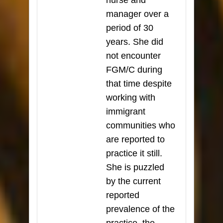
nurse and
manager over a
period of 30
years. She did
not encounter
FGM/C during
that time despite
working with
immigrant
communities who
are reported to
practice it still.
She is puzzled
by the current
reported
prevalence of the