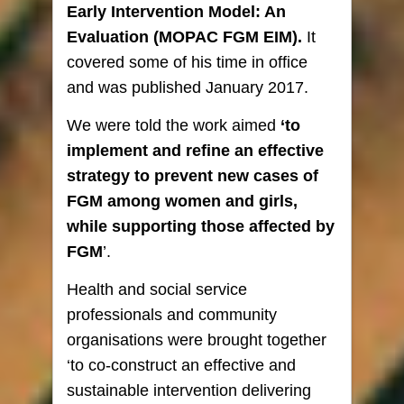
Early Intervention Model: An
Evaluation
(MOPAC FGM EIM).
It
covered some of his time in office
and was published January 2017.
We were told the work aimed
‘to
implement and refine an effective
strategy to prevent new cases of
FGM among women and girls,
while supporting those affected by
FGM
’.
Health and social service
professionals and community
organisations were brought together
‘to co-construct an effective and
sustainable intervention delivering