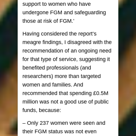
support to women who have
undergone FGM and safeguarding
those at risk of FGM.’
Having considered the report’s
meagre findings, I disagreed with the
recommendation of an ongoing need
for that type of service, suggesting it
benefited professionals (and
researchers) more than targeted
women and families. And
recommended that spending £0.5M
million was not a good use of public
funds, because:
– Only 237 women were seen and
their FGM status was not even