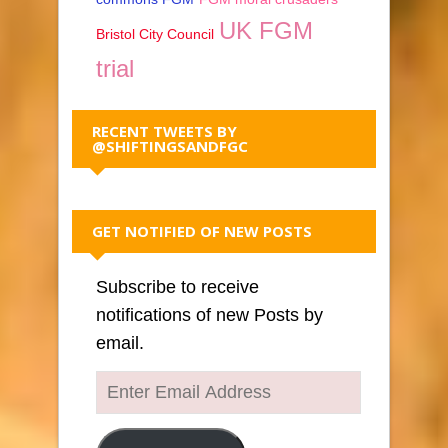
UK FGM
Bristol City Council
trial
RECENT TWEETS BY
@SHIFTINGSANDFGC
GET NOTIFIED OF NEW POSTS
Subscribe to receive
notifications of new Posts by
email.
Enter
Email
Address