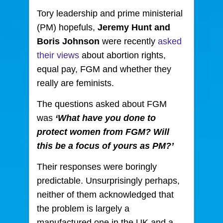
Tory leadership and prime ministerial
(PM) hopefuls,
Jeremy Hunt and
Boris Johnson
were recently
asked
their views
about abortion rights,
equal pay, FGM and whether they
really are feminists.
The questions asked about FGM
was
‘What have you done to
protect women from FGM? Will
this be a focus of yours as PM?’
Their responses were boringly
predictable. Unsurprisingly perhaps,
neither of them acknowledged that
the problem is largely a
manufactured one in the UK and a