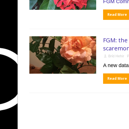
FGM Commu
Read More
FGM: the 
scaremon
Bríd Hehir
P
A new datas
Read More