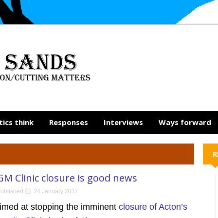
tics think
Responses
Interviews
Ways forward
R
GM Clinic closure is good news
ublished
24 January 2017
aimed at stopping the imminent
closure of Acton’s