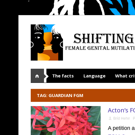
The facts
Language
What cri
TAG: GUARDIAN FGM
Acton’s F
Bríd Hehir
P
A petition 