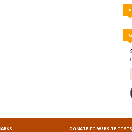
R
G
ARKS
DONATE TO WEBSITE COSTS