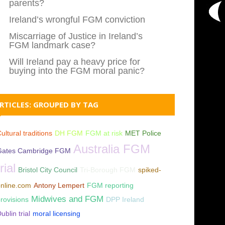
parents?
Ireland’s wrongful FGM conviction
Miscarriage of Justice in Ireland’s
FGM landmark case?
Will Ireland pay a heavy price for
buying into the FGM moral panic?
RTICLES: GROUPED BY TAG
ultural traditions
DH FGM
FGM at risk
MET Police
Australia FGM
Gates Cambridge FGM
trial
Bristol City Council
Tri-Borough FGM
spiked-
nline.com
Antony Lempert
FGM reporting
Midwives and FGM
rovisions
DPP Ireland
ublin trial
moral licensing