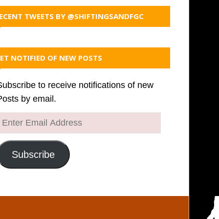
ECENT TWEETS BY @SHIFTINGSANDFGC
ET NOTIFIED OF NEW POSTS
Subscribe to receive notifications of new
Posts by email.
Enter
Email
Address
Subscribe