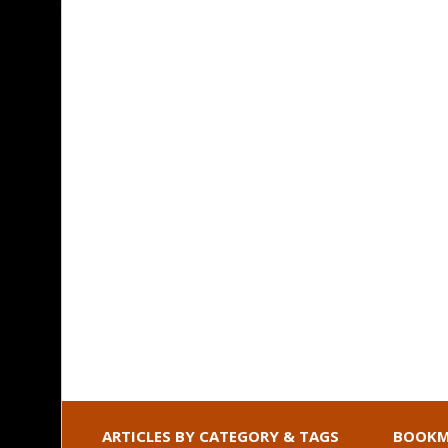
ARTICLES BY CATEGORY & TAGS
BOOKM