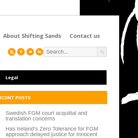
About Shifting Sands
Contact us
r
f
l
i
Legal
ECENT POSTS
Swedish FGM court acquittal and
translation concerns
Has Ireland’s Zero Tolerance for FGM
approach delayed justice for innocent