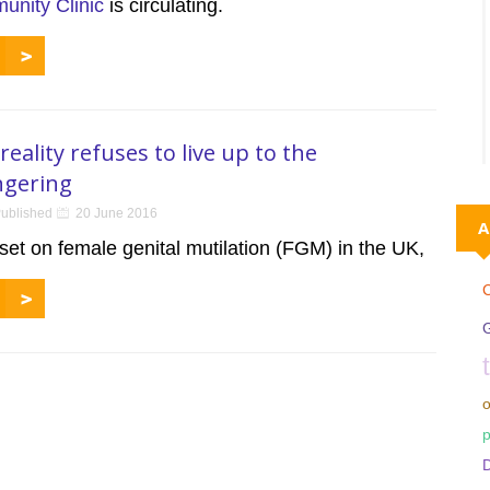
nity Clinic
is circulating.
reality refuses to live up to the
gering
ublished
20 June 2016
A
et on female genital mutilation (FGM) in the UK,
C
o
p
D