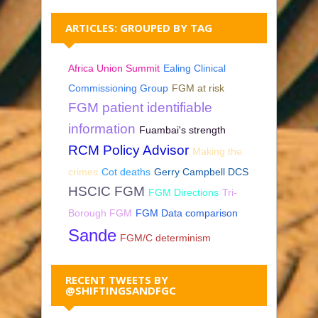
ARTICLES: GROUPED BY TAG
Africa Union Summit
Ealing Clinical
Commissioning Group
FGM at risk
FGM patient identifiable
information
Fuambai's strength
RCM Policy Advisor
Making the
crimes
Cot deaths
Gerry Campbell DCS
HSCIC FGM
FGM Directions
Tri-
Borough FGM
FGM Data comparison
Sande
FGM/C determinism
RECENT TWEETS BY
@SHIFTINGSANDFGC