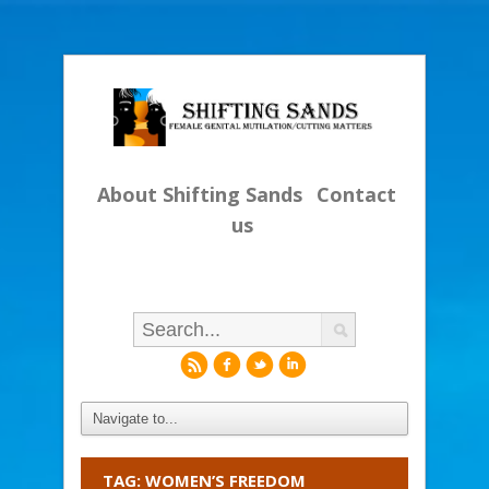
About Shifting Sands
Contact
us
r
f
l
i
TAG: WOMEN’S FREEDOM