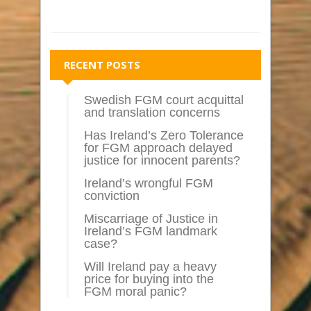
RECENT POSTS
Swedish FGM court acquittal
and translation concerns
Has Ireland’s Zero Tolerance
for FGM approach delayed
justice for innocent parents?
Ireland’s wrongful FGM
conviction
Miscarriage of Justice in
Ireland’s FGM landmark
case?
Will Ireland pay a heavy
price for buying into the
FGM moral panic?