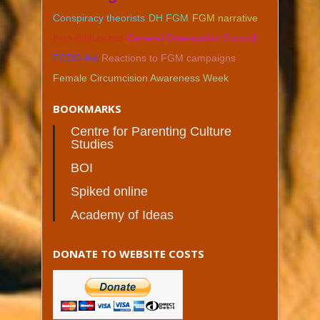
Conspiracy theorists
DH FGM
FGM narrative
Ivan Balhatchet
General Osteopathic Council
FCDO Aid
Reactions to FGM campaigns
Female Circumcision Awareness Week
BOOKMARKS
Centre for Parenting Culture
Studies
BOI
Spiked online
Academy of Ideas
DONATE TO WEBSITE COSTS