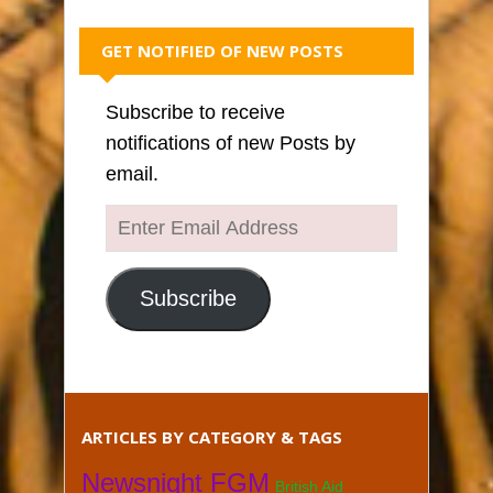
GET NOTIFIED OF NEW POSTS
Subscribe to receive
notifications of new Posts by
email.
Enter
Email
Address
Subscribe
ARTICLES BY CATEGORY & TAGS
Newsnight FGM
British Aid