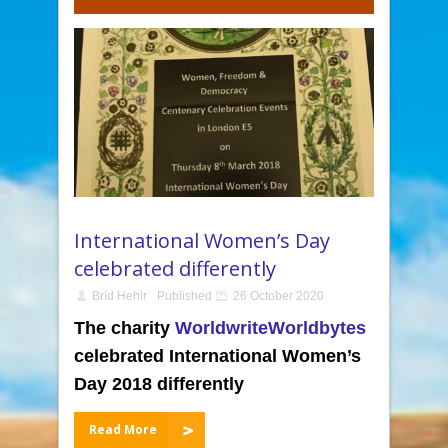
International Women’s Day
celebrated differently
Bríd Hehir
Published
26 October 2020
The charity
WorldwriteWorldbytes
celebrated International Women’s
Day 2018 differently
Read More